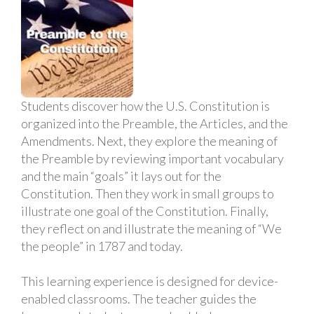
Students discover how the U.S. Constitution is
organized into the Preamble, the Articles, and the
Amendments. Next, they explore the meaning of
the Preamble by reviewing important vocabulary
and the main “goals” it lays out for the
Constitution. Then they work in small groups to
illustrate one goal of the Constitution. Finally,
they reflect on and illustrate the meaning of “We
the people” in 1787 and today.
This learning experience is designed for device-
enabled classrooms. The teacher guides the