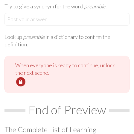
Try to give a synonym for the word
preamble
.
Post your answer
Look up
preamble
in a dictionary to confirm the
definition.
When everyone is ready to continue, unlock
the next scene.
End of Preview
The Complete List of Learning