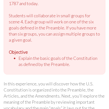
1787 and today.
Students will collaborate in small groups for
scene 4. Each group will work on one of the six
goals defined in the Preamble. If you have more
than six groups, you can assign multiple groups to
a given goal.
Objective
Explain the basic goals of the Constitution
as defined by the Preamble.
In this experience, you will discover how the U.S.
Constitution is organized into the Preamble, the
Articles, and the Amendments. Next, you’ll explore the
meaning of the Preamble by reviewing important
vocabulary and the main “goals” it lays out for the