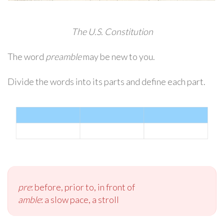
The U.S. Constitution
The word
preamble
may be new to you.
Divide the words into its parts and define each part.
pre
: before, prior to, in front of
amble
: a slow pace, a stroll