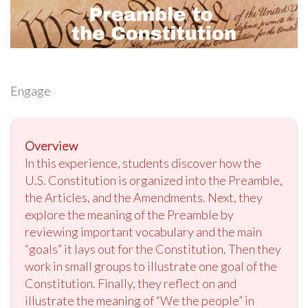
Engage
Overview
In this experience, students discover how the
U.S. Constitution is organized into the Preamble,
the Articles, and the Amendments. Next, they
explore the meaning of the Preamble by
reviewing important vocabulary and the main
“goals” it lays out for the Constitution. Then they
work in small groups to illustrate one goal of the
Constitution. Finally, they reflect on and
illustrate the meaning of “We the people” in