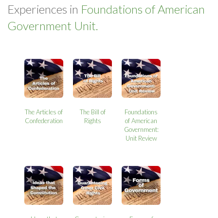
Experiences in
Foundations of American
Government Unit.
The Articles of
The Bill of
Foundations
Confederation
Rights
of American
Government:
Unit Review