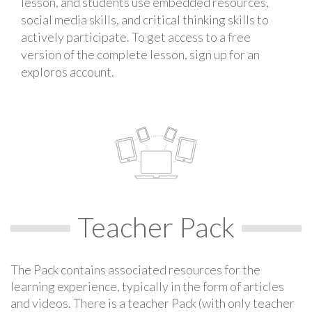
lesson, and students use embedded resources,
social media skills, and critical thinking skills to
actively participate. To get access to a free
version of the complete lesson, sign up for an
exploros account.
Teacher Pack
The Pack contains associated resources for the
learning experience, typically in the form of articles
and videos. There is a teacher Pack (with only teacher