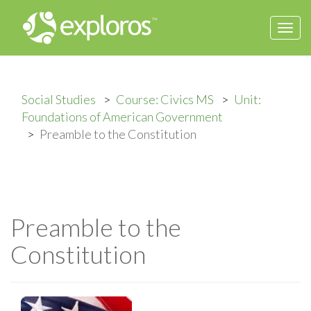
Togg
navi
Social Studies
Course: Civics MS
Unit:
Foundations of American Government
Preamble to the Constitution
Preamble to the
Constitution