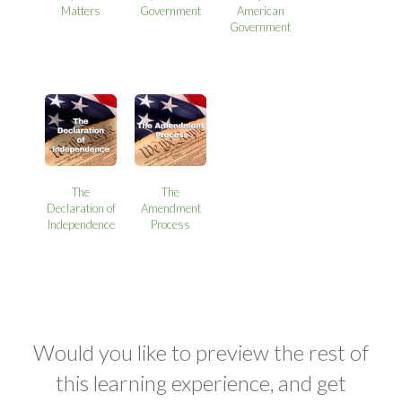
Matters
Government
American
Government
The
The
Declaration of
Amendment
Independence
Process
Would you like to preview the rest of
this learning experience, and get