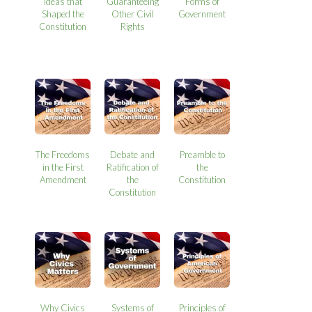
Ideas that
Guaranteeing
Forms of
Shaped the
Other Civil
Government
Constitution
Rights
The Freedoms
Debate and
Preamble to
in the First
Ratification of
the
Amendment
the
Constitution
Constitution
Why Civics
Systems of
Principles of