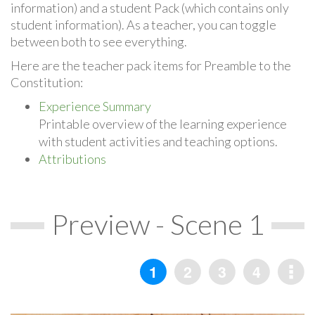
information) and a student Pack (which contains only
student information). As a teacher, you can toggle
between both to see everything.
Here are the teacher pack items for Preamble to the
Constitution:
Experience Summary
Printable overview of the learning experience
with student activities and teaching options.
Attributions
Preview - Scene 1