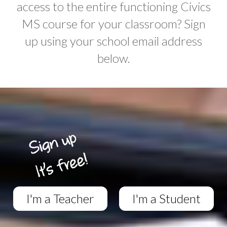
access to the entire functioning Civics
MS course for your classroom? Sign
up using your school email address
below.
I'm a Teacher
I'm a Student