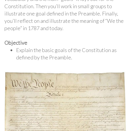
Constitution. Then you’ll work in small groups to
illustrate one goal defined in the Preamble. Finally,
you’ll reflect on and illustrate the meaning of “We the
people” in 1787 and today.
Objective
Explain the basic goals of the Constitution as
defined by the Preamble.