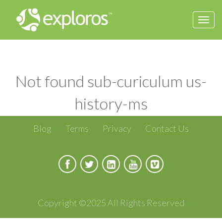
Togg
navi
Not found sub-curiculum us-
history-ms
Blog
Terms
Privacy
Contact Us
Copyright ©2025 All Rights Reserved