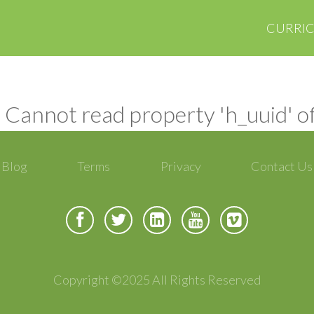
CURRI
 Cannot read property 'h_uuid' o
Blog
Terms
Privacy
Contact Us
Copyright ©2025 All Rights Reserved