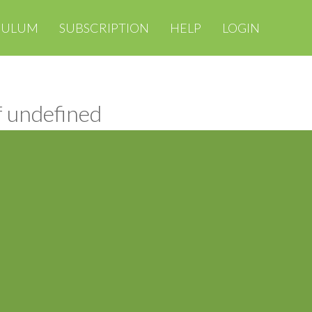
CULUM
SUBSCRIPTION
HELP
LOGIN
f undefined