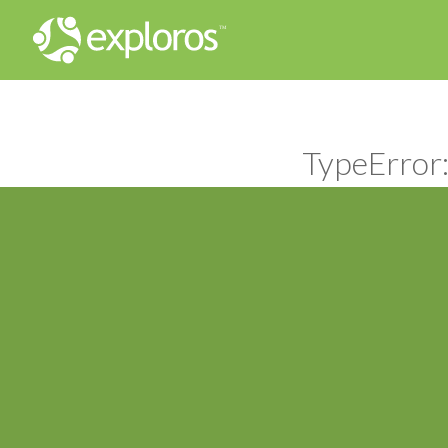
TypeError: