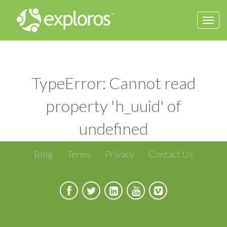
Togg
navi
TypeError: Cannot read
property 'h_uuid' of
undefined
Blog
Terms
Privacy
Contact Us