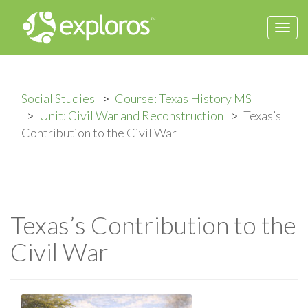
Togg
navi
Social Studies
Course: Texas History MS
Unit: Civil War and Reconstruction
Texas’s
Contribution to the Civil War
Texas’s Contribution to the
Civil War