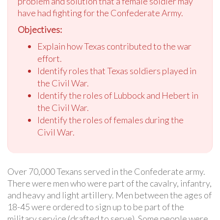
problem and solution that a female soldier may
have had fighting for the Confederate Army.
Objectives:
Explain how Texas contributed to the war
effort.
Identify roles that Texas soldiers played in
the Civil War.
Identify the roles of Lubbock and Hebert in
the Civil War.
Identify the roles of females during the
Civil War.
Over 70,000 Texans served in the Confederate army.
There were men who were part of the cavalry, infantry,
and heavy and light artillery. Men between the ages of
18-45 were ordered to sign up to be part of the
military service (drafted to serve). Some people were