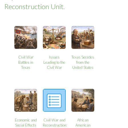
Reconstruction Unit.
Civil War
Issues
Texas Secedes
Battles in
Leading to the
from the
Texas
Civil War
United States
Economic and
Civil War and
African
Social Effects
Reconstruction:
American