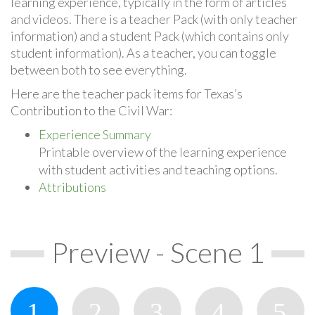
learning experience, typically in the form of articles
and videos. There is a teacher Pack (with only teacher
information) and a student Pack (which contains only
student information). As a teacher, you can toggle
between both to see everything.
Here are the teacher pack items for Texas’s
Contribution to the Civil War:
Experience Summary
Printable overview of the learning experience
with student activities and teaching options.
Attributions
Preview - Scene 1