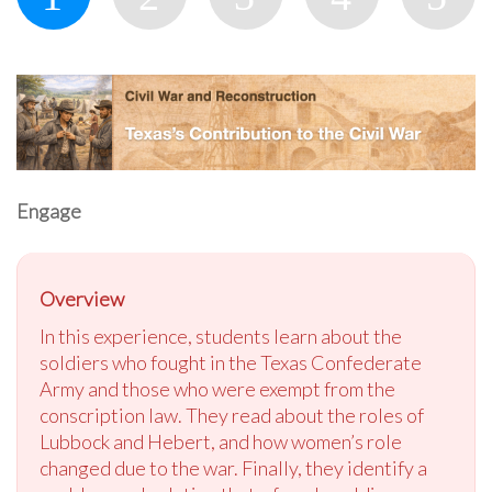
Engage
Overview
In this experience, students learn about the
soldiers who fought in the Texas Confederate
Army and those who were exempt from the
conscription law. They read about the roles of
Lubbock and Hebert, and how women’s role
changed due to the war. Finally, they identify a