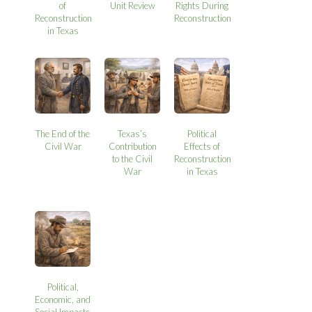
of
Unit Review
Rights During
Reconstruction
Reconstruction
in Texas
The End of the
Texas’s
Political
Civil War
Contribution
Effects of
to the Civil
Reconstruction
War
in Texas
Political,
Economic, and