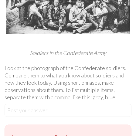
Soldiers in the Confederate Army
Look at the photograph of the Confederate soldiers.
Compare them to what you know about soldiers and
how they look today. Using short phrases, make
observations about them. To list multiple items,
separate them with a comma, like this: gray, blue.
Post your answer