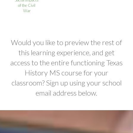
Social Impacts
of the Civil
War
Would you like to preview the rest of
this learning experience, and get
access to the entire functioning Texas
History MS course for your
classroom? Sign up using your school
email address below.