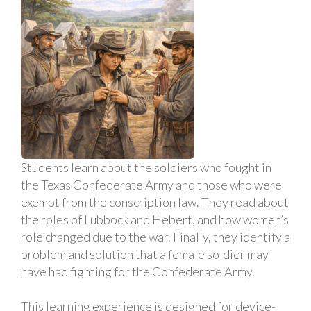
Students learn about the soldiers who fought in
the Texas Confederate Army and those who were
exempt from the conscription law. They read about
the roles of Lubbock and Hebert, and how women’s
role changed due to the war. Finally, they identify a
problem and solution that a female soldier may
have had fighting for the Confederate Army.
This learning experience is designed for device-