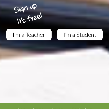
I'm a Teacher
I'm a Student