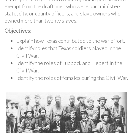
exempt from the draft: men who were part ministers;
state, city, or county officers; and slave owners who
owned more than twenty slaves.
Objectives:
Explain how Texas contributed to the war effort.
Identify roles that Texas soldiers played in the
Civil War.
Identify the roles of Lubbock and Hebert in the
Civil War.
Identify the roles of females during the Civil War.