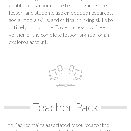
enabled classrooms. The teacher guides the
lesson, and students use embedded resources,
social media skills, and critical thinking skills to
actively participate. To get access to a free
version of the complete lesson, sign up for an
exploros account.
Teacher Pack
The Pack contains associated resources for the