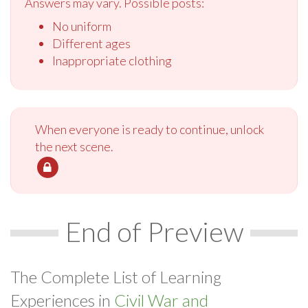
Answers may vary. Possible posts:
No uniform
Different ages
Inappropriate clothing
When everyone is ready to continue, unlock
the next scene.
End of Preview
The Complete List of Learning
Experiences in
Civil War and