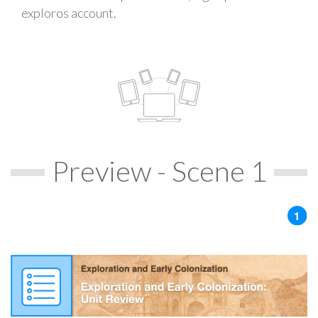
exploros account.
Preview - Scene 1