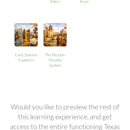
Aztecs
Texas
Early Spanish
The Mission-
Explorers
Presidio
System
Would you like to preview the rest of
this learning experience, and get
access to the entire functioning Texas