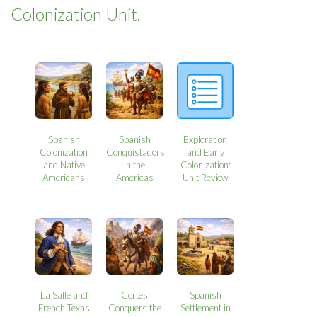
Colonization Unit.
Spanish
Spanish
Exploration
Colonization
Conquistadors
and Early
and Native
in the
Colonization:
Americans
Americas
Unit Review
La Salle and
Cortes
Spanish
French Texas
Conquers the
Settlement in