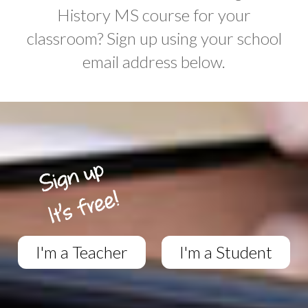
History MS course for your
classroom? Sign up using your school
email address below.
I'm a Teacher
I'm a Student