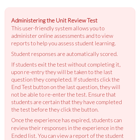
Administering the Unit Review Test
This user-friendly system allows you to
administer online assessments and to view
reports to help you assess student learning.
Student responses are automatically scored.
If students exit the test without completing it,
upon re-entry they will be taken to the last
question they completed. If students click the
End Test button on the last question, they will
not be able to re-enter the test. Ensure that
students are certain that they have completed
the test before they click the button.
Once the experience has expired, students can
review their responses in the experience in the
Ended list. You can view a report of the student