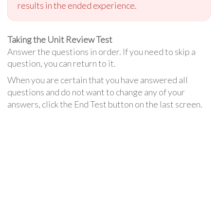
results in the ended experience.
Taking the Unit Review Test
Answer the questions in order. If you need to skip a
question, you can return to it.
When you are certain that you have answered all
questions and do not want to change any of your
answers, click the End Test button on the last screen.