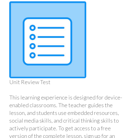
Unit Review Test
This learning experience is designed for device-
enabled classrooms. The teacher guides the
lesson, and students use embedded resources,
social media skills, and critical thinking skills to
actively participate. To get access to a free
version of the complete lesson, sign up for an