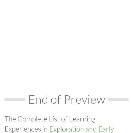
End of Preview
The Complete List of Learning
Experiences in
Exploration and Early