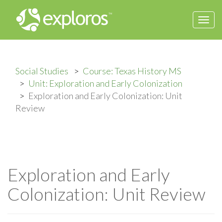
Togg
navi
Social Studies
Course: Texas History MS
Unit: Exploration and Early Colonization
Exploration and Early Colonization: Unit
Review
Exploration and Early
Colonization: Unit Review