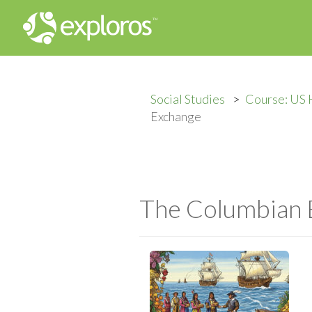
Social Studies
Course: US 
Exchange
The Columbian 