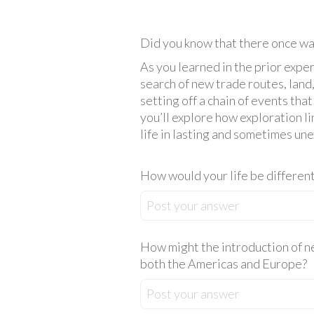
Did you know that there once was
As you learned in the prior expe
search of new trade routes, land
setting off a chain of events th
you’ll explore how exploration 
life in lasting and sometimes un
How would your life be different
Post your answer
How might the introduction of n
both the Americas and Europe?
Post your answer