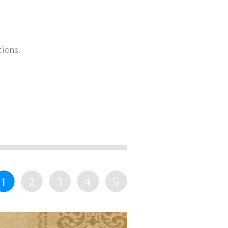
tions.