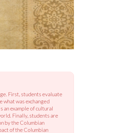
ge. First, students evaluate
ze what was exchanged
 an example of cultural
orld. Finally, students are
on by the Columbian
pact of the Columbian