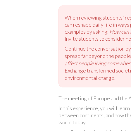
When reviewing students' resp
can reshape daily life in way
examples by asking:
How can t
Invite students to consider h
Continue the conversation by
spread far beyond the people 
affect people living somewher
Exchange transformed societie
environmental change.
The meeting of Europe and the A
In this experience, you will lea
between continents, and how the
world today.