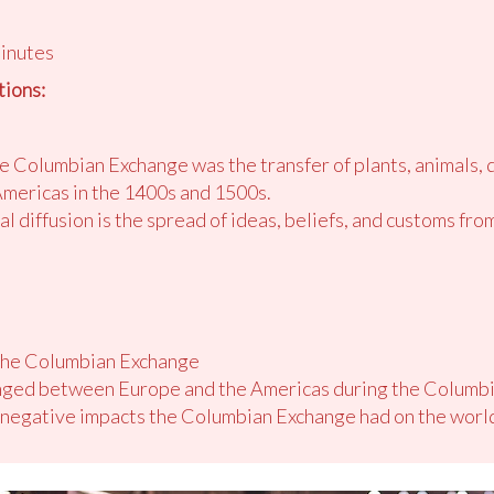
minutes
ions:
 Columbian Exchange was the transfer of plants, animals, 
Americas in the 1400s and 1500s.
l diffusion is the spread of ideas, beliefs, and customs fro
 the Columbian Exchange
anged between Europe and the Americas during the Columb
d negative impacts the Columbian Exchange had on the worl