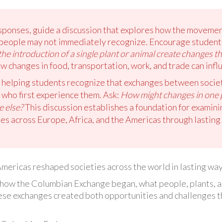
onses, guide a discussion that explores how the movement 
s people may not immediately recognize. Encourage students
he introduction of a single plant or animal create changes t
ow changes in food, transportation, work, and trade can inf
 helping students recognize that exchanges between societ
who first experience them. Ask:
How might changes in one p
e else?
This discussion establishes a foundation for examin
s across Europe, Africa, and the Americas through lasting 
mericas reshaped societies across the world in lasting way
rn how the Columbian Exchange began, what people, plants, 
se exchanges created both opportunities and challenges th