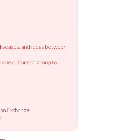
diseases, and ideas between
m one culture or group to
ian Exchange
d