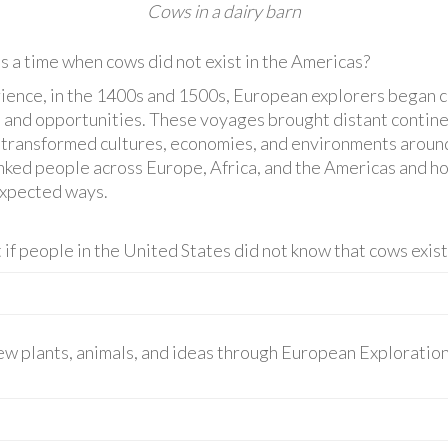
Cows in a dairy barn
 a time when cows did not exist in the Americas?
rience, in the 1400s and 1500s, European explorers began c
, and opportunities. These voyages brought distant continen
at transformed cultures, economies, and environments around
linked people across Europe, Africa, and the Americas and 
expected ways.
 if people in the United States did not know that cows exis
ew plants, animals, and ideas through European Exploration