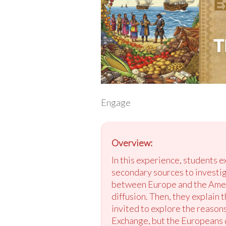
Engage
Overview:
In this experience, students 
secondary sources to investi
between Europe and the Ameri
diffusion. Then, they explain 
invited to explore the reaso
Exchange, but the Europeans d