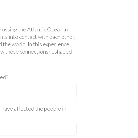
rossing the Atlantic Ocean in
ts into contact with each other,
 the world. In this experience,
how those connections reshaped
ted?
 have affected the people in