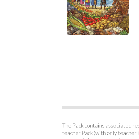
The Pack contains associated reso
teacher Pack (with only teacher 