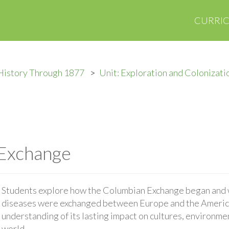
CURRI
History Through 1877
Unit: Exploration and Colonizati
Exchange
Students explore how the Columbian Exchange began and w
diseases were exchanged between Europe and the Americ
understanding of its lasting impact on cultures, environme
world.