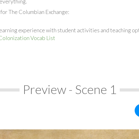
everything.
 for The Columbian Exchange:
earning experience with student activities and teaching op
Colonization Vocab List
Preview - Scene 1