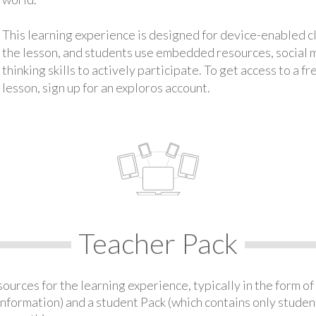
This learning experience is designed for device-enabled 
the lesson, and students use embedded resources, social med
thinking skills to actively participate. To get access to a f
lesson, sign up for an exploros account.
Teacher Pack
urces for the learning experience, typically in the form of 
information) and a student Pack (which contains only student