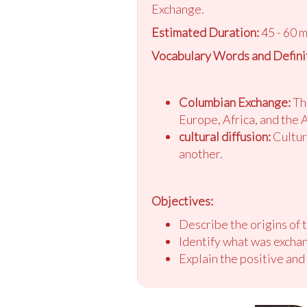
Exchange.
Estimated Duration:
45 - 60 
Vocabulary Words and Definit
Columbian Exchange:
The
Europe, Africa, and the 
cultural diffusion:
Cultura
another.
Objectives:
Describe the origins of
Identify what was exch
Explain the positive an