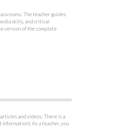
classrooms. The teacher guides
ia skills, and critical
ree version of the complete
articles and videos. There is a
 information). As a teacher, you