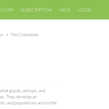
CULUM
SUBSCRIPTION
HELP
LOGIN
on
The Columbian
hat goods, animals, and
as. They develop an
nts, and populations across the