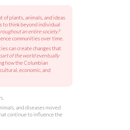
of plants, animals, and ideas
 to think beyond individual
hroughout an entire society?
luence communities over time.
ies can create changes that
art of the world eventually
ing how the Columbian
cultural, economic, and
s.
animals, and diseases moved
at continue to influence the