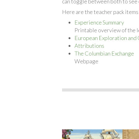
can toggle between both to see 
Here are the teacher pack items
Experience Summary
Printable overview of the l
European Exploration and 
Attributions
The Columbian Exchange
Webpage