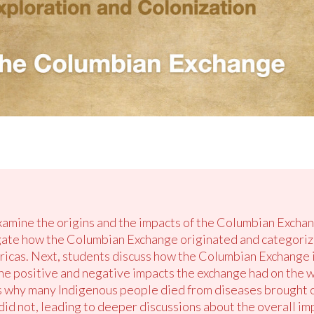
examine the origins and the impacts of the Columbian Exchan
gate how the Columbian Exchange originated and categori
cas. Next, students discuss how the Columbian Exchange is
the positive and negative impacts the exchange had on the w
ns why many Indigenous people died from diseases brought 
id not, leading to deeper discussions about the overall im