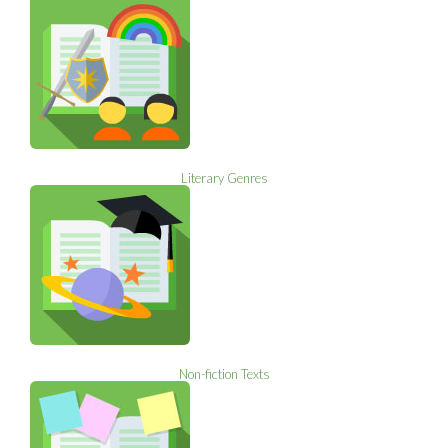
Literary Genres
Non-fiction Texts