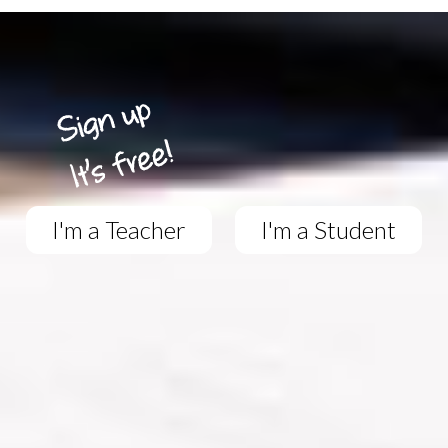
I'm a Teacher
I'm a Student