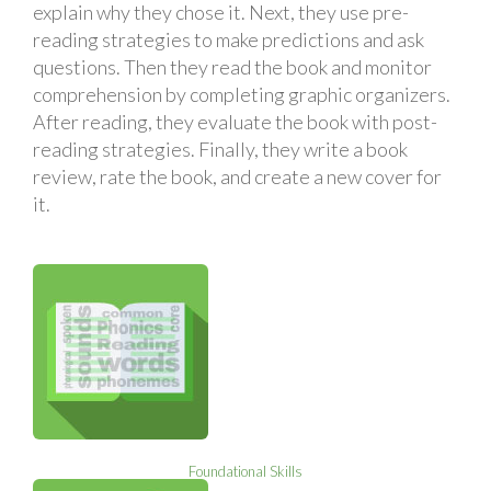
explain why they chose it. Next, they use pre-
reading strategies to make predictions and ask
questions. Then they read the book and monitor
comprehension by completing graphic organizers.
After reading, they evaluate the book with post-
reading strategies. Finally, they write a book
review, rate the book, and create a new cover for
it.
Foundational Skills