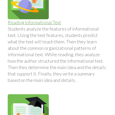
Reading Informational Text
Students analyze the features of informational
text. Using the text features, students predict
what the text will teach them. Then they learn
about the common organizational patterns of
informational text. While reading, they analyze
how the author structured the informational text.
Then they determine the main idea and the details
that support it. Finally, they write a summary
based on the main idea and details.