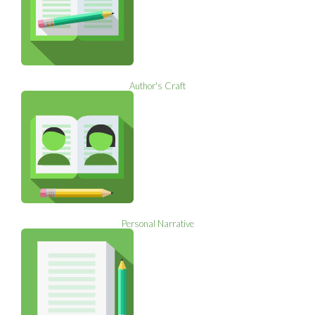
Author's Craft
Personal Narrative