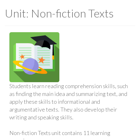
Unit: Non-fiction Texts
Students learn reading comprehension skills, such
as finding the main idea and summarizing text, and
apply these skills to informational and
argumentative texts. They also develop their
writing and speaking skills.
Non-fiction Texts unit contains 11 learning