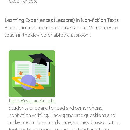
experiences.
Learning Experiences (Lessons) in Non-fiction Texts
Each learning experience takes about 45 minutes to
teach in the device-enabled classroom.
Let’s Read an Article
Students prepare to read and comprehend
nonfiction writing. They generate questions and
make predictions in advance, so they know what to
look for to deepen their understanding of the