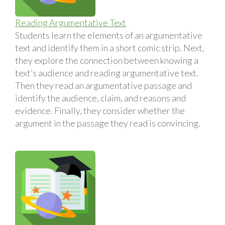
Reading Argumentative Text
Students learn the elements of an argumentative
text and identify them in a short comic strip. Next,
they explore the connection between knowing a
text’s audience and reading argumentative text.
Then they read an argumentative passage and
identify the audience, claim, and reasons and
evidence. Finally, they consider whether the
argument in the passage they read is convincing.