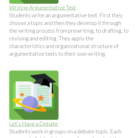
Writing Argumentative Text
Students write an argumentative text. First they
choose a topic and then they develop it through
the writing process from prewriting, to drafting, to
revising and editing. They apply the
characteristics and organizational structure of
argumentative texts to their own writing.
Let’s Have a Debate
Students work in groups on a debate topic. Each