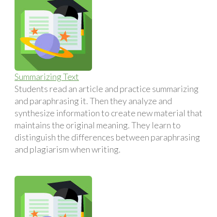
Summarizing Text
Students read an article and practice summarizing
and paraphrasing it. Then they analyze and
synthesize information to create new material that
maintains the original meaning. They learn to
distinguish the differences between paraphrasing
and plagiarism when writing.