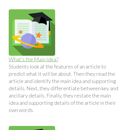
What’s the Main Idea?
Students look at the features of an article to
predict what it will be about. Then they read the
article and identify the main idea and supporting
details. Next, they differentiate between key and
ancillary details. Finally, they restate the main
idea and supporting details of the article in their
own words.