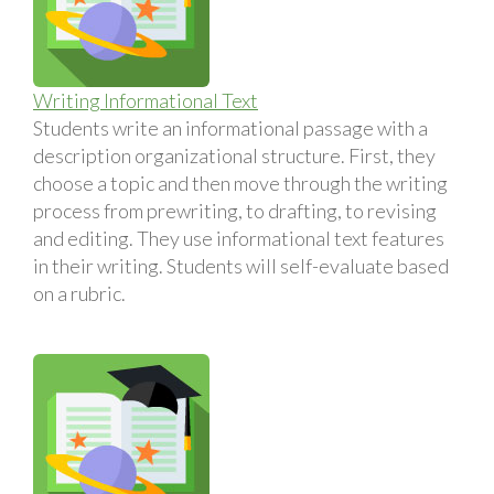
Writing Informational Text
Students write an informational passage with a
description organizational structure. First, they
choose a topic and then move through the writing
process from prewriting, to drafting, to revising
and editing. They use informational text features
in their writing. Students will self-evaluate based
on a rubric.