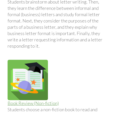
Students brainstorm about letter writing. Then,
they learn the difference between informal and
formal (business) letters and study formal letter
format. Next, they consider the purposes of the
parts of a business letter, and they explain why
business letter format is important. Finally, they
write a letter requesting information and a letter
responding to it.
Book Review (Non-fiction)
Students choose a non-fiction book to read and