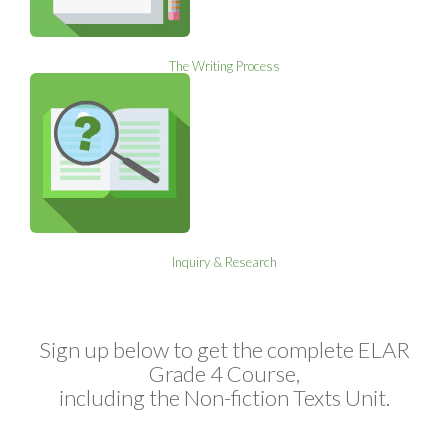
The Writing Process
Inquiry & Research
Sign up below to get the complete ELAR
Grade 4 Course,
including the Non-fiction Texts Unit.