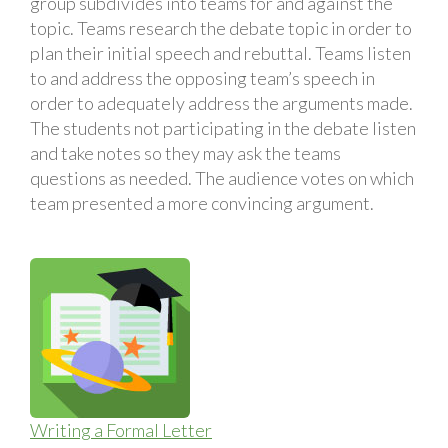
group subdivides into teams for and against the
topic. Teams research the debate topic in order to
plan their initial speech and rebuttal. Teams listen
to and address the opposing team’s speech in
order to adequately address the arguments made.
The students not participating in the debate listen
and take notes so they may ask the teams
questions as needed. The audience votes on which
team presented a more convincing argument.
Writing a Formal Letter