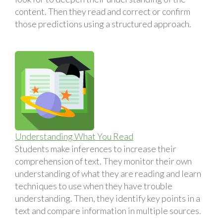
content. Then they read and correct or confirm
those predictions using a structured approach.
Understanding What You Read
Students make inferences to increase their
comprehension of text. They monitor their own
understanding of what they are reading and learn
techniques to use when they have trouble
understanding. Then, they identify key points in a
text and compare information in multiple sources.