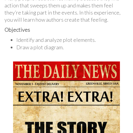
action that sweeps them up and makes them feel
they’re taking part in the events. In this experience,
you will learn how authors create that feeling.
Objectives
Identify and analyze plot elements.
Draw a plot diagram.