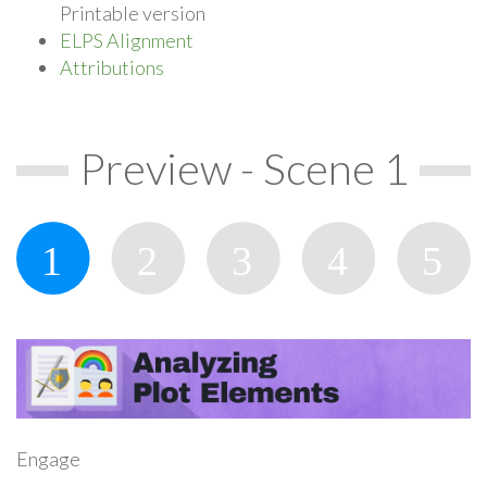
Printable version
ELPS Alignment
Attributions
Preview - Scene 1
Engage