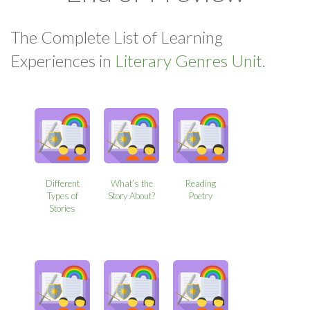
The Complete List of Learning
Experiences in
Literary Genres Unit.
Different
What’s the
Reading
Types of
Story About?
Poetry
Stories