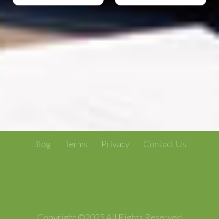
Blog
Terms
Privacy
Contact Us
Copyright ©2025 All Rights Reserved