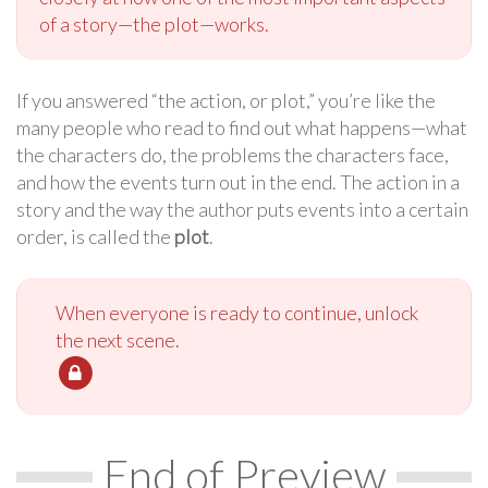
of a story—the plot—works.
If you answered “the action, or plot,” you’re like the
many people who read to find out what happens—what
the characters do, the problems the characters face,
and how the events turn out in the end. The action in a
story and the way the author puts events into a certain
order, is called the
plot
.
When everyone is ready to continue, unlock
the next scene.
End of Preview