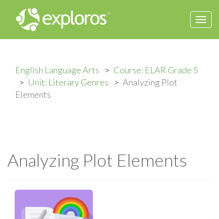
Togg
navi
English Language Arts
Course: ELAR Grade 5
Unit: Literary Genres
Analyzing Plot
Elements
Analyzing Plot Elements