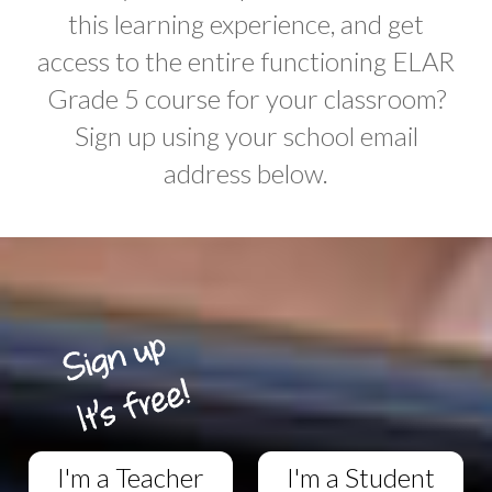
this learning experience, and get
access to the entire functioning ELAR
Grade 5 course for your classroom?
Sign up using your school email
address below.
I'm a Teacher
I'm a Student