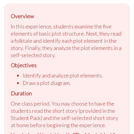
Overview
In this experience, students examine the five
elements of basic plot structure. Next, they read
a folktale and identify each plot element in the
story. Finally, they analyze the plot elements in a
self-selected story.
Objectives
Identify and analyze plot elements.
Draw a plot diagram.
Duration
One class period. You may choose to have the
students read the short story (provided in the
Student Pack) and the self-selected short story
at home before beginning the experience.