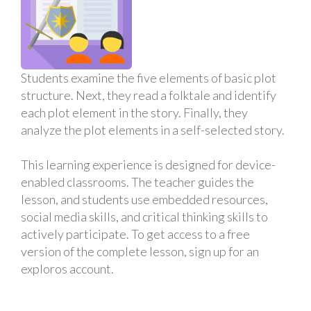
Students examine the five elements of basic plot
structure. Next, they read a folktale and identify
each plot element in the story. Finally, they
analyze the plot elements in a self-selected story.
This learning experience is designed for device-
enabled classrooms. The teacher guides the
lesson, and students use embedded resources,
social media skills, and critical thinking skills to
actively participate. To get access to a free
version of the complete lesson, sign up for an
exploros account.