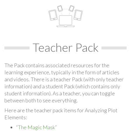
Teacher Pack
The Pack contains associated resources for the
learning experience, typically in the form of articles
and videos. There is a teacher Pack (with only teacher
information) and a student Pack (which contains only
student information). As a teacher, you can toggle
between both to see everything.
Here are the teacher pack items for Analyzing Plot
Elements:
“The Magic Mask”