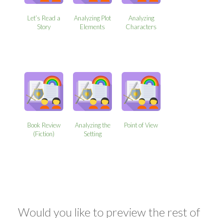
Let’s Read a
Analyzing Plot
Analyzing
Story
Elements
Characters
Book Review
Analyzing the
Point of View
(Fiction)
Setting
Would you like to preview the rest of