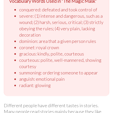
Vocabulary Words Used in “The Magic Mask”
conquered: defeated and took control of
severe: (1) intense and dangerous, such as a
wound; (2) harsh, serious, critical; (3) strictly
obeying the rules; (4) very plain, lacking
decoration
dominion: area that a given person rules
coronet: royal crown
gracious: kindly, polite, courteous
courteous: polite, well-mannered, showing
courtesy
summoning: ordering someone to appear
anguish: emotional pain
radiant: glowing
Different people have different tastes in stories.
Many people read stories mainly because they like