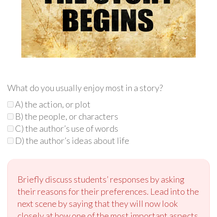
What do you usually enjoy most in a story?
A) the action, or plot
B) the people, or characters
C) the author’s use of words
D) the author’s ideas about life
Briefly discuss students’ responses by asking
their reasons for their preferences. Lead into the
next scene by saying that they will now look
closely at how one of the most important aspects