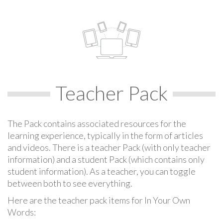
Teacher Pack
The Pack contains associated resources for the
learning experience, typically in the form of articles
and videos. There is a teacher Pack (with only teacher
information) and a student Pack (which contains only
student information). As a teacher, you can toggle
between both to see everything.
Here are the teacher pack items for In Your Own
Words: