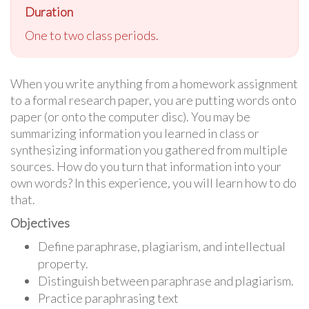
Duration
One to two class periods.
When you write anything from a homework assignment
to a formal research paper, you are putting words onto
paper (or onto the computer disc). You may be
summarizing information you learned in class or
synthesizing information you gathered from multiple
sources. How do you turn that information into your
own words? In this experience, you will learn how to do
that.
Objectives
Define paraphrase, plagiarism, and intellectual
property.
Distinguish between paraphrase and plagiarism.
Practice paraphrasing text