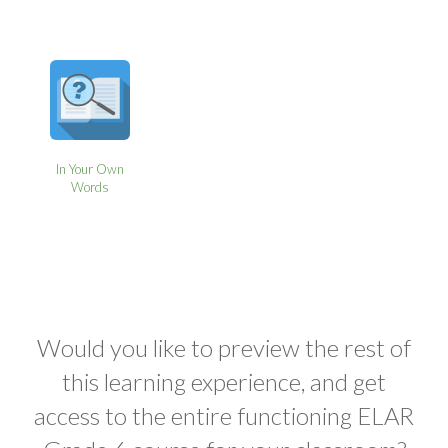
In Your Own
Words
Would you like to preview the rest of
this learning experience, and get
access to the entire functioning ELAR