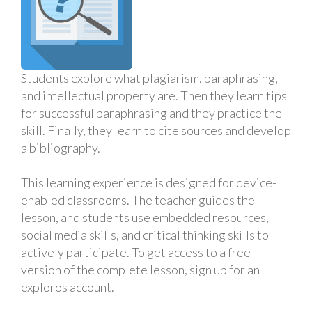
Students explore what plagiarism, paraphrasing,
and intellectual property are. Then they learn tips
for successful paraphrasing and they practice the
skill. Finally, they learn to cite sources and develop
a bibliography.
This learning experience is designed for device-
enabled classrooms. The teacher guides the
lesson, and students use embedded resources,
social media skills, and critical thinking skills to
actively participate. To get access to a free
version of the complete lesson, sign up for an
exploros account.