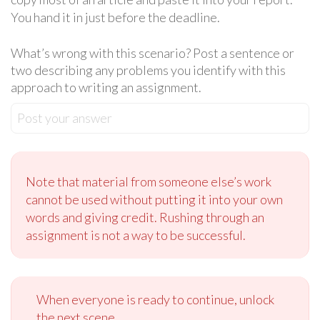
You hand it in just before the deadline.
What’s wrong with this scenario? Post a sentence or
two describing any problems you identify with this
approach to writing an assignment.
Post your answer
Note that material from someone else’s work
cannot be used without putting it into your own
words and giving credit. Rushing through an
assignment is not a way to be successful.
When everyone is ready to continue, unlock
the next scene.