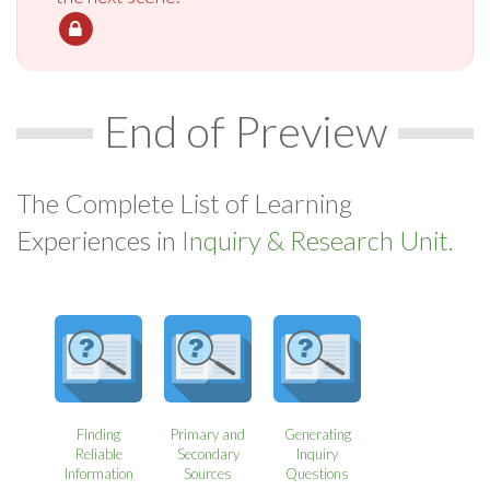
End of Preview
The Complete List of Learning
Experiences in
Inquiry & Research Unit.
Finding
Primary and
Generating
Reliable
Secondary
Inquiry
Information
Sources
Questions