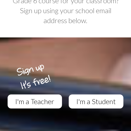
Grade 6 course for your classroom?
Sign up using your school email
address below.
I'm a Teacher
I'm a Student