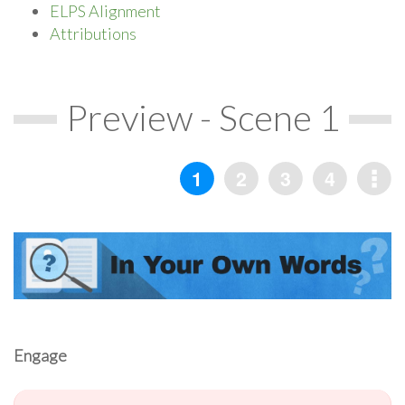
ELPS Alignment
Attributions
Preview - Scene 1
Engage