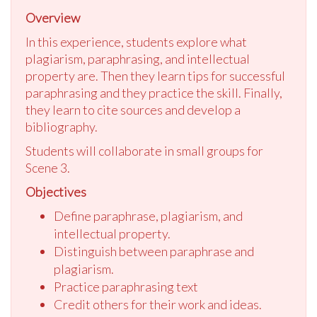
Overview
In this experience, students explore what
plagiarism, paraphrasing, and intellectual
property are. Then they learn tips for successful
paraphrasing and they practice the skill. Finally,
they learn to cite sources and develop a
bibliography.
Students will collaborate in small groups for
Scene 3.
Objectives
Define paraphrase, plagiarism, and
intellectual property.
Distinguish between paraphrase and
plagiarism.
Practice paraphrasing text
Credit others for their work and ideas.