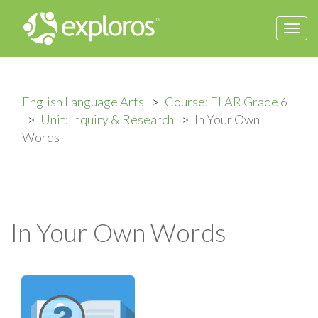
Togg
navi
English Language Arts
Course: ELAR Grade 6
Unit: Inquiry & Research
In Your Own
Words
In Your Own Words