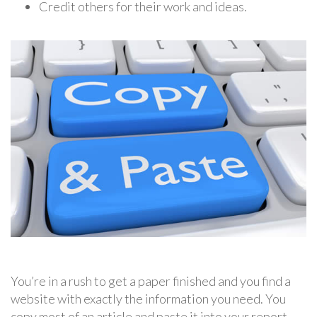
Credit others for their work and ideas.
You’re in a rush to get a paper finished and you find a
website with exactly the information you need. You
copy most of an article and paste it into your report.