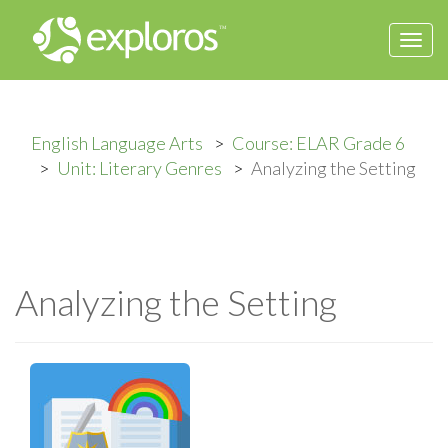
Togg
navi
English Language Arts
Course: ELAR Grade 6
Unit: Literary Genres
Analyzing the Setting
Analyzing the Setting