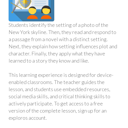
Students identify the setting of a photo of the
New York skyline. Then, they read and respond to
a passage from a novel with a distinct setting.
Next, they explain how setting influences plot and
character. Finally, they apply what they have
learned to a story they know and like.
This learning experience is designed for device-
enabled classrooms. The teacher guides the
lesson, and students use embedded resources,
social media skills, and critical thinking skills to
actively participate. To get access to a free
version of the complete lesson, sign up for an
exploros account.