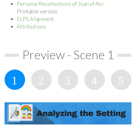
Personal Recollections of Joan of Arc
Printable version
ELPS Alignment
Attributions
Preview - Scene 1