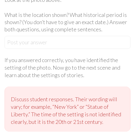
What is the location shown? What historical period is
shown? (You don’t have to give an exact date.) Answer
both questions, using complete sentences.
Post your answer
If you answered correctly, you have identified the
setting of the photo. Now go to the next scene and
learn about the settings of stories.
Discuss student responses. Their wording will
vary; for example, “New York” or “Statue of
Liberty.” The time of the setting is not identified
clearly, but it is the 20th or 21st century.