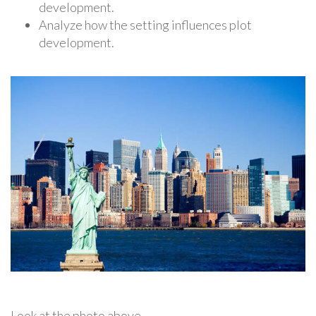
development.
Analyze how the setting influences plot
development.
Look at the photo above.