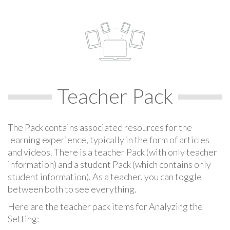
Teacher Pack
The Pack contains associated resources for the
learning experience, typically in the form of articles
and videos. There is a teacher Pack (with only teacher
information) and a student Pack (which contains only
student information). As a teacher, you can toggle
between both to see everything.
Here are the teacher pack items for Analyzing the
Setting: