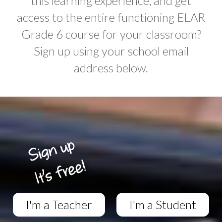
this learning experience, and get
access to the entire functioning ELAR
Grade 6 course for your classroom?
Sign up using your school email
address below.
I'm a Teacher
I'm a Student