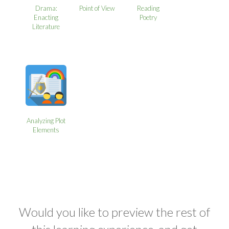
Drama:
Point of View
Reading
Enacting
Poetry
Literature
Analyzing Plot
Elements
Would you like to preview the rest of