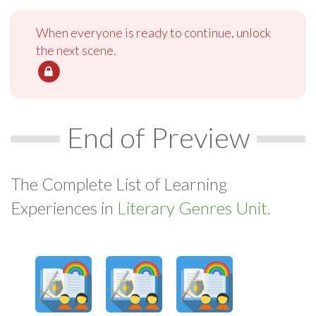
When everyone is ready to continue, unlock
the next scene.
End of Preview
The Complete List of Learning
Experiences in
Literary Genres Unit.