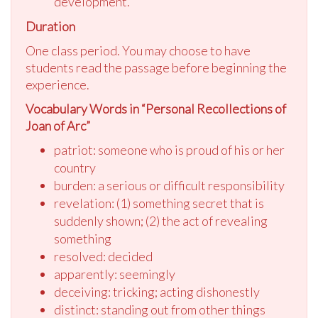
development.
Duration
One class period. You may choose to have
students read the passage before beginning the
experience.
Vocabulary Words in “Personal Recollections of
Joan of Arc”
patriot: someone who is proud of his or her
country
burden: a serious or difficult responsibility
revelation: (1) something secret that is
suddenly shown; (2) the act of revealing
something
resolved: decided
apparently: seemingly
deceiving: tricking; acting dishonestly
distinct: standing out from other things