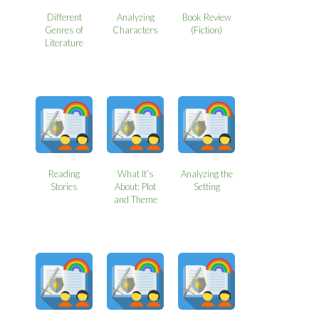
Different
Analyzing
Book Review
Genres of
Characters
(Fiction)
Literature
Reading
What It’s
Analyzing the
Stories
About: Plot
Setting
and Theme