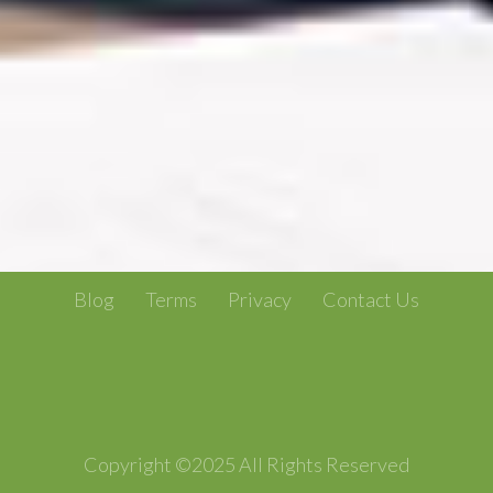
Blog
Terms
Privacy
Contact Us
Copyright ©2025 All Rights Reserved