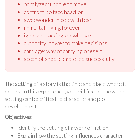
paralyzed: unable to move
confront: to face head-on
awe: wonder mixed with fear
immortal: living forever
ignorant: lacking knowledge
authority: power to make decisions
carriage: way of carrying oneself
accomplished: completed successfully
The
setting
of a story is the time and place where it
occurs. In this experience, you will find out how the
setting can be critical to character and plot
development.
Objectives
Identify the setting of a work of fiction.
Explain how the setting influences character