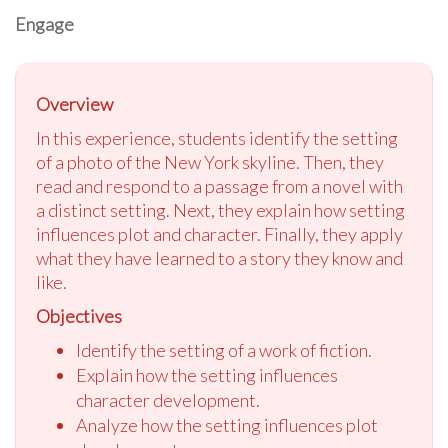
Engage
Overview
In this experience, students identify the setting
of a photo of the New York skyline. Then, they
read and respond to a passage from a novel with
a distinct setting. Next, they explain how setting
influences plot and character. Finally, they apply
what they have learned to a story they know and
like.
Objectives
Identify the setting of a work of fiction.
Explain how the setting influences
character development.
Analyze how the setting influences plot