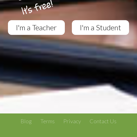
I'm a Teacher
I'm a Student
Blog
Terms
Privacy
Contact Us