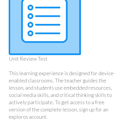
Unit Review Test
This learning experience is designed for device-
enabled classrooms. The teacher guides the
lesson, and students use embedded resources,
social media skills, and critical thinking skills to
actively participate. To get access to a free
version of the complete lesson, sign up for an
exploros account.