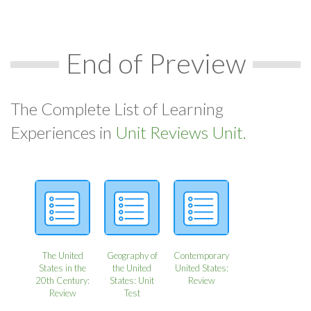
End of Preview
The Complete List of Learning
Experiences in
Unit Reviews Unit.
The United
Geography of
Contemporary
States in the
the United
United States:
20th Century:
States: Unit
Review
Review
Test