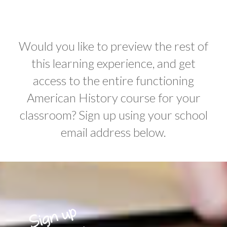
Would you like to preview the rest of
this learning experience, and get
access to the entire functioning
American History course for your
classroom? Sign up using your school
email address below.