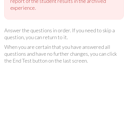
report of the student results in the archived
experience.
Answer the questions in order. If you need to skip a
question, you can return to it.
When you are certain that you have answered all
questions and have no further changes, you can click
the End Test button on the last screen.