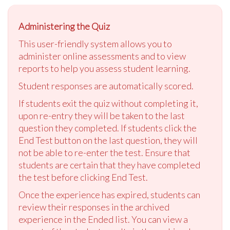
Administering the Quiz
This user-friendly system allows you to
administer online assessments and to view
reports to help you assess student learning.
Student responses are automatically scored.
If students exit the quiz without completing it,
upon re-entry they will be taken to the last
question they completed. If students click the
End Test button on the last question, they will
not be able to re-enter the test. Ensure that
students are certain that they have completed
the test before clicking End Test.
Once the experience has expired, students can
review their responses in the archived
experience in the Ended list. You can view a