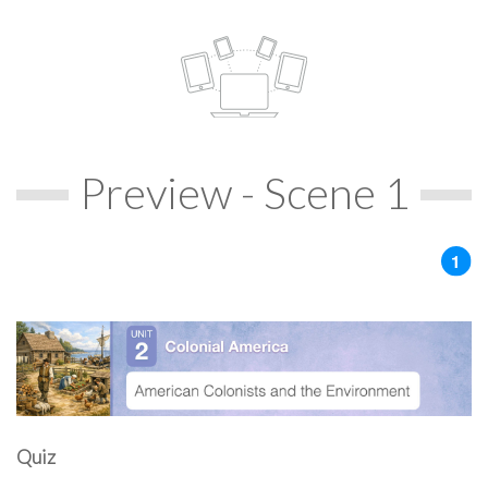
Preview - Scene 1
Quiz