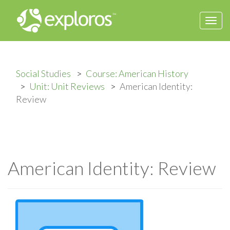
Togg
navi
Social Studies
Course: American History
Unit: Unit Reviews
American Identity:
Review
American Identity: Review