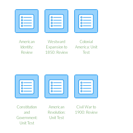
American
Westward
Colonial
Identity:
Expansion to
America: Unit
Review
1850: Review
Test
Constitution
American
Civil War to
and
Revolution:
1900: Review
Government:
Unit Test
Unit Test