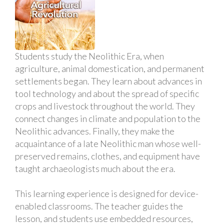
Students study the Neolithic Era, when
agriculture, animal domestication, and permanent
settlements began. They learn about advances in
tool technology and about the spread of specific
crops and livestock throughout the world. They
connect changes in climate and population to the
Neolithic advances. Finally, they make the
acquaintance of a late Neolithic man whose well-
preserved remains, clothes, and equipment have
taught archaeologists much about the era.
This learning experience is designed for device-
enabled classrooms. The teacher guides the
lesson, and students use embedded resources,