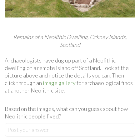
Remains of a Neolithic Dwelling, Orkney Islands,
Scotland
Archaeologists have dug up part of a Neolithic
dwelling on a remote island off Scotland. Look at the
picture above and notice the details you can. Then
click through an
image gallery
for archaeological finds
at another Neolithic site.
Based on the images, what can you guess about how
Neolithic people lived?
Post your answer