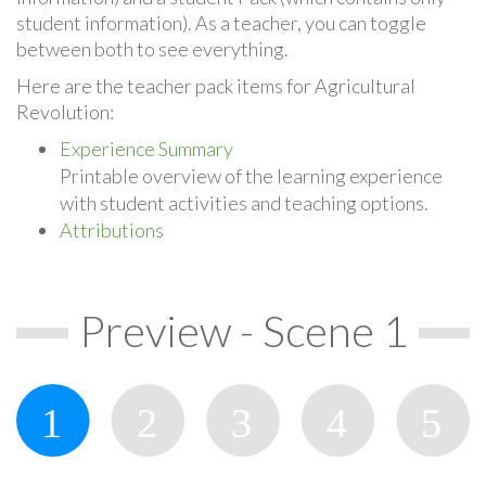
student information). As a teacher, you can toggle
between both to see everything.
Here are the teacher pack items for Agricultural
Revolution:
Experience Summary
Printable overview of the learning experience
with student activities and teaching options.
Attributions
Preview - Scene 1