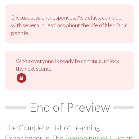
Discuss student responses. As a class, come up
with several questions about the life of Neolithic
people.
When everyone is ready to continue, unlock
the next scene.
End of Preview
The Complete List of Learning
Experiences in
The Beginnings of Human