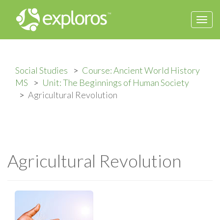
Togg
navi
Social Studies
Course: Ancient World History
MS
Unit: The Beginnings of Human Society
Agricultural Revolution
Agricultural Revolution