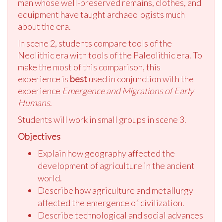
man whose well-preserved remains, clothes, and
equipment have taught archaeologists much
about the era.
In scene 2, students compare tools of the
Neolithic era with tools of the Paleolithic era. To
make the most of this comparison, this
experience is
best
used in conjunction with the
experience
Emergence and Migrations of Early
Humans
.
Students will work in small groups in scene 3.
Objectives
Explain how geography affected the
development of agriculture in the ancient
world.
Describe how agriculture and metallurgy
affected the emergence of civilization.
Describe technological and social advances