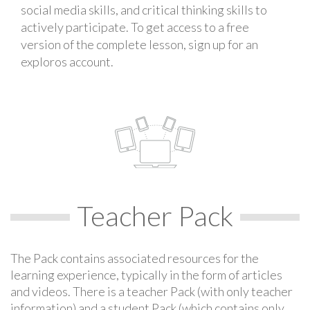
social media skills, and critical thinking skills to
actively participate. To get access to a free
version of the complete lesson, sign up for an
exploros account.
Teacher Pack
The Pack contains associated resources for the
learning experience, typically in the form of articles
and videos. There is a teacher Pack (with only teacher
information) and a student Pack (which contains only