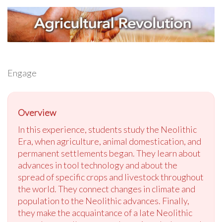
Engage
Overview
In this experience, students study the Neolithic
Era, when agriculture, animal domestication, and
permanent settlements began. They learn about
advances in tool technology and about the
spread of specific crops and livestock throughout
the world. They connect changes in climate and
population to the Neolithic advances. Finally,
they make the acquaintance of a late Neolithic