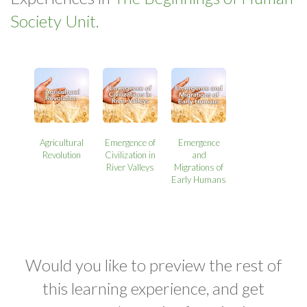
Society Unit.
Agricultural
Emergence of
Emergence
Revolution
Civilization in
and
River Valleys
Migrations of
Early Humans
Would you like to preview the rest of
this learning experience, and get