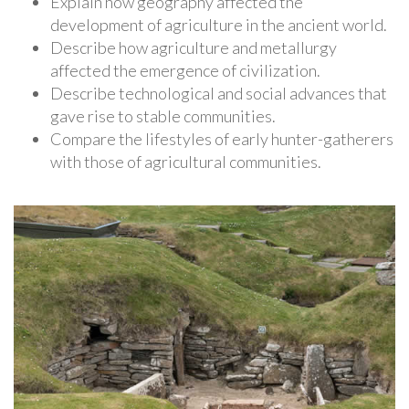
Explain how geography affected the
development of agriculture in the ancient world.
Describe how agriculture and metallurgy
affected the emergence of civilization.
Describe technological and social advances that
gave rise to stable communities.
Compare the lifestyles of early hunter-gatherers
with those of agricultural communities.