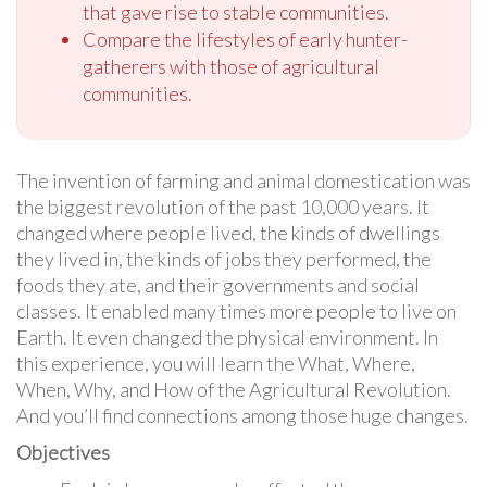
that gave rise to stable communities.
Compare the lifestyles of early hunter-
gatherers with those of agricultural
communities.
The invention of farming and animal domestication was
the biggest revolution of the past 10,000 years. It
changed where people lived, the kinds of dwellings
they lived in, the kinds of jobs they performed, the
foods they ate, and their governments and social
classes. It enabled many times more people to live on
Earth. It even changed the physical environment. In
this experience, you will learn the What, Where,
When, Why, and How of the Agricultural Revolution.
And you’ll find connections among those huge changes.
Objectives