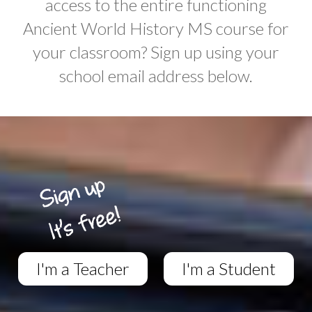
access to the entire functioning
Ancient World History MS course for
your classroom? Sign up using your
school email address below.
I'm a Teacher
I'm a Student