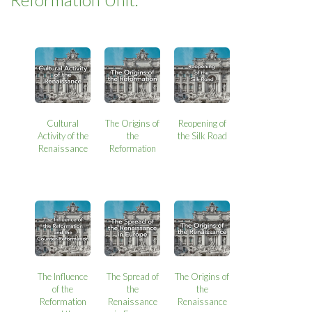
Cultural
The Origins of
Reopening of
Activity of the
the
the Silk Road
Renaissance
Reformation
The Influence
The Spread of
The Origins of
of the
the
the
Reformation
Renaissance
Renaissance