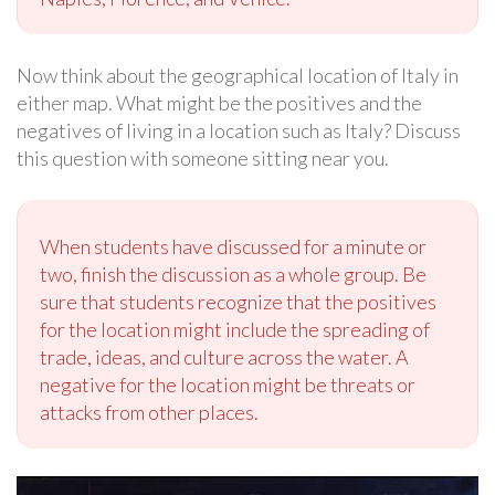
Now think about the geographical location of Italy in
either map. What might be the positives and the
negatives of living in a location such as Italy? Discuss
this question with someone sitting near you.
When students have discussed for a minute or
two, finish the discussion as a whole group. Be
sure that students recognize that the positives
for the location might include the spreading of
trade, ideas, and culture across the water. A
negative for the location might be threats or
attacks from other places.