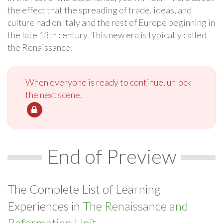
the effect that the spreading of trade, ideas, and
culture had on Italy and the rest of Europe beginning in
the late 13th century. This new era is typically called
the Renaissance.
When everyone is ready to continue, unlock
the next scene.
End of Preview
The Complete List of Learning
Experiences in
The Renaissance and
Reformation Unit.