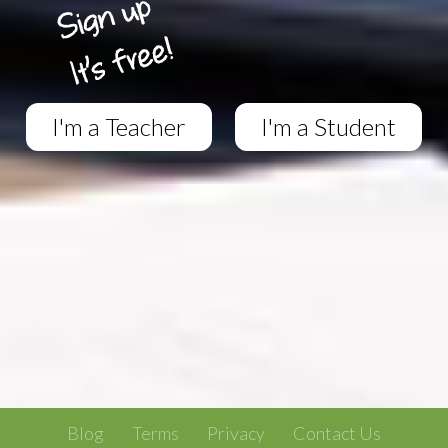
I'm a Teacher
I'm a Student
Blog
Terms
Privacy
Contact Us