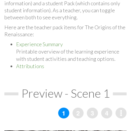
information) and a student Pack (which contains only
student information). As a teacher, you can toggle
between both to see everything.
Here are the teacher pack items for The Origins of the
Renaissance:
Experience Summary
Printable overview of the learning experience
with student activities and teaching options.
Attributions
Preview - Scene 1