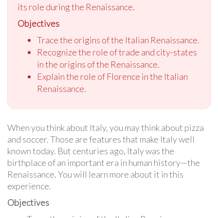
its role during the Renaissance.
Objectives
Trace the origins of the Italian Renaissance.
Recognize the role of trade and city-states
in the origins of the Renaissance.
Explain the role of Florence in the Italian
Renaissance.
When you think about Italy, you may think about pizza
and soccer. Those are features that make Italy well
known today. But centuries ago, Italy was the
birthplace of an important era in human history—the
Renaissance. You will learn more about it in this
experience.
Objectives