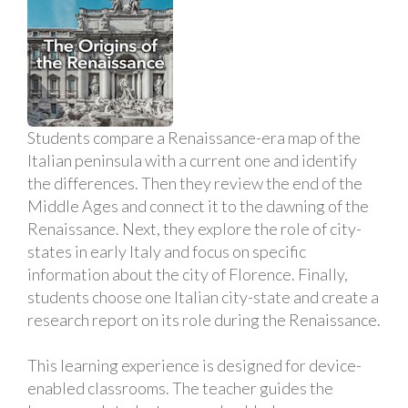
Students compare a Renaissance-era map of the
Italian peninsula with a current one and identify
the differences. Then they review the end of the
Middle Ages and connect it to the dawning of the
Renaissance. Next, they explore the role of city-
states in early Italy and focus on specific
information about the city of Florence. Finally,
students choose one Italian city-state and create a
research report on its role during the Renaissance.
This learning experience is designed for device-
enabled classrooms. The teacher guides the