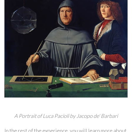
A Portrait of Luca Pacioli by Jacopo de' Barbari
In the rest of the experience, you will learn more about