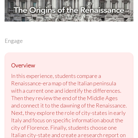
Engage
Overview
In this experience, students compare a
Renaissance-era map of the Italian peninsula
with a current one and identify the differences.
Then they review the end of the Middle Ages
and connect it to the dawning of the Renaissance.
Next, they explore the role of city-states in early
Italy and focus on specific information about the
city of Florence. Finally, students choose one
Italian city-state and create a research report on