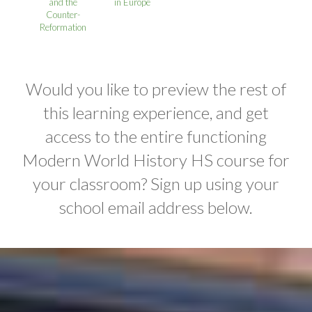
and the
in Europe
Counter-
Reformation
Would you like to preview the rest of
this learning experience, and get
access to the entire functioning
Modern World History HS course for
your classroom? Sign up using your
school email address below.