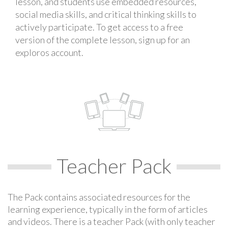
lesson, and students use embedded resources,
social media skills, and critical thinking skills to
actively participate. To get access to a free
version of the complete lesson, sign up for an
exploros account.
Teacher Pack
The Pack contains associated resources for the
learning experience, typically in the form of articles
and videos. There is a teacher Pack (with only teacher