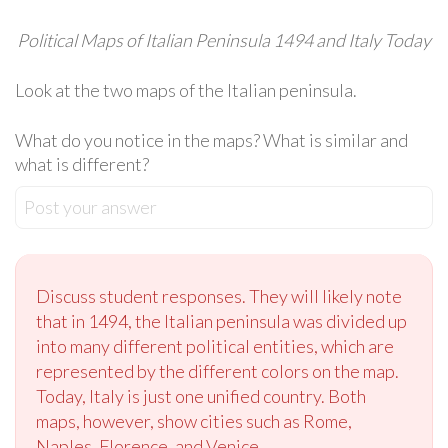
Political Maps of Italian Peninsula 1494 and Italy Today
Look at the two maps of the Italian peninsula.
What do you notice in the maps? What is similar and
what is different?
Post your answer
Discuss student responses. They will likely note
that in 1494, the Italian peninsula was divided up
into many different political entities, which are
represented by the different colors on the map.
Today, Italy is just one unified country. Both
maps, however, show cities such as Rome,
Naples, Florence, and Venice.