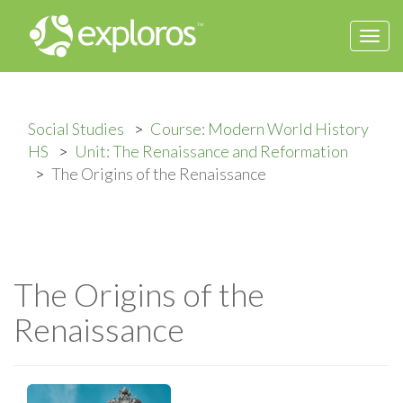
Togg
navi
Social Studies
Course: Modern World History
HS
Unit: The Renaissance and Reformation
The Origins of the Renaissance
The Origins of the
Renaissance