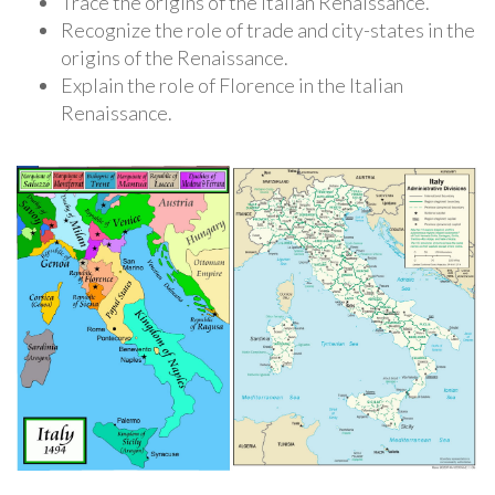
Trace the origins of the Italian Renaissance.
Recognize the role of trade and city-states in the
origins of the Renaissance.
Explain the role of Florence in the Italian
Renaissance.