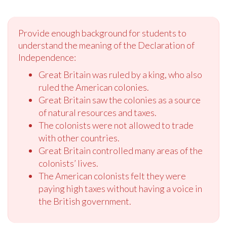
Provide enough background for students to
understand the meaning of the Declaration of
Independence:
Great Britain was ruled by a king, who also
ruled the American colonies.
Great Britain saw the colonies as a source
of natural resources and taxes.
The colonists were not allowed to trade
with other countries.
Great Britain controlled many areas of the
colonists’ lives.
The American colonists felt they were
paying high taxes without having a voice in
the British government.