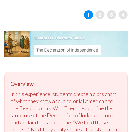
Overview
In this experience, students create a class chart
of what they know about colonial America and
the Revolutionary War. Then they outline the
structure of the Declaration of Independence
and explain the famous line, “We hold these
truths…” Next they analyze the actual statement