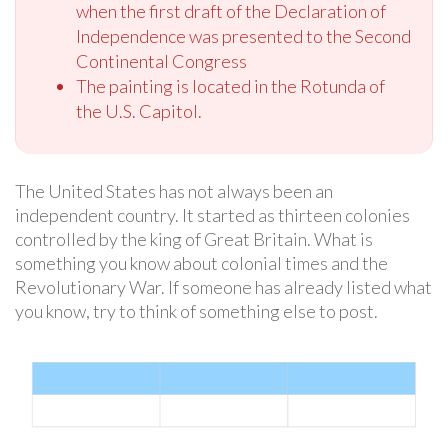
when the first draft of the Declaration of
Independence was presented to the Second
Continental Congress
The painting is located in the Rotunda of
the U.S. Capitol.
The United States has not always been an
independent country. It started as thirteen colonies
controlled by the king of Great Britain. What is
something you know about colonial times and the
Revolutionary War. If someone has already listed what
you know, try to think of something else to post.