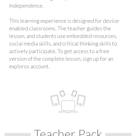
Independence.
This learning experience is designed for device-
enabled classrooms. The teacher guides the
lesson, and students use embedded resources,
social media skills, and critical thinking skills to
actively participate. To get access to a free
version of the complete lesson, sign up for an
exploros account.
Teacher Pack