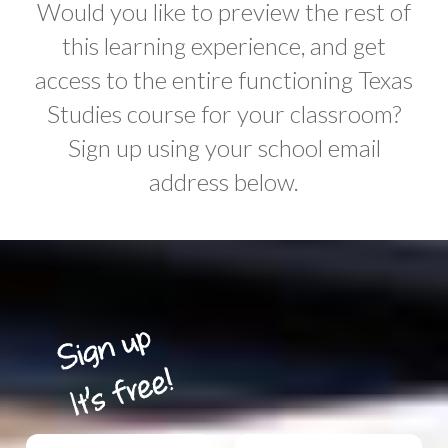
Would you like to preview the rest of
this learning experience, and get
access to the entire functioning Texas
Studies course for your classroom?
Sign up using your school email
address below.