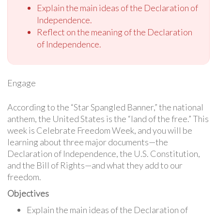
Explain the main ideas of the Declaration of
Independence.
Reflect on the meaning of the Declaration
of Independence.
Engage
According to the “Star Spangled Banner,” the national
anthem, the United States is the “land of the free.” This
week is Celebrate Freedom Week, and you will be
learning about three major documents—the
Declaration of Independence, the U.S. Constitution,
and the Bill of Rights—and what they add to our
freedom.
Objectives
Explain the main ideas of the Declaration of