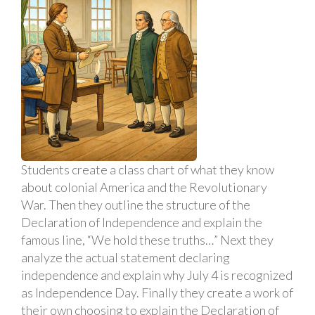
Students create a class chart of what they know
about colonial America and the Revolutionary
War. Then they outline the structure of the
Declaration of Independence and explain the
famous line, “We hold these truths…” Next they
analyze the actual statement declaring
independence and explain why July 4 is recognized
as Independence Day. Finally they create a work of
their own choosing to explain the Declaration of