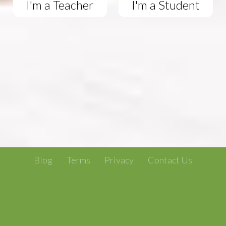
I'm a Teacher
I'm a Student
Blog
Terms
Privacy
Contact Us