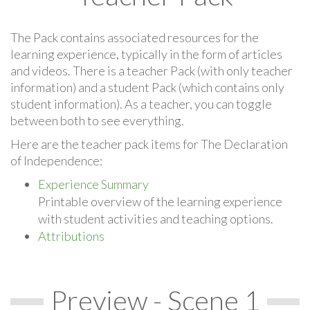
The Pack contains associated resources for the
learning experience, typically in the form of articles
and videos. There is a teacher Pack (with only teacher
information) and a student Pack (which contains only
student information). As a teacher, you can toggle
between both to see everything.
Here are the teacher pack items for The Declaration
of Independence:
Experience Summary
Printable overview of the learning experience
with student activities and teaching options.
Attributions
Preview - Scene 1