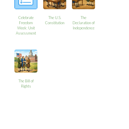
Celebrate
The U.S.
The
Freedom
Constitution
Declaration of
Week: Unit
Independence
Assessment
The Bill of
Rights