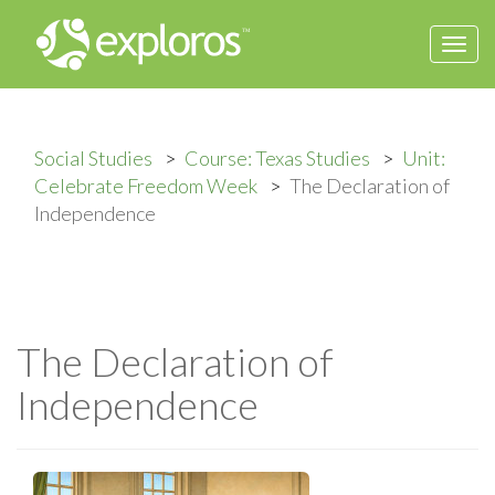
Togg
navi
Social Studies
Course: Texas Studies
Unit:
Celebrate Freedom Week
The Declaration of
Independence
The Declaration of
Independence