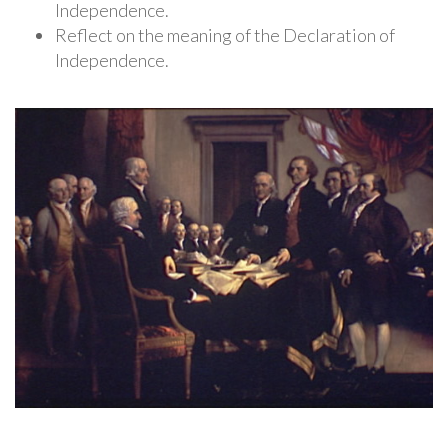
Independence.
Reflect on the meaning of the Declaration of
Independence.