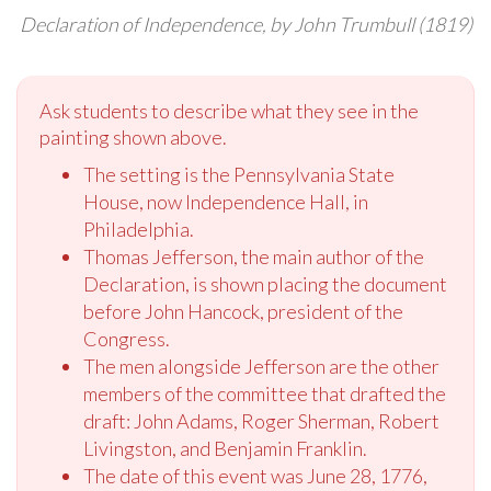
Declaration of Independence, by John Trumbull (1819)
Ask students to describe what they see in the
painting shown above.
The setting is the Pennsylvania State
House, now Independence Hall, in
Philadelphia.
Thomas Jefferson, the main author of the
Declaration, is shown placing the document
before John Hancock, president of the
Congress.
The men alongside Jefferson are the other
members of the committee that drafted the
draft: John Adams, Roger Sherman, Robert
Livingston, and Benjamin Franklin.
The date of this event was June 28, 1776,