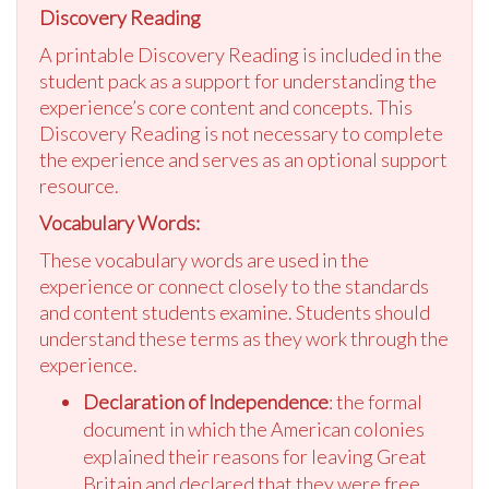
Discovery Reading
A printable Discovery Reading is included in the
student pack as a support for understanding the
experience’s core content and concepts. This
Discovery Reading is not necessary to complete
the experience and serves as an optional support
resource.
Vocabulary Words:
These vocabulary words are used in the
experience or connect closely to the standards
and content students examine. Students should
understand these terms as they work through the
experience.
Declaration of Independence
: the formal
document in which the American colonies
explained their reasons for leaving Great
Britain and declared that they were free