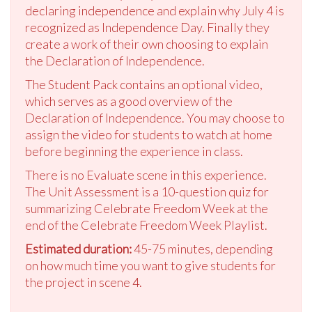
declaring independence and explain why July 4 is
recognized as Independence Day. Finally they
create a work of their own choosing to explain
the Declaration of Independence.
The Student Pack contains an optional video,
which serves as a good overview of the
Declaration of Independence. You may choose to
assign the video for students to watch at home
before beginning the experience in class.
There is no Evaluate scene in this experience.
The Unit Assessment is a 10-question quiz for
summarizing Celebrate Freedom Week at the
end of the Celebrate Freedom Week Playlist.
Estimated duration:
45-75 minutes, depending
on how much time you want to give students for
the project in scene 4.