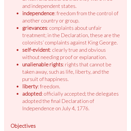
and independent states.
independence
: freedom from the control of
another country or group.
grievances
: complaints about unfair
treatment; in the Declaration, these are the
colonists’ complaints against King George.
self-evident
: clearly true and obvious
without needing proof or explanation.
unalienable rights
: rights that cannot be
taken away, such as life, liberty, and the
pursuit of happiness.
liberty
: freedom.
adopted
: officially accepted; the delegates
adopted the final Declaration of
Independence on July 4, 1776.
Objectives