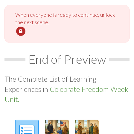
When everyone is ready to continue, unlock
the next scene.
End of Preview
The Complete List of Learning
Experiences in
Celebrate Freedom Week
Unit.