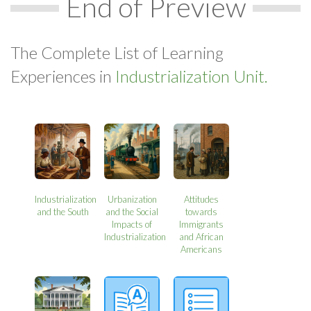
End of Preview
The Complete List of Learning
Experiences in
Industrialization Unit.
Industrialization
Urbanization
Attitudes
and the South
and the Social
towards
Impacts of
Immigrants
Industrialization
and African
Americans