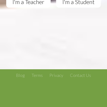
I'm a Teacher
I'm a Student
Blog
Terms
Privacy
Contact Us