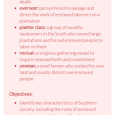
death
overseer:
person hired to manage and
direct the work of enslaved laborers on a
plantation
planter class:
a group of wealthy
landowners in the South who owned large
plantations and forced enslaved people to
labor on them
revival:
a religious gathering meant to
inspire renewed faith and commitment
yeoman:
a small farmer who worked his own
land and usually did not own enslaved
people
Objectives:
Identify key characteristics of Southern
society, including the roles of enslaved