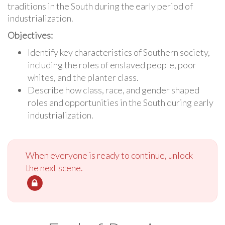
traditions in the South during the early period of
industrialization.
Objectives:
Identify key characteristics of Southern society,
including the roles of enslaved people, poor
whites, and the planter class.
Describe how class, race, and gender shaped
roles and opportunities in the South during early
industrialization.
When everyone is ready to continue, unlock
the next scene.