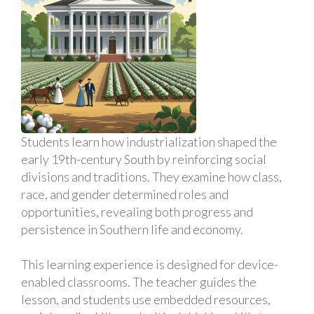
Students learn how industrialization shaped the
early 19th-century South by reinforcing social
divisions and traditions. They examine how class,
race, and gender determined roles and
opportunities, revealing both progress and
persistence in Southern life and economy.
This learning experience is designed for device-
enabled classrooms. The teacher guides the
lesson, and students use embedded resources,