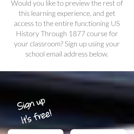
Would you like to preview the rest of
this learning experience, and get
access to the entire functioning US
History Through 1877 course for
your classroom? Sign up using your
school email address below.