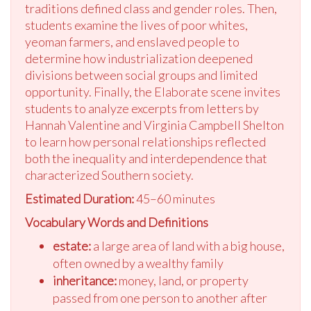
traditions defined class and gender roles. Then,
students examine the lives of poor whites,
yeoman farmers, and enslaved people to
determine how industrialization deepened
divisions between social groups and limited
opportunity. Finally, the Elaborate scene invites
students to analyze excerpts from letters by
Hannah Valentine and Virginia Campbell Shelton
to learn how personal relationships reflected
both the inequality and interdependence that
characterized Southern society.
Estimated Duration:
45–60 minutes
Vocabulary Words and Definitions
estate:
a large area of land with a big house,
often owned by a wealthy family
inheritance:
money, land, or property
passed from one person to another after