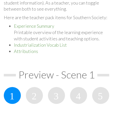
student information). As a teacher, you can toggle
between both to see everything.
Here are the teacher pack items for Southern Society:
Experience Summary
Printable overview of the learning experience
with student activities and teaching options.
Industrialization Vocab List
Attributions
Preview - Scene 1