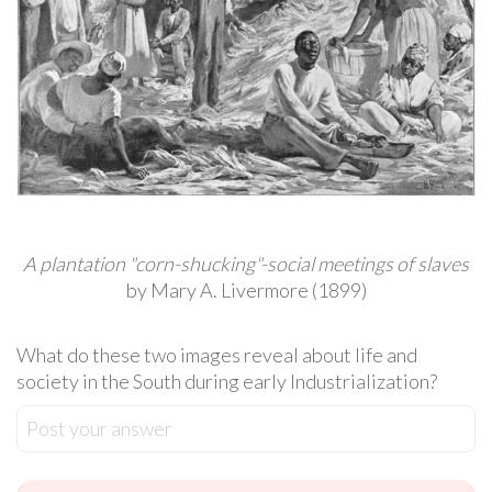
A plantation "corn-shucking"-social meetings of slaves
by Mary A. Livermore (1899)
What do these two images reveal about life and
society in the South during early Industrialization?
Post your answer