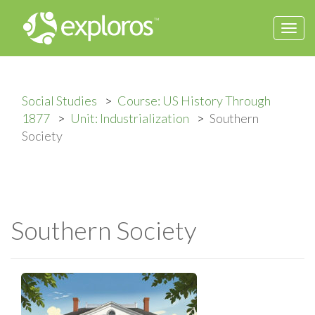
Togg
navi
Social Studies
Course: US History Through
1877
Unit: Industrialization
Southern
Society
Southern Society