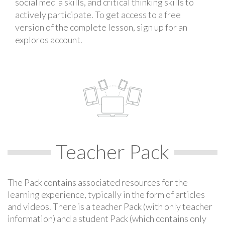
social media skills, and critical thinking skills to
actively participate. To get access to a free
version of the complete lesson, sign up for an
exploros account.
Teacher Pack
The Pack contains associated resources for the
learning experience, typically in the form of articles
and videos. There is a teacher Pack (with only teacher
information) and a student Pack (which contains only