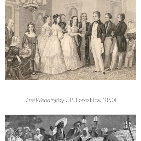
The Wedding
by J. B. Forest (ca. 1860)