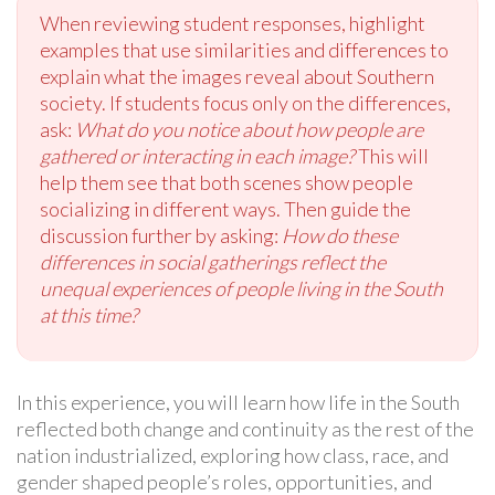
When reviewing student responses, highlight
examples that use similarities and differences to
explain what the images reveal about Southern
society. If students focus only on the differences,
ask:
What do you notice about how people are
gathered or interacting in each image?
This will
help them see that both scenes show people
socializing in different ways. Then guide the
discussion further by asking:
How do these
differences in social gatherings reflect the
unequal experiences of people living in the South
at this time?
In this experience, you will learn how life in the South
reflected both change and continuity as the rest of the
nation industrialized, exploring how class, race, and
gender shaped people’s roles, opportunities, and