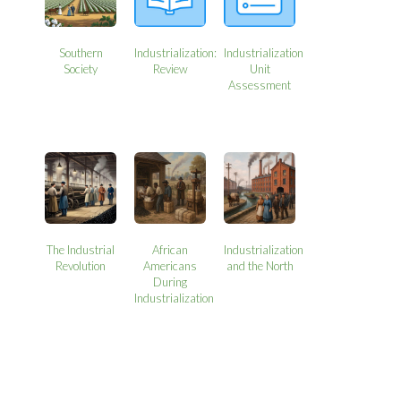
Southern
Industrialization:
Industrialization
Society
Review
Unit
Assessment
The Industrial
African
Industrialization
Revolution
Americans
and the North
During
Industrialization