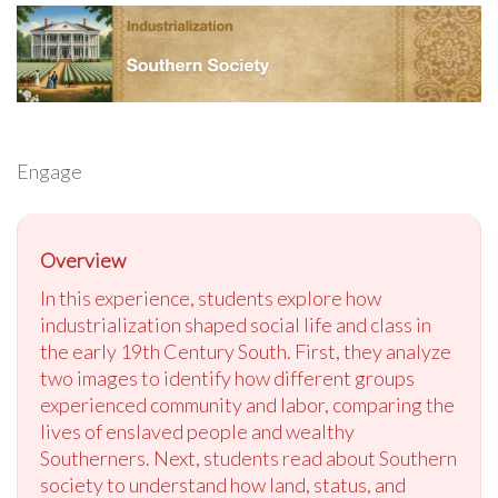
Engage
Overview
In this experience, students explore how
industrialization shaped social life and class in
the early 19th Century South. First, they analyze
two images to identify how different groups
experienced community and labor, comparing the
lives of enslaved people and wealthy
Southerners. Next, students read about Southern
society to understand how land, status, and