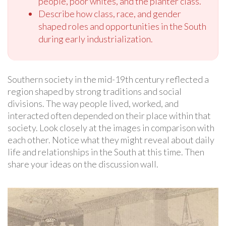
people, poor whites, and the planter class.
Describe how class, race, and gender
shaped roles and opportunities in the South
during early industrialization.
Southern society in the mid-19th century reflected a
region shaped by strong traditions and social
divisions. The way people lived, worked, and
interacted often depended on their place within that
society. Look closely at the images in comparison with
each other. Notice what they might reveal about daily
life and relationships in the South at this time. Then
share your ideas on the discussion wall.