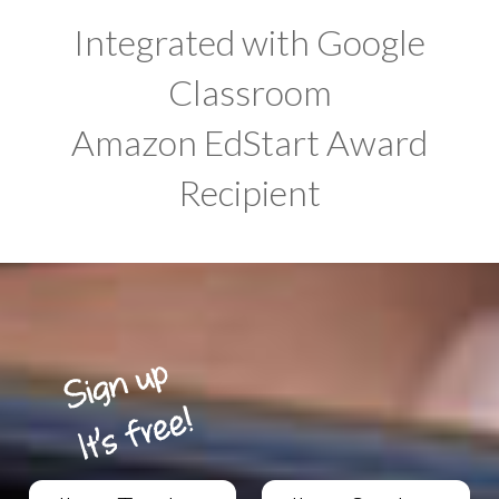
Integrated with Google
Classroom
Amazon EdStart Award
Recipient