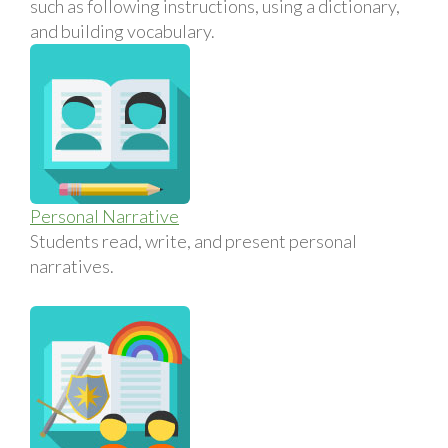
such as following instructions, using a dictionary,
and building vocabulary.
Personal Narrative
Students read, write, and present personal
narratives.