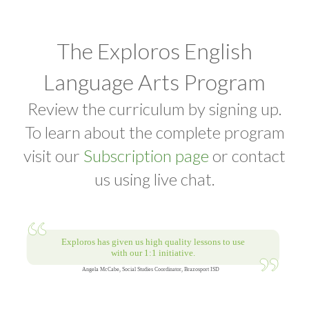
The Exploros English
Language Arts Program
Review the curriculum by signing up.
To learn about the complete program
visit our
Subscription page
or contact
us using live chat.