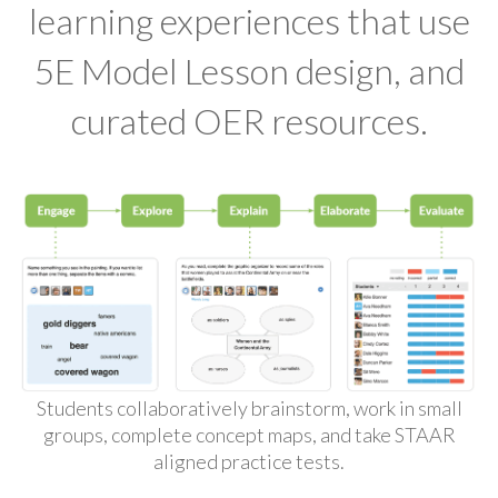
learning experiences that use
5E Model Lesson design, and
curated OER resources.
Students collaboratively brainstorm, work in small
groups, complete concept maps, and take STAAR
aligned practice tests.