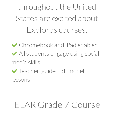
throughout the United
States are excited about
Exploros courses:
Chromebook and iPad enabled
All students engage using social
media skills
Teacher-guided 5E model
lessons
ELAR Grade 7 Course