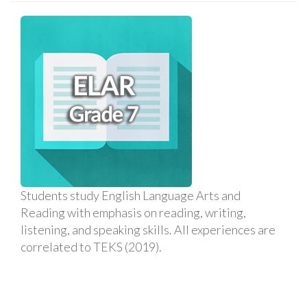
Students study English Language Arts and
Reading with emphasis on reading, writing,
listening, and speaking skills. All experiences are
correlated to TEKS (2019).