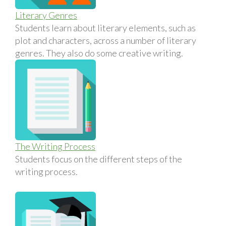
Literary Genres
Students learn about literary elements, such as
plot and characters, across a number of literary
genres. They also do some creative writing.
The Writing Process
Students focus on the different steps of the
writing process.