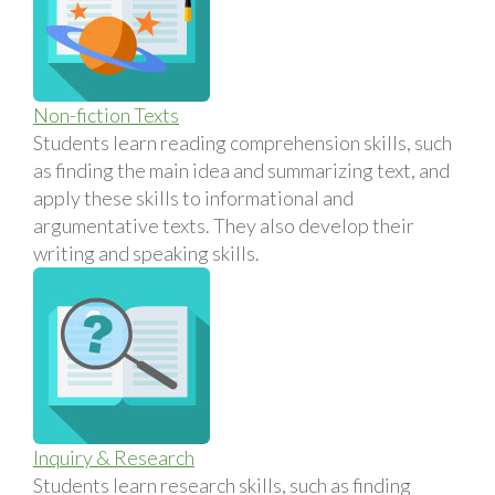
Non-fiction Texts
Students learn reading comprehension skills, such
as finding the main idea and summarizing text, and
apply these skills to informational and
argumentative texts. They also develop their
writing and speaking skills.
Inquiry & Research
Students learn research skills, such as finding