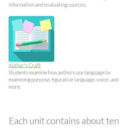
information and evaluating sources.
Author's Craft
Students examine how authors use language by
examining purpose, figurative language, voice, and
more.
Each unit contains about ten