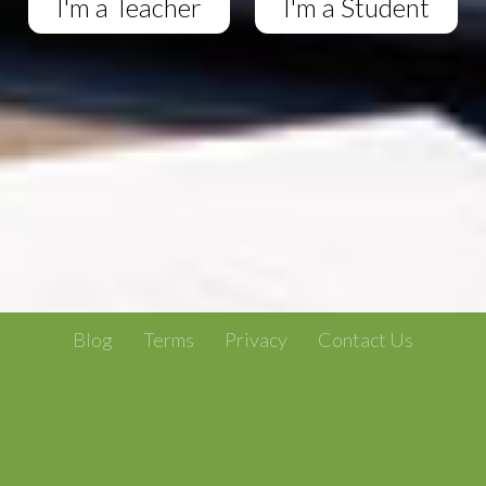
I'm a Teacher
I'm a Student
Blog
Terms
Privacy
Contact Us