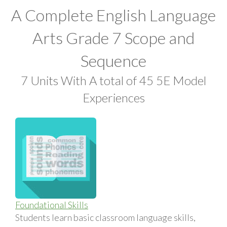
A Complete English Language
Arts Grade 7 Scope and
Sequence
7 Units With A total of 45 5E Model
Experiences
Foundational Skills
Students learn basic classroom language skills,