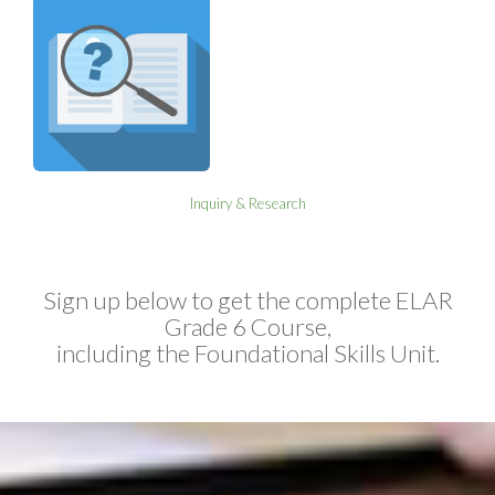
Inquiry & Research
Sign up below to get the complete ELAR
Grade 6 Course,
including the Foundational Skills Unit.