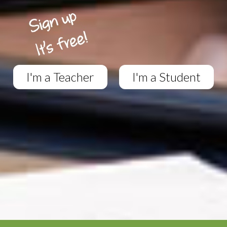
I'm a Teacher
I'm a Student