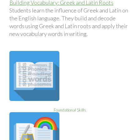
Building Vocabulary: Greek and Latin Roots
Students learn the influence of Greek and Latin on
the English language. They build and decode
words using Greek and Latin roots and apply their
new vocabulary words in writing.
Foundational Skills