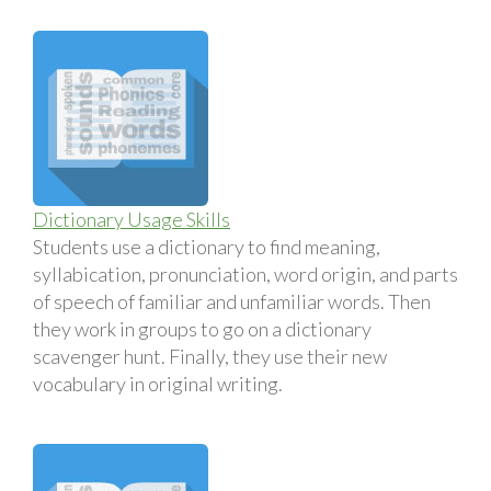
Dictionary Usage Skills
Students use a dictionary to find meaning,
syllabication, pronunciation, word origin, and parts
of speech of familiar and unfamiliar words. Then
they work in groups to go on a dictionary
scavenger hunt. Finally, they use their new
vocabulary in original writing.