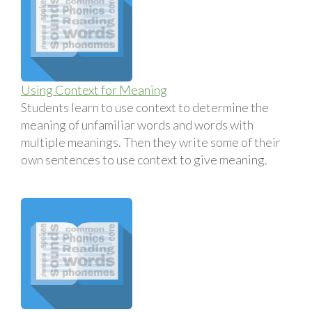
Using Context for Meaning
Students learn to use context to determine the
meaning of unfamiliar words and words with
multiple meanings. Then they write some of their
own sentences to use context to give meaning.