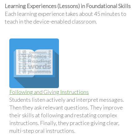
Learning Experiences (Lessons) in Foundational Skills
Each learning experience takes about 45 minutes to
teach in the device-enabled classroom.
Following and Giving Instructions
Students listen actively and interpret messages.
Then they ask relevant questions. They improve
their skills at following and restating complex
instructions. Finally, they practice giving clear,
multi-step oral instructions.