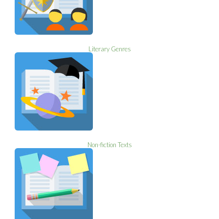
Literary Genres
Non-fiction Texts