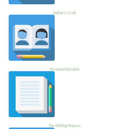
Author's Craft
Personal Narrative
The Writing Process