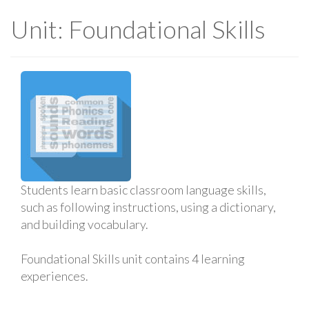
Unit: Foundational Skills
Students learn basic classroom language skills,
such as following instructions, using a dictionary,
and building vocabulary.
Foundational Skills unit contains 4 learning
experiences.