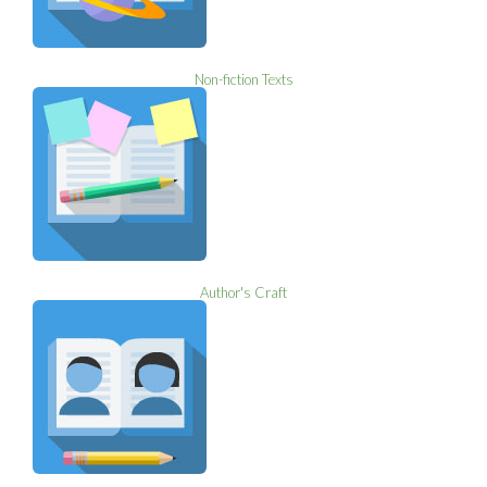
Non-fiction Texts
Author's Craft