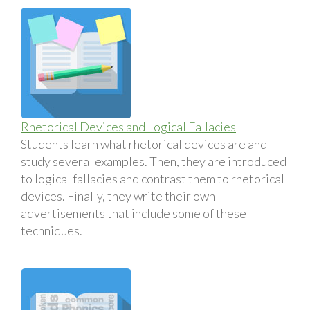
Rhetorical Devices and Logical Fallacies
Students learn what rhetorical devices are and
study several examples. Then, they are introduced
to logical fallacies and contrast them to rhetorical
devices. Finally, they write their own
advertisements that include some of these
techniques.