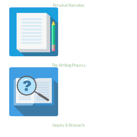
Personal Narrative
The Writing Process
Inquiry & Research