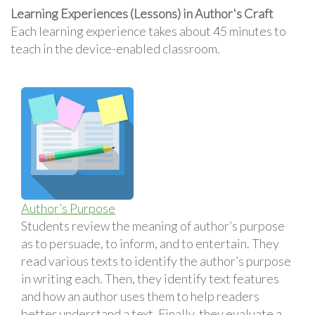
Learning Experiences (Lessons) in Author's Craft
Each learning experience takes about 45 minutes to
teach in the device-enabled classroom.
Author’s Purpose
Students review the meaning of author’s purpose
as to persuade, to inform, and to entertain. They
read various texts to identify the author’s purpose
in writing each. Then, they identify text features
and how an author uses them to help readers
better understand a text. Finally, they evaluate a