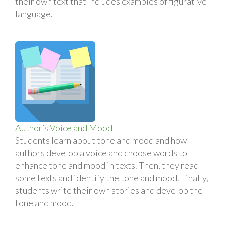
their own text that includes examples of figurative
language.
Author’s Voice and Mood
Students learn about tone and mood and how
authors develop a voice and choose words to
enhance tone and mood in texts. Then, they read
some texts and identify the tone and mood. Finally,
students write their own stories and develop the
tone and mood.