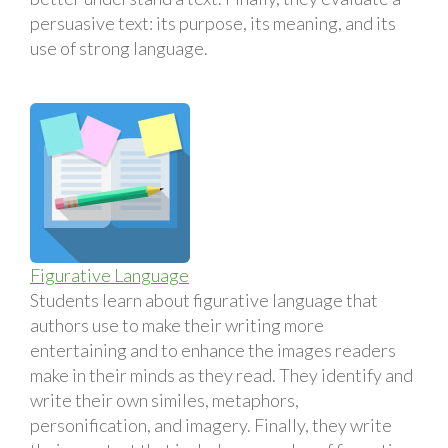
persuasive text: its purpose, its meaning, and its
use of strong language.
Figurative Language
Students learn about figurative language that
authors use to make their writing more
entertaining and to enhance the images readers
make in their minds as they read. They identify and
write their own similes, metaphors,
personification, and imagery. Finally, they write