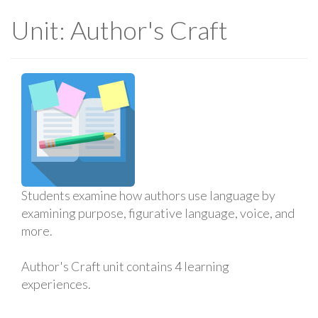
Unit: Author's Craft
Students examine how authors use language by
examining purpose, figurative language, voice, and
more.
Author's Craft unit contains 4 learning
experiences.