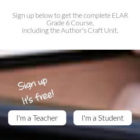
Sign up below to get the complete ELAR
Grade 6 Course,
including the Author's Craft Unit.
I'm a Teacher
I'm a Student