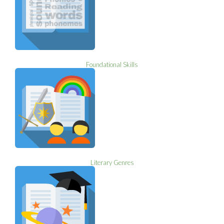
Foundational Skills
Literary Genres