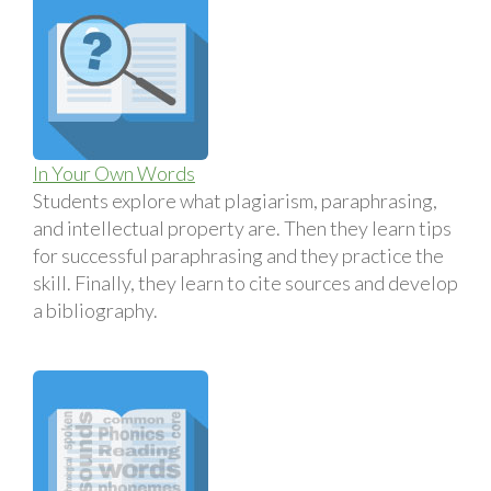
In Your Own Words
Students explore what plagiarism, paraphrasing,
and intellectual property are. Then they learn tips
for successful paraphrasing and they practice the
skill. Finally, they learn to cite sources and develop
a bibliography.