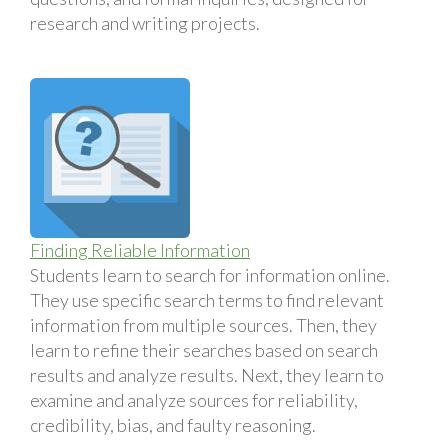
research and writing projects.
Finding Reliable Information
Students learn to search for information online.
They use specific search terms to find relevant
information from multiple sources. Then, they
learn to refine their searches based on search
results and analyze results. Next, they learn to
examine and analyze sources for reliability,
credibility, bias, and faulty reasoning.