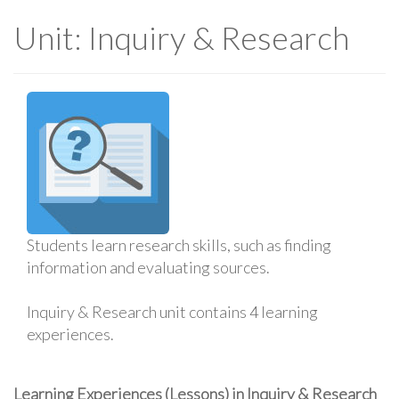
Unit: Inquiry & Research
Students learn research skills, such as finding
information and evaluating sources.
Inquiry & Research unit contains 4 learning
experiences.
Learning Experiences (Lessons) in Inquiry & Research