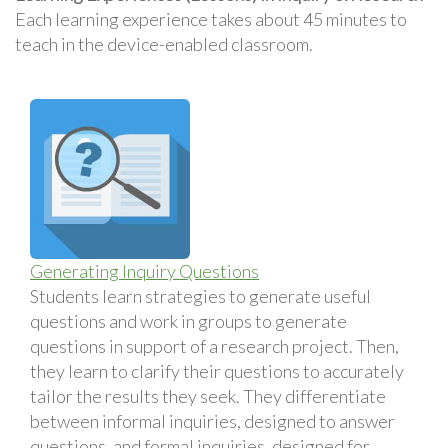
Each learning experience takes about 45 minutes to
teach in the device-enabled classroom.
Generating Inquiry Questions
Students learn strategies to generate useful
questions and work in groups to generate
questions in support of a research project. Then,
they learn to clarify their questions to accurately
tailor the results they seek. They differentiate
between informal inquiries, designed to answer
questions, and formal inquiries, designed for