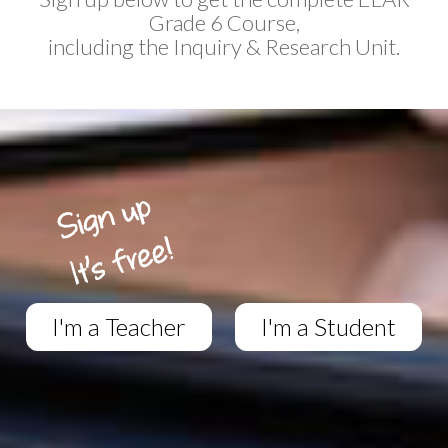
Grade 6 Course,
including the Inquiry & Research Unit.
I'm a Teacher
I'm a Student