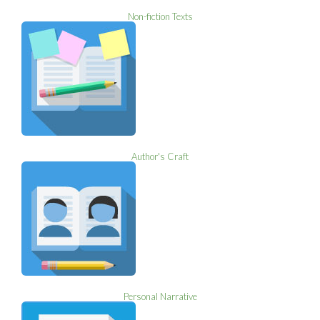
Non-fiction Texts
Author's Craft
Personal Narrative