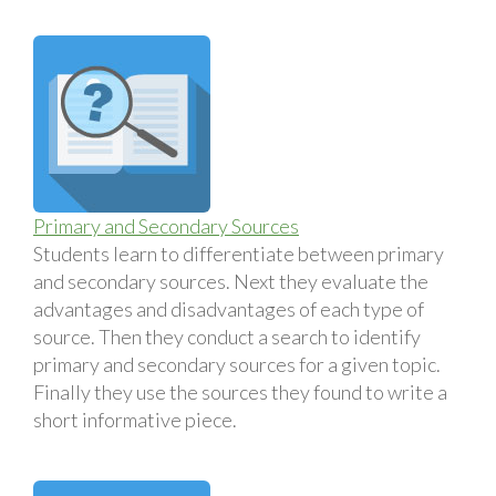
Primary and Secondary Sources
Students learn to differentiate between primary
and secondary sources. Next they evaluate the
advantages and disadvantages of each type of
source. Then they conduct a search to identify
primary and secondary sources for a given topic.
Finally they use the sources they found to write a
short informative piece.