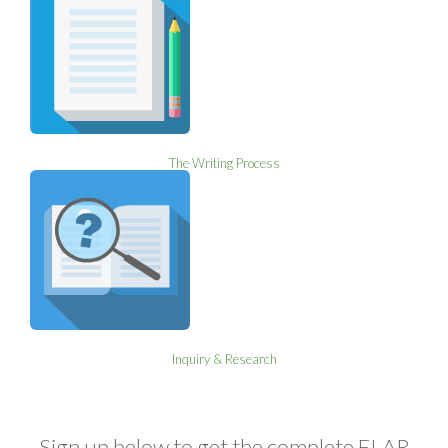
The Writing Process
Inquiry & Research
Sign up below to get the complete ELAR