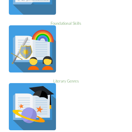
Foundational Skills
Literary Genres