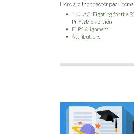
Here are the teacher pack items 
“LULAC: Fighting for the R
Printable version
ELPS Alignment
Attributions