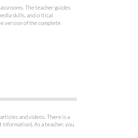
classrooms. The teacher guides
ia skills, and critical
ree version of the complete
articles and videos. There is a
 information). As a teacher, you