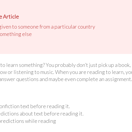
 Article
 given to someone from a particular country
 something else
 learn something? You probably don’t just pick up a book, o
ow or listening to music. When you are reading to learn, yo
o answer questions and maybe even complete an assignment. I
nfiction text before reading it.
ictions about text before reading it.
predictions while reading