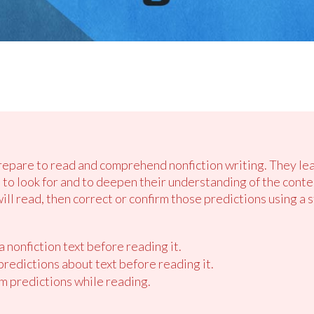
prepare to read and comprehend nonfiction writing. They l
 to look for and to deepen their understanding of the cont
ill read, then correct or confirm those predictions using a 
 nonfiction text before reading it.
redictions about text before reading it.
m predictions while reading.