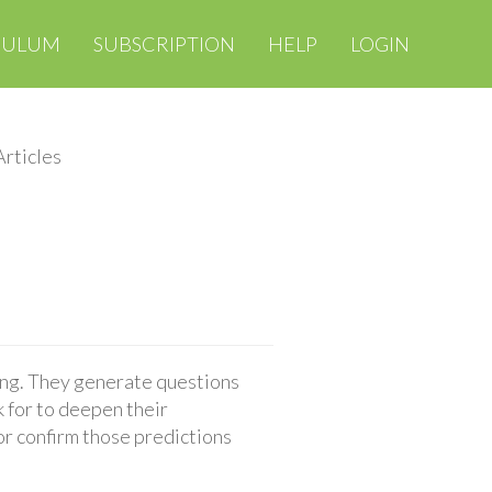
CULUM
SUBSCRIPTION
HELP
LOGIN
rticles
ing. They generate questions
 for to deepen their
or confirm those predictions