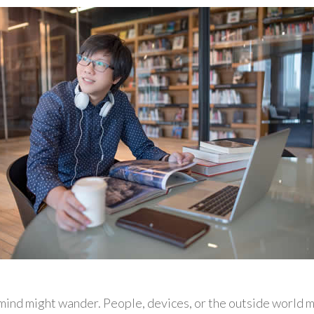
ind might wander. People, devices, or the outside world m