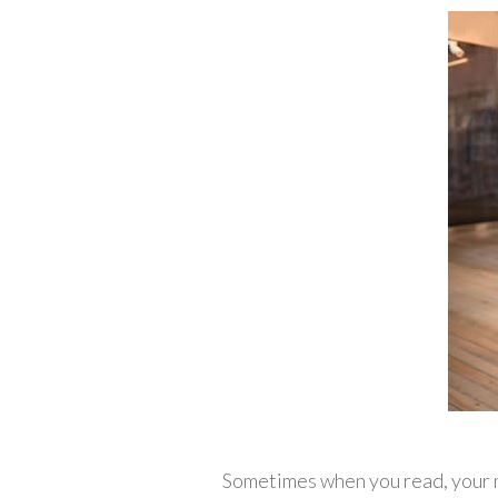
Sometimes when you read, your m