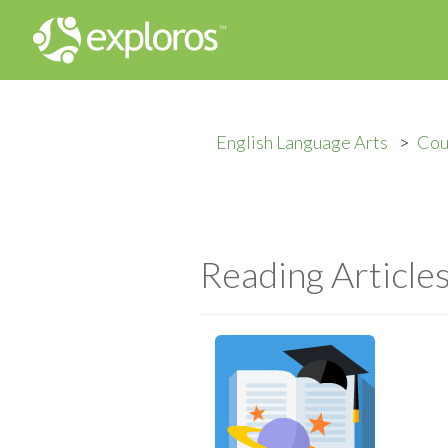
English Language Arts
Cou
Reading Article