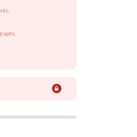
nts.
graphs.