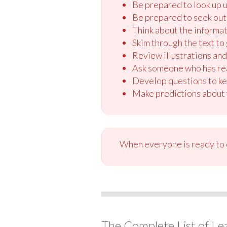
Be prepared to look up u
Be prepared to seek out 
Think about the informati
Skim through the text to 
Review illustrations and 
Ask someone who has read
Develop questions to ke
Make predictions about w
When everyone is ready to c
The Complete List of Le