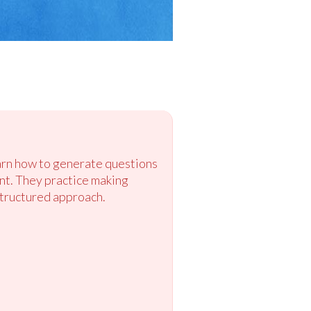
earn how to generate questions
ent. They practice making
structured approach.