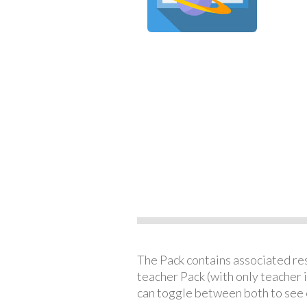
The Pack contains associated reso
teacher Pack (with only teacher 
can toggle between both to see 