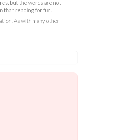
rds, but the words are not
n than reading for fun.
ation. As with many other
.