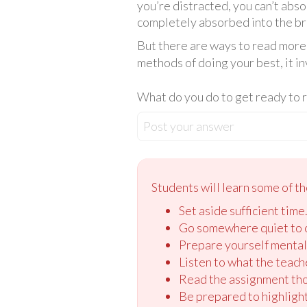
you’re distracted, you can’t abs
completely absorbed into the brai
But there are ways to read more 
methods of doing your best, it i
What do you do to get ready to 
Post your answer
Students will learn some of th
Set aside sufficient time
Go somewhere quiet to 
Prepare yourself mental
Listen to what the teach
Read the assignment tho
Be prepared to highlight