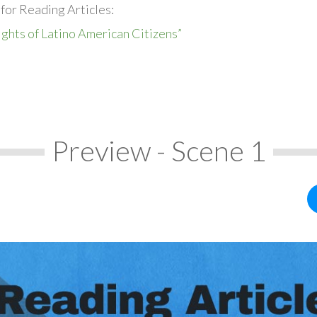
for Reading Articles:
ights of Latino American Citizens”
Preview - Scene 1