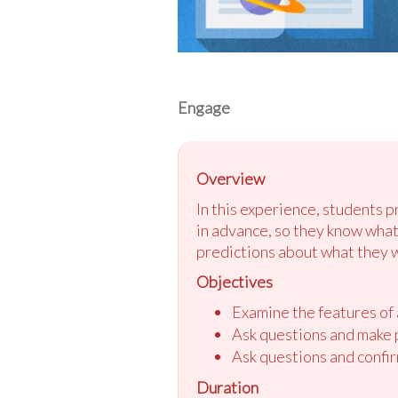
Engage
Overview
In this experience, students 
in advance, so they know what
predictions about what they w
Objectives
Examine the features of a
Ask questions and make p
Ask questions and confir
Duration