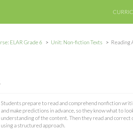
CURRI
rse: ELAR Grade 6
Unit: Non-fiction Texts
Reading A
s
Students prepare to read and comprehend nonfiction writ
and make predictions in advance, so they know what to look
understanding of the content. Then they read and correct 
using a structured approach.