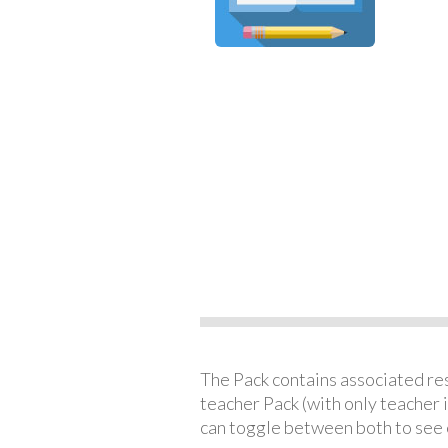
The Pack contains associated reso
teacher Pack (with only teacher 
can toggle between both to see 