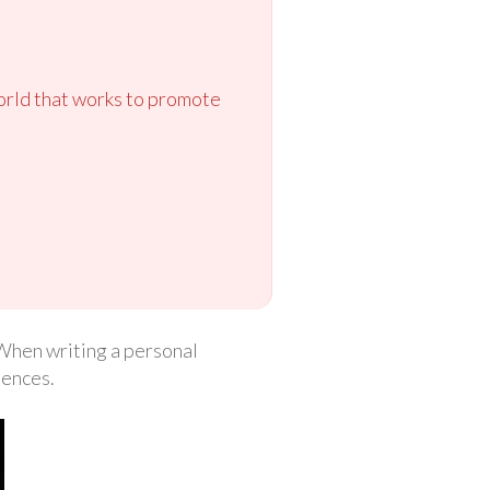
orld that works to promote
. When writing a personal
iences.