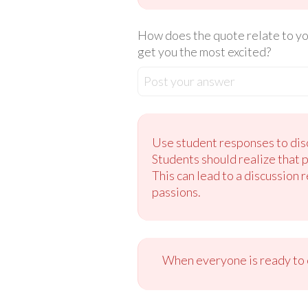
How does the quote relate to you
get you the most excited?
Post your answer
Use student responses to disc
Students should realize that 
This can lead to a discussion 
passions.
When everyone is ready to c