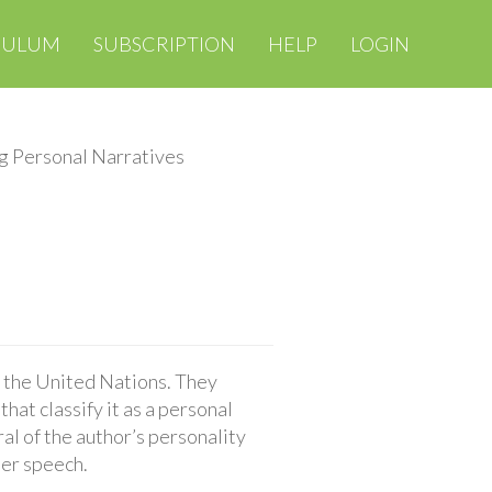
CULUM
SUBSCRIPTION
HELP
LOGIN
g Personal Narratives
o the United Nations. They
hat classify it as a personal
al of the author’s personality
her speech.