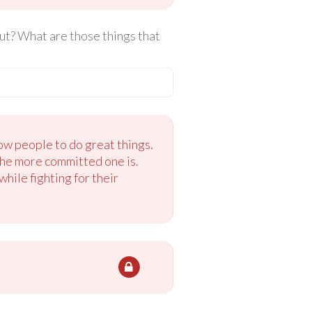
ut? What are those things that
ow people to do great things.
the more committed one is.
hile fighting for their