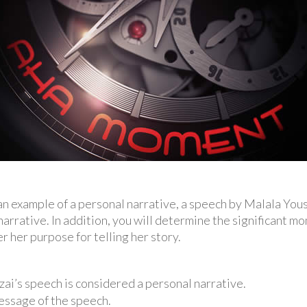
d an example of a personal narrative, a speech by Malala You
narrative. In addition, you will determine the significant mom
r her purpose for telling her story.
ai’s speech is considered a personal narrative.
essage of the speech.