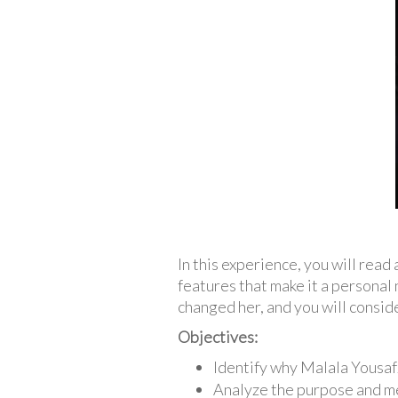
In this experience, you will rea
features that make it a personal 
changed her, and you will conside
Objectives:
Identify why Malala Yousafz
Analyze the purpose and m