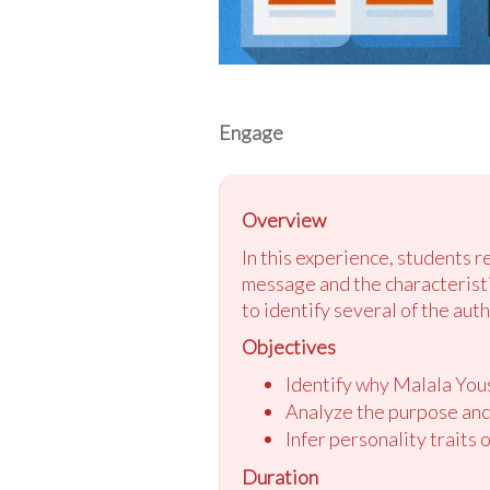
Engage
Overview
In this experience, students 
message and the characteristic
to identify several of the auth
Objectives
Identify why Malala Yous
Analyze the purpose and
Infer personality traits 
Duration