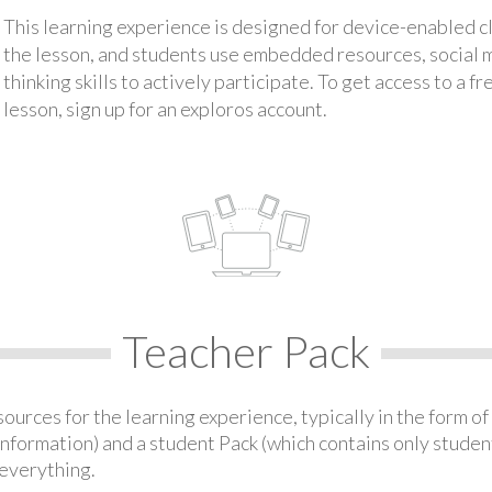
This learning experience is designed for device-enabled 
the lesson, and students use embedded resources, social med
thinking skills to actively participate. To get access to a f
lesson, sign up for an exploros account.
Teacher Pack
urces for the learning experience, typically in the form of 
information) and a student Pack (which contains only student
everything.