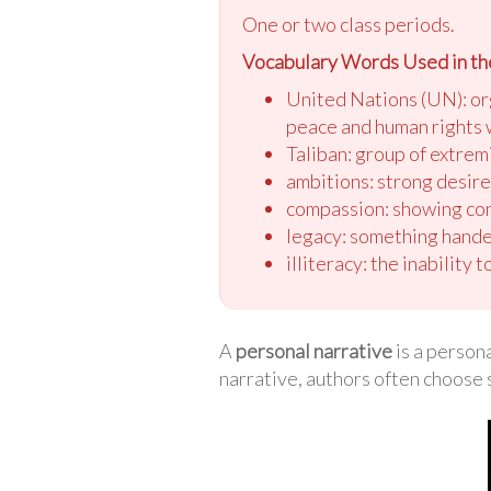
One or two class periods.
Vocabulary Words Used in th
United Nations (UN): or
peace and human rights
Taliban: group of extrem
ambitions: strong desir
compassion: showing con
legacy: something hande
illiteracy: the inability t
A
personal narrative
is a persona
narrative, authors often choose 