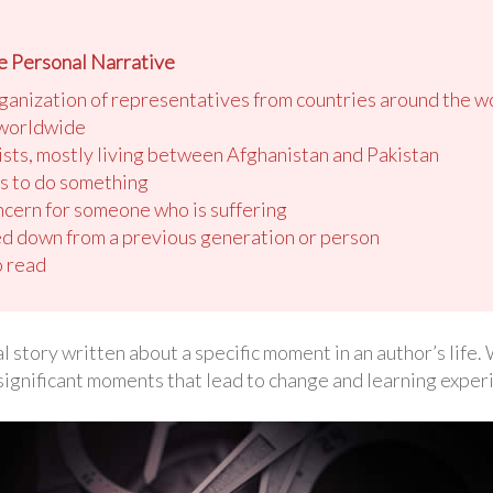
e Personal Narrative
ganization of representatives from countries around the w
 worldwide
ists, mostly living between Afghanistan and Pakistan
es to do something
cern for someone who is suffering
d down from a previous generation or person
o read
l story written about a specific moment in an author’s life
significant moments that lead to change and learning exper