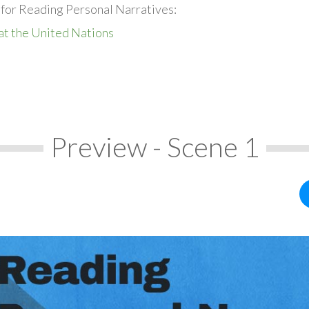
 for Reading Personal Narratives:
at the United Nations
Preview - Scene 1