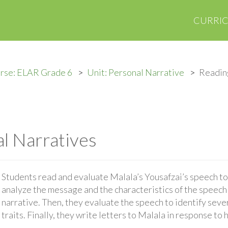
CURRI
rse: ELAR Grade 6
Unit: Personal Narrative
Readin
l Narratives
Students read and evaluate Malala’s Yousafzai’s speech t
analyze the message and the characteristics of the speech t
narrative. Then, they evaluate the speech to identify sever
traits. Finally, they write letters to Malala in response to 