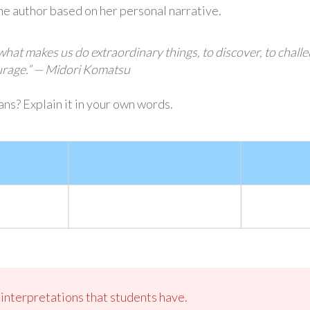
the author based on her personal narrative.
 what makes us do extraordinary things, to discover, to chall
ourage.” — Midori Komatsu
ns? Explain it in your own words.
s interpretations that students have.