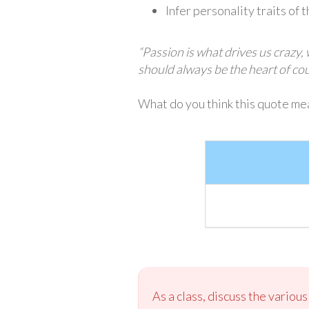
Infer personality traits of 
“Passion is what drives us crazy,
should always be the heart of c
What do you think this quote mea
As a class, discuss the variou