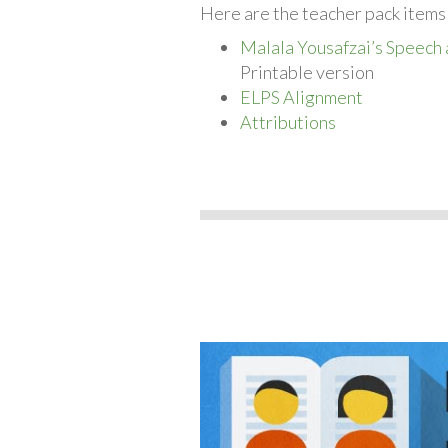
Here are the teacher pack items
Malala Yousafzai’s Speech 
Printable version
ELPS Alignment
Attributions