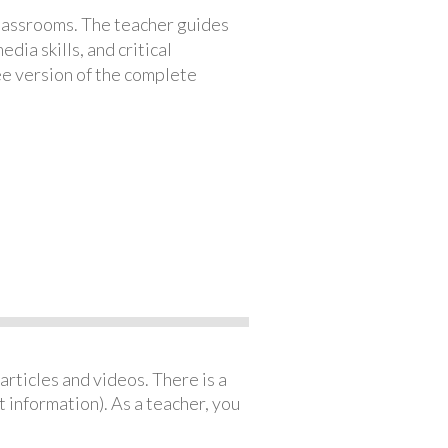
classrooms. The teacher guides
ia skills, and critical
ree version of the complete
articles and videos. There is a
 information). As a teacher, you