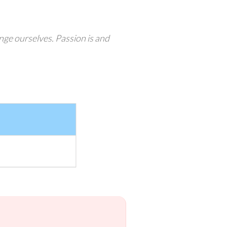
enge ourselves. Passion is and