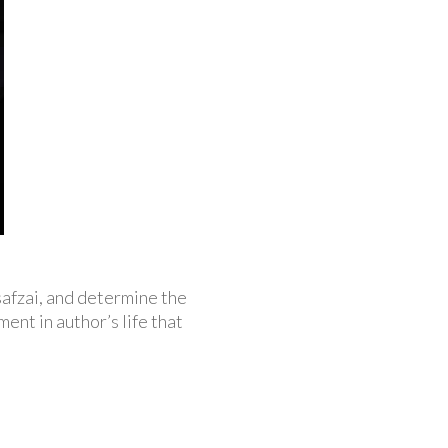
safzai, and determine the
ent in author’s life that