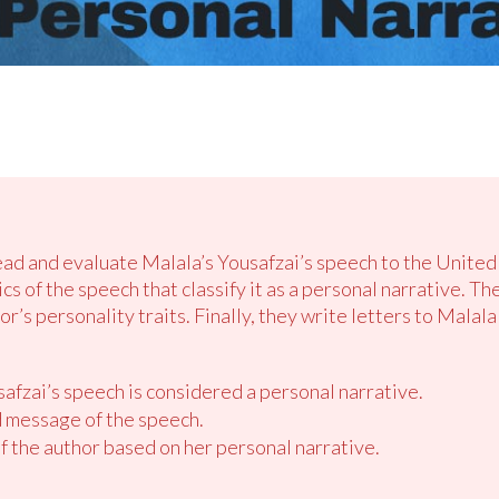
read and evaluate Malala’s Yousafzai’s speech to the United
s of the speech that classify it as a personal narrative. T
or’s personality traits. Finally, they write letters to Malal
afzai’s speech is considered a personal narrative.
 message of the speech.
of the author based on her personal narrative.