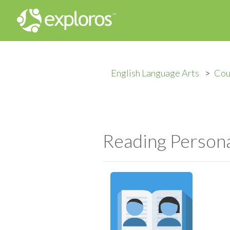
English Language Arts
Cou
Reading Persona