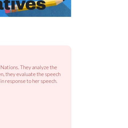
 Nations. They analyze the
hen, they evaluate the speech
a in response to her speech.