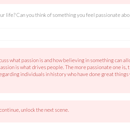
r life? Can you think of something you feel passionate abo
uss what passion is and how believing in something can all
passion is what drives people. The more passionate one is, 
regarding individuals in history who have done great things w
ontinue, unlock the next scene.