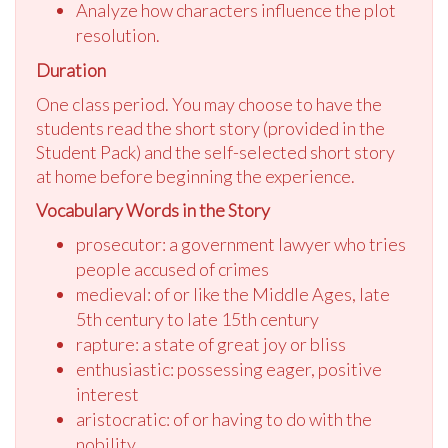
Analyze how characters influence the plot
resolution.
Duration
One class period. You may choose to have the
students read the short story (provided in the
Student Pack) and the self-selected short story
at home before beginning the experience.
Vocabulary Words in the Story
prosecutor: a government lawyer who tries
people accused of crimes
medieval: of or like the Middle Ages, late
5th century to late 15th century
rapture: a state of great joy or bliss
enthusiastic: possessing eager, positive
interest
aristocratic: of or having to do with the
nobility