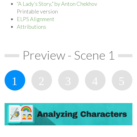
“A Lady’s Story,” by Anton Chekhov
Printable version
ELPS Alignment
Attributions
Preview - Scene 1