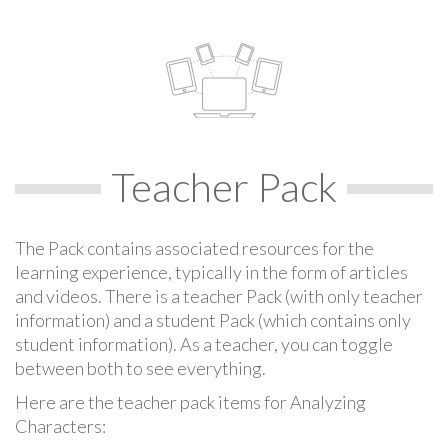
Teacher Pack
The Pack contains associated resources for the
learning experience, typically in the form of articles
and videos. There is a teacher Pack (with only teacher
information) and a student Pack (which contains only
student information). As a teacher, you can toggle
between both to see everything.
Here are the teacher pack items for Analyzing
Characters: