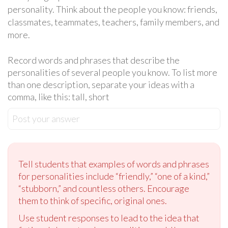
personality. Think about the people you know: friends,
classmates, teammates, teachers, family members, and
more.
Record words and phrases that describe the
personalities of several people you know. To list more
than one description, separate your ideas with a
comma, like this: tall, short
Post your answer
Tell students that examples of words and phrases
for personalities include “friendly,” “one of a kind,”
“stubborn,” and countless others. Encourage
them to think of specific, original ones.
Use student responses to lead to the idea that