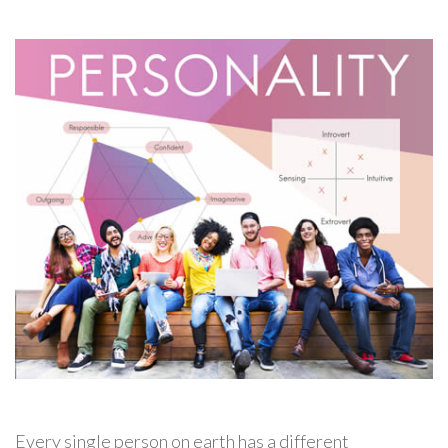
Every single person on earth has a different