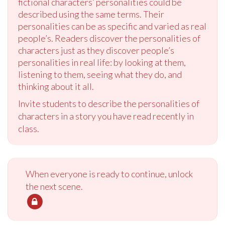
fictional characters’ personalities could be
described using the same terms. Their
personalities can be as specific and varied as real
people’s. Readers discover the personalities of
characters just as they discover people’s
personalities in real life: by looking at them,
listening to them, seeing what they do, and
thinking about it all.
Invite students to describe the personalities of
characters in a story you have read recently in
class.
When everyone is ready to continue, unlock
the next scene.