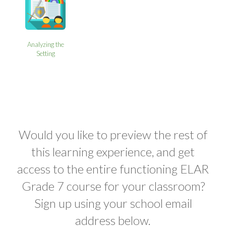
Analyzing the
Setting
Would you like to preview the rest of
this learning experience, and get
access to the entire functioning ELAR
Grade 7 course for your classroom?
Sign up using your school email
address below.