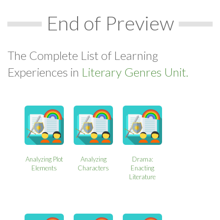
End of Preview
The Complete List of Learning
Experiences in
Literary Genres Unit.
Analyzing Plot
Analyzing
Drama:
Elements
Characters
Enacting
Literature