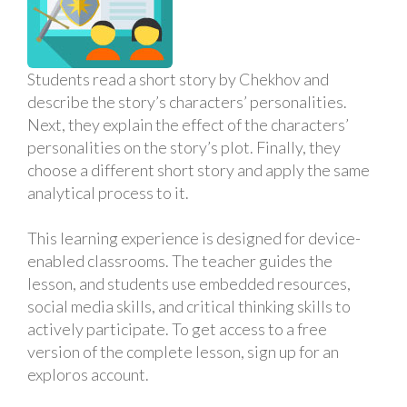
Students read a short story by Chekhov and
describe the story’s characters’ personalities.
Next, they explain the effect of the characters’
personalities on the story’s plot. Finally, they
choose a different short story and apply the same
analytical process to it.
This learning experience is designed for device-
enabled classrooms. The teacher guides the
lesson, and students use embedded resources,
social media skills, and critical thinking skills to
actively participate. To get access to a free
version of the complete lesson, sign up for an
exploros account.