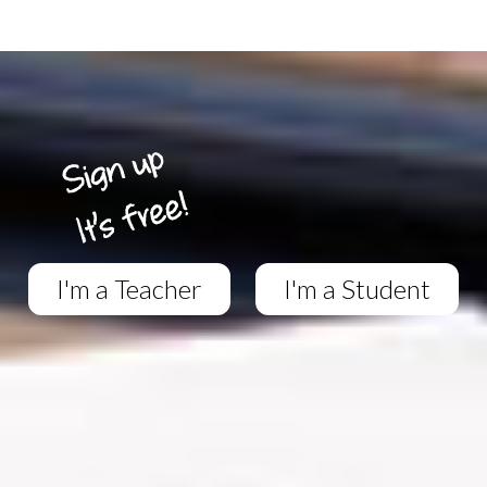
I'm a Teacher
I'm a Student