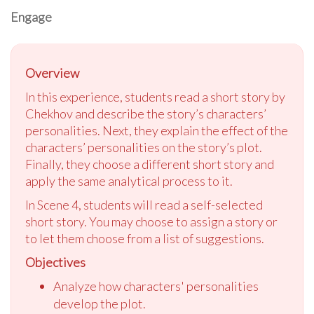
Engage
Overview
In this experience, students read a short story by
Chekhov and describe the story’s characters’
personalities. Next, they explain the effect of the
characters’ personalities on the story’s plot.
Finally, they choose a different short story and
apply the same analytical process to it.
In Scene 4, students will read a self-selected
short story. You may choose to assign a story or
to let them choose from a list of suggestions.
Objectives
Analyze how characters' personalities
develop the plot.