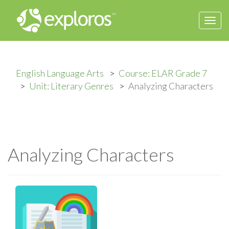
Togg
navi
English Language Arts
Course: ELAR Grade 7
Unit: Literary Genres
Analyzing Characters
Analyzing Characters