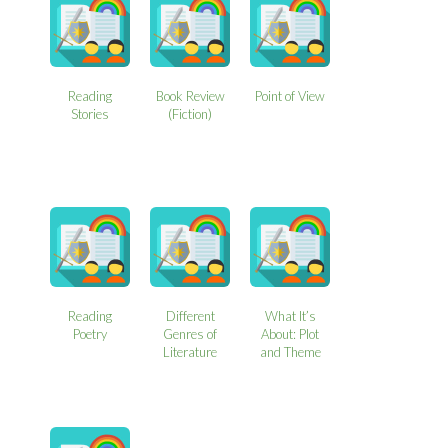
Reading
Book Review
Point of View
Stories
(Fiction)
Reading
Different
What It’s
Poetry
Genres of
About: Plot
Literature
and Theme