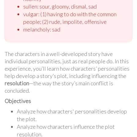
sullen: sour, gloomy, dismal, sad
vulgar: (1) having to do with the common
people; (2) rude, impolite, offensive
melancholy: sad
The characters in a well-developed story have
individual personalities, just as real people do. In this
experience, you’ll learn how characters’ personalities
help develop a story’s plot, including influencing the
resolution
—the way the story’s main conflict is
concluded.
Objectives
Analyze how characters' personalities develop
the plot.
Analyze how characters influence the plot
resolution.