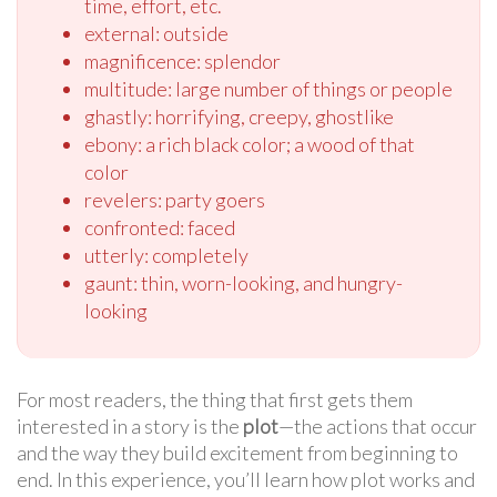
time, effort, etc.
external: outside
magnificence: splendor
multitude: large number of things or people
ghastly: horrifying, creepy, ghostlike
ebony: a rich black color; a wood of that
color
revelers: party goers
confronted: faced
utterly: completely
gaunt: thin, worn-looking, and hungry-
looking
For most readers, the thing that first gets them
interested in a story is the
plot
—the actions that occur
and the way they build excitement from beginning to
end. In this experience, you’ll learn how plot works and