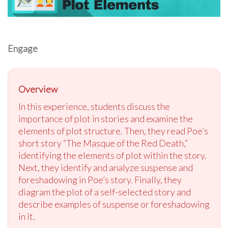
Engage
Overview
In this experience, students discuss the
importance of plot in stories and examine the
elements of plot structure. Then, they read Poe’s
short story “The Masque of the Red Death,”
identifying the elements of plot within the story.
Next, they identify and analyze suspense and
foreshadowing in Poe’s story. Finally, they
diagram the plot of a self-selected story and
describe examples of suspense or foreshadowing
in it.