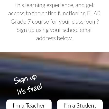
this learning experience, and get
access to the entire functioning ELAR
Grade 7 course for your classroom?
Sign up using your school email
address below.
I'm a Teacher
I'm a Student