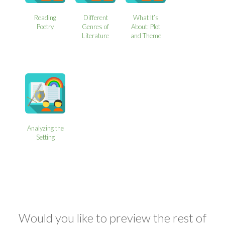
Reading
Different
What It’s
Poetry
Genres of
About: Plot
Literature
and Theme
Analyzing the
Setting
Would you like to preview the rest of