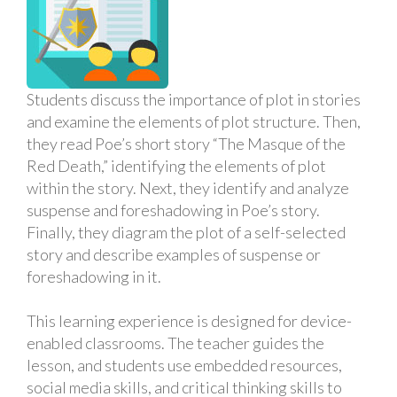
Students discuss the importance of plot in stories
and examine the elements of plot structure. Then,
they read Poe’s short story “The Masque of the
Red Death,” identifying the elements of plot
within the story. Next, they identify and analyze
suspense and foreshadowing in Poe’s story.
Finally, they diagram the plot of a self-selected
story and describe examples of suspense or
foreshadowing in it.
This learning experience is designed for device-
enabled classrooms. The teacher guides the
lesson, and students use embedded resources,
social media skills, and critical thinking skills to