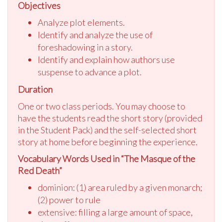
Objectives
Analyze plot elements.
Identify and analyze the use of
foreshadowing in a story.
Identify and explain how authors use
suspense to advance a plot.
Duration
One or two class periods. You may choose to
have the students read the short story (provided
in the Student Pack) and the self-selected short
story at home before beginning the experience.
Vocabulary Words Used in “The Masque of the
Red Death”
dominion: (1) area ruled by a given monarch;
(2) power to rule
extensive: filling a large amount of space,