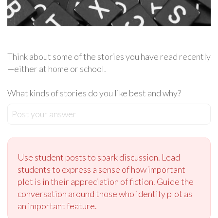
Think about some of the stories you have read recently
—either at home or school.
What kinds of stories do you like best and why?
Post your answer
Use student posts to spark discussion. Lead
students to express a sense of how important
plot is in their appreciation of fiction. Guide the
conversation around those who identify plot as
an important feature.