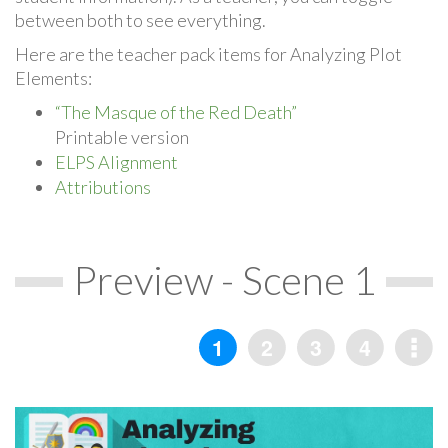
between both to see everything.
Here are the teacher pack items for Analyzing Plot
Elements:
“The Masque of the Red Death”
Printable version
ELPS Alignment
Attributions
Preview - Scene 1