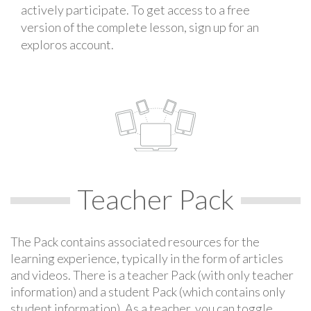
actively participate. To get access to a free
version of the complete lesson, sign up for an
exploros account.
Teacher Pack
The Pack contains associated resources for the
learning experience, typically in the form of articles
and videos. There is a teacher Pack (with only teacher
information) and a student Pack (which contains only
student information). As a teacher, you can toggle