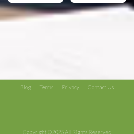
Blog
Terms
Privacy
Contact Us
Copyright ©2025 All Rights Reserved