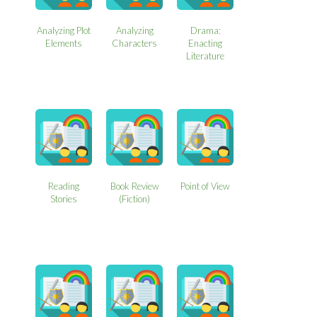
Analyzing Plot
Analyzing
Drama:
Elements
Characters
Enacting
Literature
Reading
Book Review
Point of View
Stories
(Fiction)