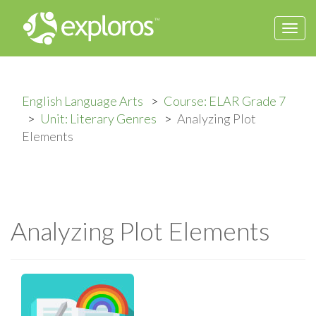
Togg
navi
English Language Arts
Course: ELAR Grade 7
Unit: Literary Genres
Analyzing Plot
Elements
Analyzing Plot Elements