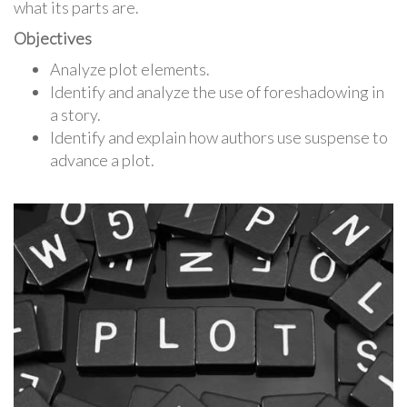
what its parts are.
Objectives
Analyze plot elements.
Identify and analyze the use of foreshadowing in
a story.
Identify and explain how authors use suspense to
advance a plot.