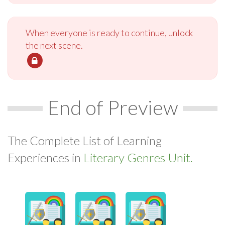
When everyone is ready to continue, unlock
the next scene.
End of Preview
The Complete List of Learning
Experiences in
Literary Genres Unit.