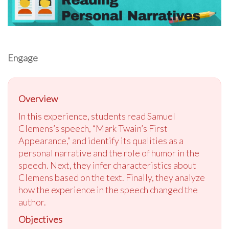
Engage
Overview
In this experience, students read Samuel
Clemens’s speech, “Mark Twain’s First
Appearance,” and identify its qualities as a
personal narrative and the role of humor in the
speech. Next, they infer characteristics about
Clemens based on the text. Finally, they analyze
how the experience in the speech changed the
author.
Objectives