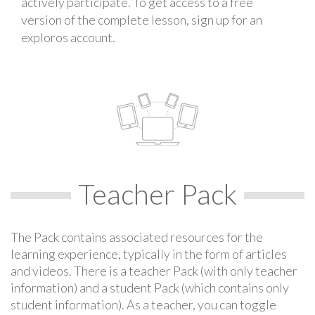
actively participate. To get access to a free
version of the complete lesson, sign up for an
exploros account.
Teacher Pack
The Pack contains associated resources for the
learning experience, typically in the form of articles
and videos. There is a teacher Pack (with only teacher
information) and a student Pack (which contains only
student information). As a teacher, you can toggle