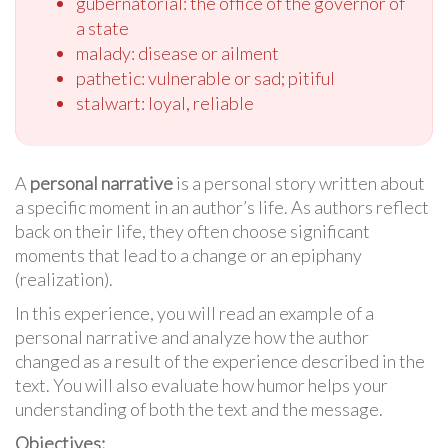
gubernatorial: the office of the governor of
a state
malady: disease or ailment
pathetic: vulnerable or sad; pitiful
stalwart: loyal, reliable
A
personal narrative
is a personal story written about
a specific moment in an author’s life. As authors reflect
back on their life, they often choose significant
moments that lead to a change or an epiphany
(realization).
In this experience, you will read an example of a
personal narrative and analyze how the author
changed as a result of the experience described in the
text. You will also evaluate how humor helps your
understanding of both the text and the message.
Objectives: