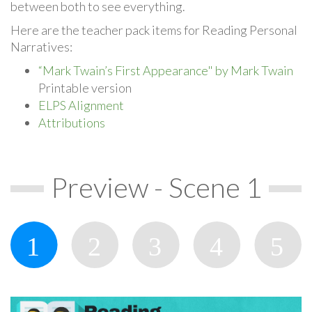
between both to see everything.
Here are the teacher pack items for Reading Personal
Narratives:
“Mark Twain’s First Appearance" by Mark Twain
Printable version
ELPS Alignment
Attributions
Preview - Scene 1