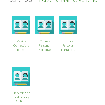
Making
Writing a
Reading
Connections
Personal
Personal
to Text
Narrative
Narratives
Presenting an
Oral Literary
Critique