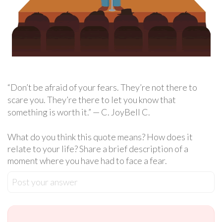
“Don’t be afraid of your fears. They’re not there to
scare you. They’re there to let you know that
something is worth it.” — C. JoyBell C.
What do you think this quote means? How does it
relate to your life? Share a brief description of a
moment where you have had to face a fear.
Post your answer