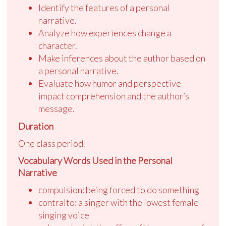
Identify the features of a personal
narrative.
Analyze how experiences change a
character.
Make inferences about the author based on
a personal narrative.
Evaluate how humor and perspective
impact comprehension and the author’s
message.
Duration
One class period.
Vocabulary Words Used in the Personal
Narrative
compulsion: being forced to do something
contralto: a singer with the lowest female
singing voice