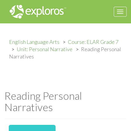
Togg
navi
English Language Arts
Course: ELAR Grade 7
Unit: Personal Narrative
Reading Personal
Narratives
Reading Personal
Narratives