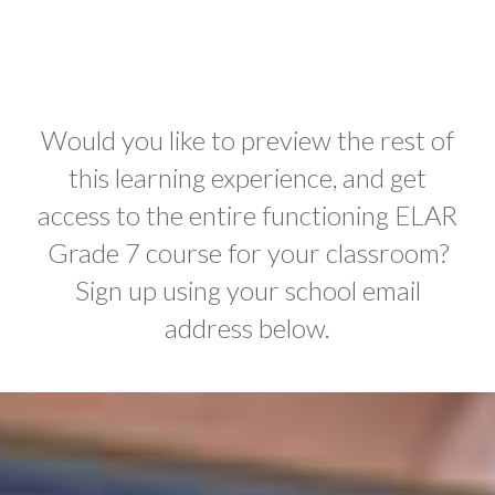
Would you like to preview the rest of
this learning experience, and get
access to the entire functioning ELAR
Grade 7 course for your classroom?
Sign up using your school email
address below.