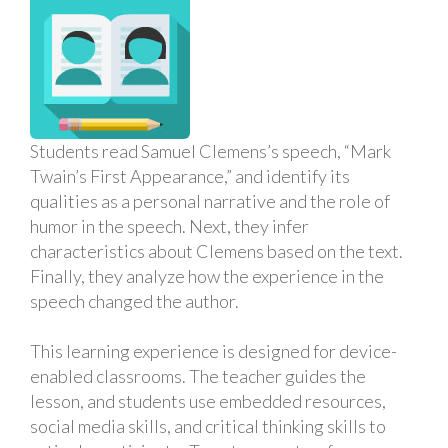
Students read Samuel Clemens’s speech, “Mark
Twain’s First Appearance,” and identify its
qualities as a personal narrative and the role of
humor in the speech. Next, they infer
characteristics about Clemens based on the text.
Finally, they analyze how the experience in the
speech changed the author.
This learning experience is designed for device-
enabled classrooms. The teacher guides the
lesson, and students use embedded resources,
social media skills, and critical thinking skills to