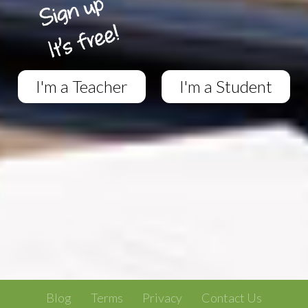
I'm a Teacher
I'm a Student
Blog
Terms
Privacy
Contact Us