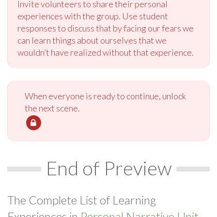
Invite volunteers to share their personal
experiences with the group. Use student
responses to discuss that by facing our fears we
can learn things about ourselves that we
wouldn’t have realized without that experience.
When everyone is ready to continue, unlock
the next scene.
End of Preview
The Complete List of Learning
Experiences in
Personal Narrative Unit.