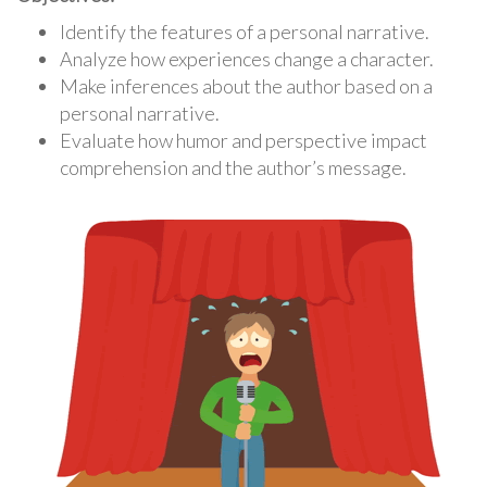
Identify the features of a personal narrative.
Analyze how experiences change a character.
Make inferences about the author based on a
personal narrative.
Evaluate how humor and perspective impact
comprehension and the author’s message.