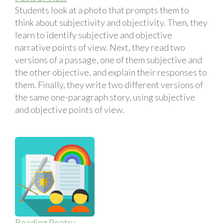
Students look at a photo that prompts them to
think about subjectivity and objectivity. Then, they
learn to identify subjective and objective
narrative points of view. Next, they read two
versions of a passage, one of them subjective and
the other objective, and explain their responses to
them. Finally, they write two different versions of
the same one-paragraph story, using subjective
and objective points of view.
Reading Poetry