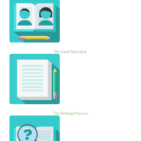
Personal Narrative
The Writing Process