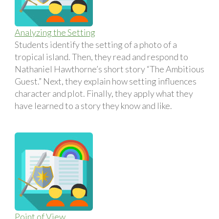
Analyzing the Setting
Students identify the setting of a photo of a
tropical island. Then, they read and respond to
Nathaniel Hawthorne’s short story “The Ambitious
Guest.” Next, they explain how setting influences
character and plot. Finally, they apply what they
have learned to a story they know and like.
Point of View