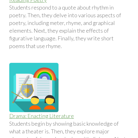
Students respond to a quote about rhythm in
poetry. Then, they delve into various aspects of
poetry, including meter, rhyme, and graphical
elements. Next, they explain the effects of
figurative language. Finally, they write short
poems that use rhyme.
Drama: Enacting Literature
Students begin by showing basic knowledge of
what a theater is. Then, they explore major