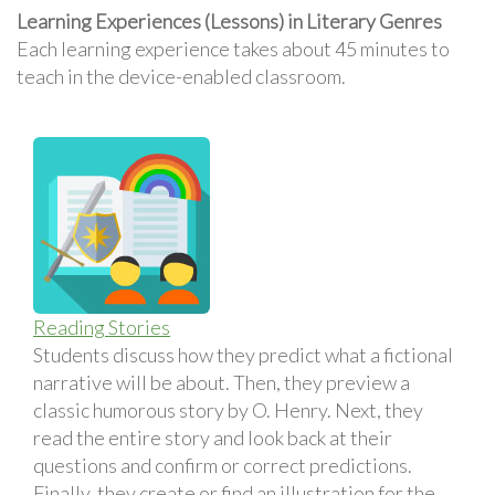
Learning Experiences (Lessons) in Literary Genres
Each learning experience takes about 45 minutes to
teach in the device-enabled classroom.
Reading Stories
Students discuss how they predict what a fictional
narrative will be about. Then, they preview a
classic humorous story by O. Henry. Next, they
read the entire story and look back at their
questions and confirm or correct predictions.
Finally, they create or find an illustration for the