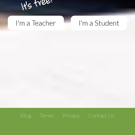
I'm a Teacher
I'm a Student
Blog
Terms
Privacy
Contact Us