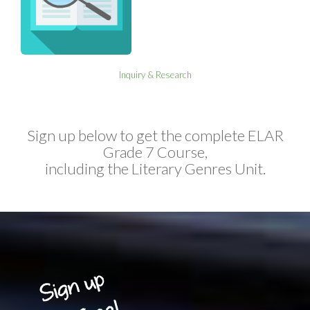
Inquiry & Research
Sign up below to get the complete ELAR
Grade 7 Course,
including the Literary Genres Unit.