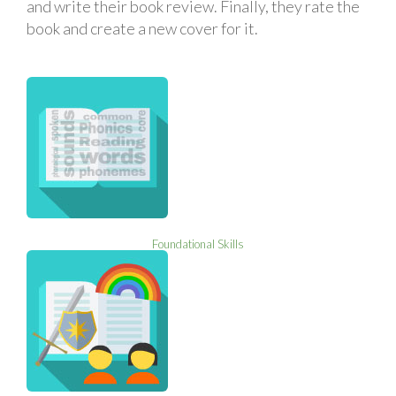
and write their book review. Finally, they rate the
book and create a new cover for it.
Foundational Skills