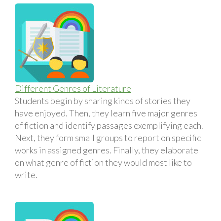
Different Genres of Literature
Students begin by sharing kinds of stories they
have enjoyed. Then, they learn five major genres
of fiction and identify passages exemplifying each.
Next, they form small groups to report on specific
works in assigned genres. Finally, they elaborate
on what genre of fiction they would most like to
write.