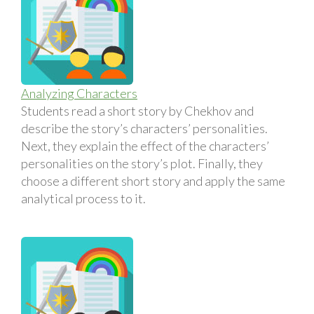
Analyzing Characters
Students read a short story by Chekhov and
describe the story’s characters’ personalities.
Next, they explain the effect of the characters’
personalities on the story’s plot. Finally, they
choose a different short story and apply the same
analytical process to it.