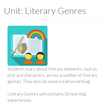
Unit: Literary Genres
Students learn about literary elements, such as
plot and characters, across a number of literary
genres. They also do some creative writing.
Literary Genres unit contains 10 learning
experiences.