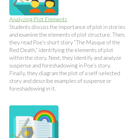
Analyzing Plot Elements
Students discuss the importance of plot in stories
and examine the elements of plot structure. Then,
they read Poe’s short story “The Masque of the
Red Death,” identifying the elements of plot
within the story. Next, they identify and analyze
suspense and foreshadowing in Poe’s story.
Finally, they diagram the plot of a self-selected
story and describe examples of suspense or
foreshadowing in it.