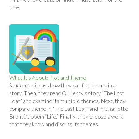
tale.
What It’s About: Plot and Theme
Students discuss how they can find theme in a
story. Then, they read O. Henry’s story “The Last
Leaf” and examine its multiple themes. Next, they
compare theme in “The Last Leaf” and in Charlotte
Brontë’s poem “Life.” Finally, they choose a work
that they know and discuss its themes.