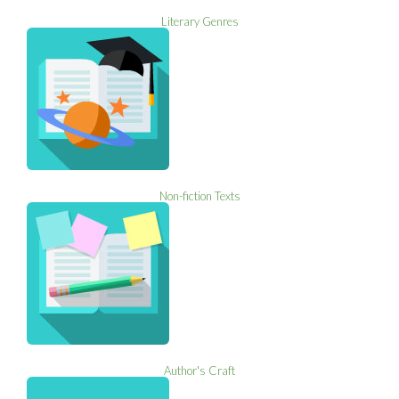
Literary Genres
Non-fiction Texts
Author's Craft