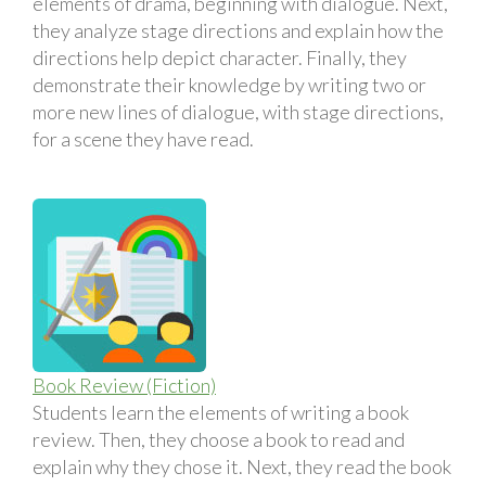
elements of drama, beginning with dialogue. Next,
they analyze stage directions and explain how the
directions help depict character. Finally, they
demonstrate their knowledge by writing two or
more new lines of dialogue, with stage directions,
for a scene they have read.
Book Review (Fiction)
Students learn the elements of writing a book
review. Then, they choose a book to read and
explain why they chose it. Next, they read the book