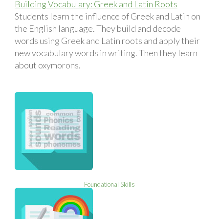
Building Vocabulary: Greek and Latin Roots
Students learn the influence of Greek and Latin on
the English language. They build and decode
words using Greek and Latin roots and apply their
new vocabulary words in writing. Then they learn
about oxymorons.
Foundational Skills