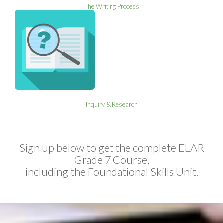
The Writing Process
Inquiry & Research
Sign up below to get the complete ELAR
Grade 7 Course,
including the Foundational Skills Unit.