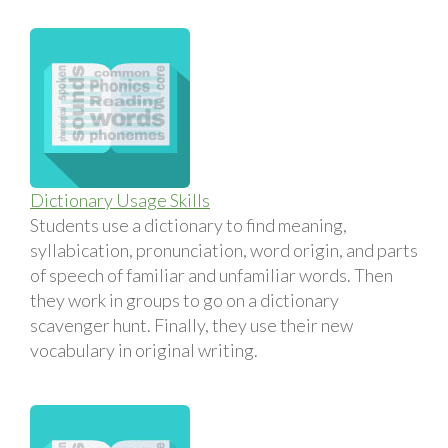
Dictionary Usage Skills
Students use a dictionary to find meaning,
syllabication, pronunciation, word origin, and parts
of speech of familiar and unfamiliar words. Then
they work in groups to go on a dictionary
scavenger hunt. Finally, they use their new
vocabulary in original writing.