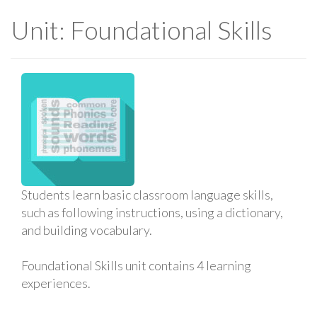
Unit: Foundational Skills
Students learn basic classroom language skills,
such as following instructions, using a dictionary,
and building vocabulary.
Foundational Skills unit contains 4 learning
experiences.