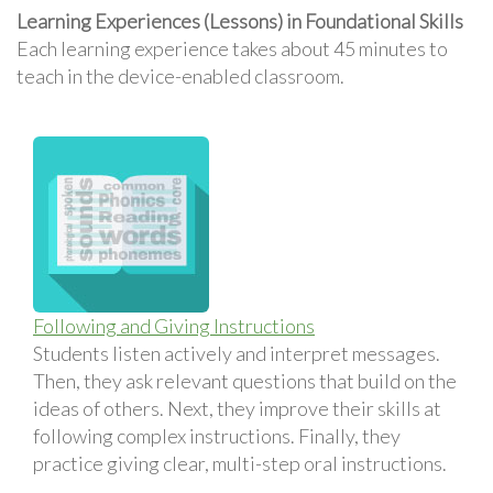
Learning Experiences (Lessons) in Foundational Skills
Each learning experience takes about 45 minutes to
teach in the device-enabled classroom.
Following and Giving Instructions
Students listen actively and interpret messages.
Then, they ask relevant questions that build on the
ideas of others. Next, they improve their skills at
following complex instructions. Finally, they
practice giving clear, multi-step oral instructions.