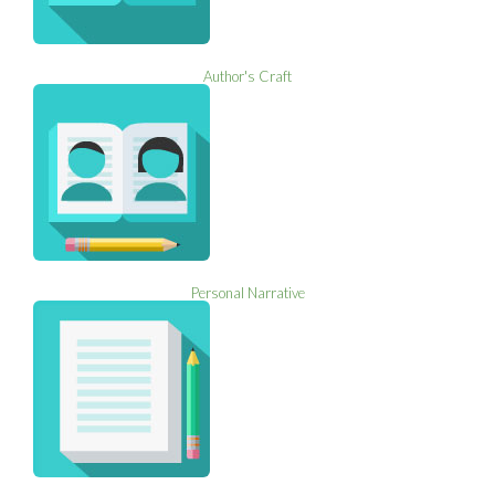
Author's Craft
Personal Narrative