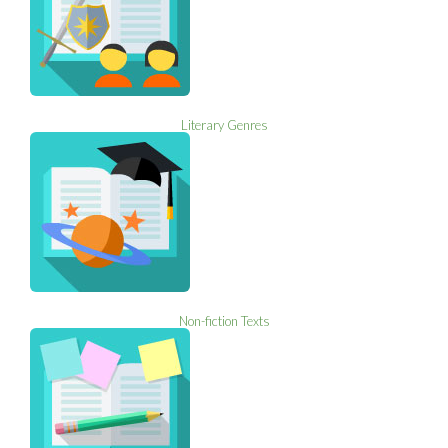
Literary Genres
Non-fiction Texts