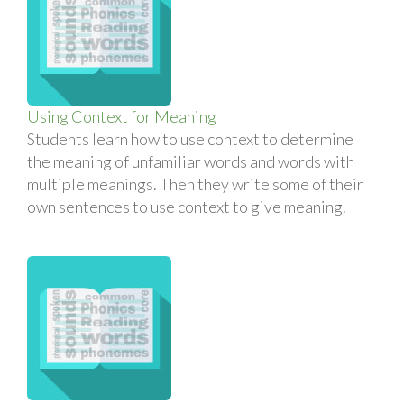
Using Context for Meaning
Students learn how to use context to determine
the meaning of unfamiliar words and words with
multiple meanings. Then they write some of their
own sentences to use context to give meaning.