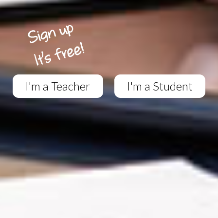
I'm a Teacher
I'm a Student