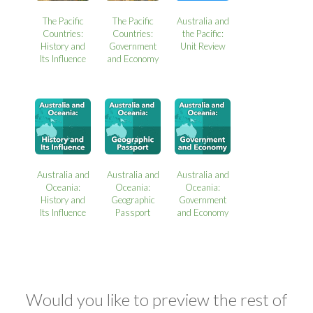
The Pacific
The Pacific
Australia and
Countries:
Countries:
the Pacific:
History and
Government
Unit Review
Its Influence
and Economy
Australia and
Australia and
Australia and
Oceania:
Oceania:
Oceania:
History and
Geographic
Government
Its Influence
Passport
and Economy
Would you like to preview the rest of