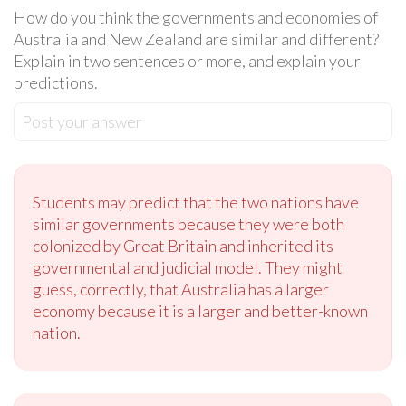
How do you think the governments and economies of
Australia and New Zealand are similar and different?
Explain in two sentences or more, and explain your
predictions.
Post your answer
Students may predict that the two nations have
similar governments because they were both
colonized by Great Britain and inherited its
governmental and judicial model. They might
guess, correctly, that Australia has a larger
economy because it is a larger and better-known
nation.