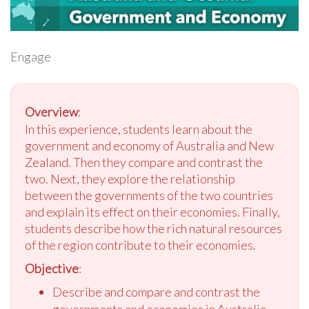
Engage
Overview
:
In this experience, students learn about the
government and economy of Australia and New
Zealand. Then they compare and contrast the
two. Next, they explore the relationship
between the governments of the two countries
and explain its effect on their economies. Finally,
students describe how the rich natural resources
of the region contribute to their economies.
Objective
:
Describe and compare and contrast the
governments and economies in Australia