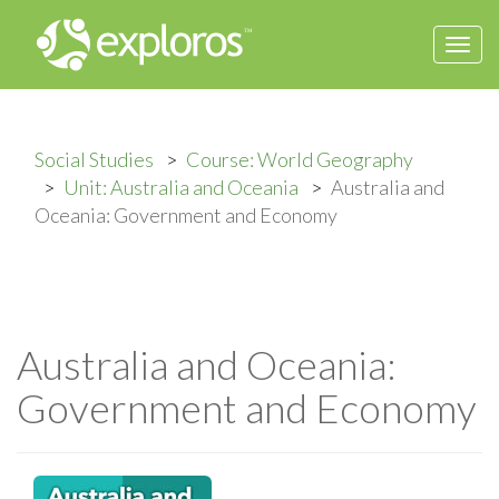
Togg
navi
Social Studies
Course: World Geography
Unit: Australia and Oceania
Australia and
Oceania: Government and Economy
Australia and Oceania:
Government and Economy