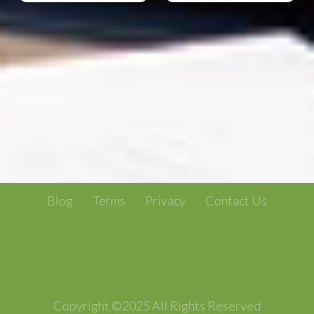
Blog
Terms
Privacy
Contact Us
Copyright ©2025 All Rights Reserved