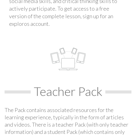
social media skills, and critical thinking skills to
actively participate. To get access to a free
version of the complete lesson, sign up for an
exploros account.
Teacher Pack
The Pack contains associated resources for the
learning experience, typically in the form of articles
and videos. There is a teacher Pack (with only teacher
information) and a student Pack (which contains only