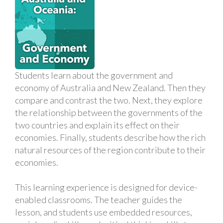
Students learn about the government and
economy of Australia and New Zealand. Then they
compare and contrast the two. Next, they explore
the relationship between the governments of the
two countries and explain its effect on their
economies. Finally, students describe how the rich
natural resources of the region contribute to their
economies.
This learning experience is designed for device-
enabled classrooms. The teacher guides the
lesson, and students use embedded resources,