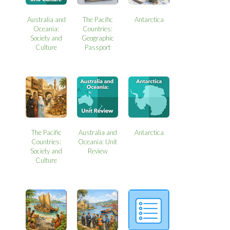
Australia and
The Pacific
Antarctica
Oceania:
Countries:
Society and
Geographic
Culture
Passport
The Pacific
Australia and
Antarctica
Countries:
Oceania: Unit
Society and
Review
Culture