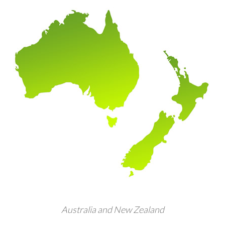
Australia and New Zealand