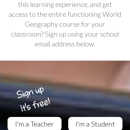
this learning experience, and get
access to the entire functioning World
Geography course for your
classroom? Sign up using your school
email address below.
I'm a Teacher
I'm a Student