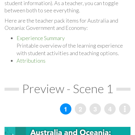
student information). As a teacher, you can toggle
between both to see everything.
Here are the teacher pack items for Australia and
Oceania: Government and Economy:
Experience Summary
Printable overview of the learning experience
with student activities and teaching options.
Attributions
Preview - Scene 1