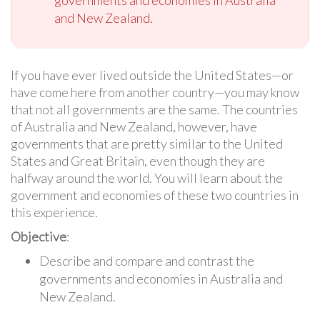
and New Zealand.
If you have ever lived outside the United States—or
have come here from another country—you may know
that not all governments are the same. The countries
of Australia and New Zealand, however, have
governments that are pretty similar to the United
States and Great Britain, even though they are
halfway around the world. You will learn about the
government and economies of these two countries in
this experience.
Objective
:
Describe and compare and contrast the
governments and economies in Australia and
New Zealand.