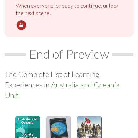
When everyone is ready to continue, unlock
the next scene.
End of Preview
The Complete List of Learning
Experiences in
Australia and Oceania
Unit.