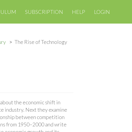
CULUM
SUBSCRIPTION
HELP
LOGIN
ury
The Rise of Technology
about the economic shift in
ce industry. Next they examine
tionship between competition
tions from 1950–2000 and write
to economic growth and its