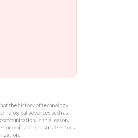
hat the history of technology
technological advances such as
communication. In this lesson,
he economic and industrial sectors
rization.