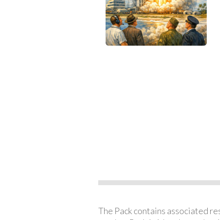
The Pack contains associated reso