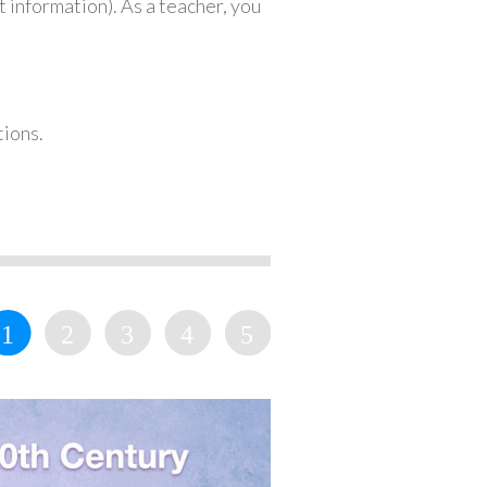
 information). As a teacher, you
tions.