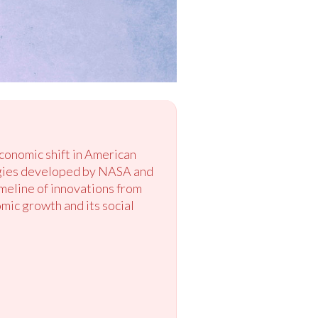
conomic shift in American
logies developed by NASA and
imeline of innovations from
ic growth and its social