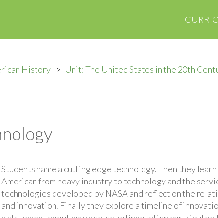
CURRI
rican History
Unit: The United States in the 20th Cent
hnology
Students name a cutting edge technology. Then they learn 
American from heavy industry to technology and the servi
technologies developed by NASA and reflect on the rela
and innovation. Finally they explore a timeline of innova
a statement about how a selected innovation contributed 