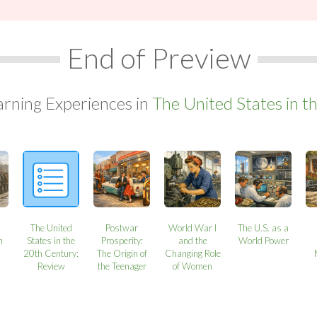
End of Preview
arning Experiences in
The United States in t
The United
Postwar
World War I
The U.S. as a
n
States in the
Prosperity:
and the
World Power
20th Century:
The Origin of
Changing Role
Review
the Teenager
of Women