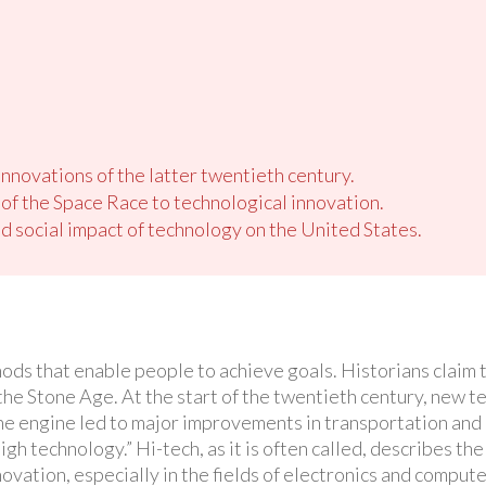
nnovations of the latter twentieth century.
 of the Space Race to technological innovation.
 social impact of technology on the United States.
ods that enable people to achieve goals. Historians claim t
 the Stone Age. At the start of the twentieth century, new 
line engine led to major improvements in transportation and 
high technology.” Hi-tech, as it is often called, describes t
ovation, especially in the fields of electronics and compute