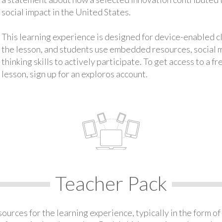
social impact in the United States.
This learning experience is designed for device-enabled 
the lesson, and students use embedded resources, social med
thinking skills to actively participate. To get access to a f
lesson, sign up for an exploros account.
Teacher Pack
urces for the learning experience, typically in the form of 