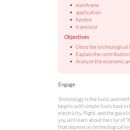
mainframe
application
funded
transistor
Objectives
Describe technological i
Explain the contribution
Analyze the economic and
Engage
Technology is the tools and meth
begins with simple tools back in
electricity, flight, and the gaso
you will learn about the rise of “
that depend on technological inn