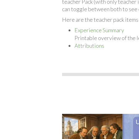
teacher Pack (with only teacher 
can toggle between both to see 
Here are the teacher pack items 
Experience Summary
Printable overview of the l
Attributions