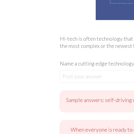
Hi-tech is often technology that 
the most complex or the newest 
Name a cutting edge technology 
Post your answer
Sample answers: self-driving c
When everyone is ready to c