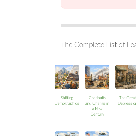
The Complete List of Le
Shifting
Continuity
The Great
Demographics
and Change in
Depressio
a New
Century