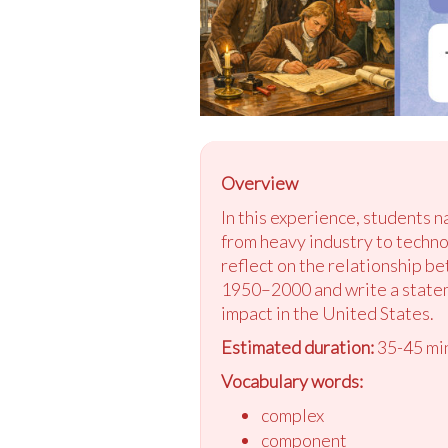
Overview
In this experience, students 
from heavy industry to techn
reflect on the relationship b
1950–2000 and write a statem
impact in the United States.
Estimated duration:
35-45 mi
Vocabulary words:
complex
component