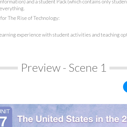
information) and a student Pack (which contains only student
everything.
for The Rise of Technology:
earning experience with student activities and teaching op
Preview - Scene 1