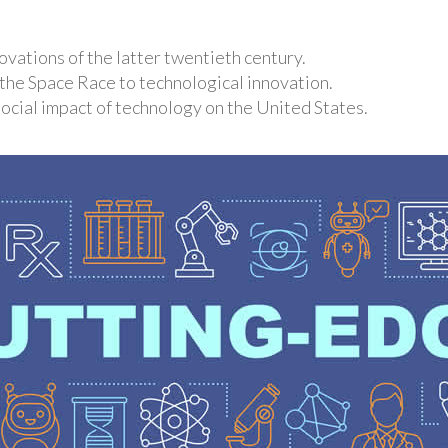
vations of the latter twentieth century.
 the Space Race to technological innovation.
ocial impact of technology on the United States.