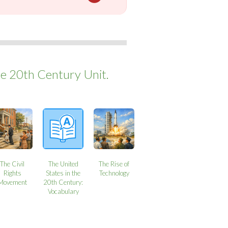
he 20th Century Unit.
The Civil
The United
The Rise of
Rights
States in the
Technology
Movement
20th Century:
Vocabulary