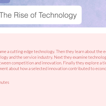
name a cutting edge technology. Then they learn about the e
ology and the service industry. Next they examine techno
etween competition and innovation. Finally they explore a t
ent about how a selected innovation contributed to econom
nutes