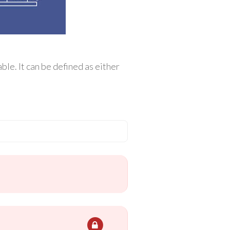
le. It can be defined as either