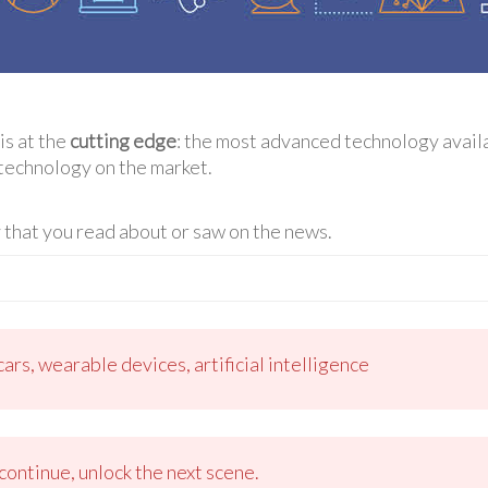
is at the
cutting edge
: the most advanced technology availab
technology on the market.
that you read about or saw on the news.
ars, wearable devices, artificial intelligence
ontinue, unlock the next scene.