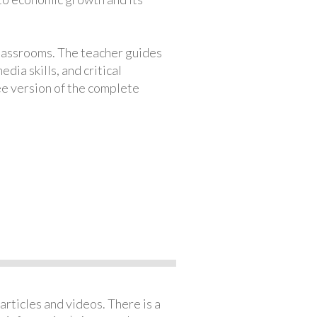
classrooms. The teacher guides
ia skills, and critical
ree version of the complete
articles and videos. There is a