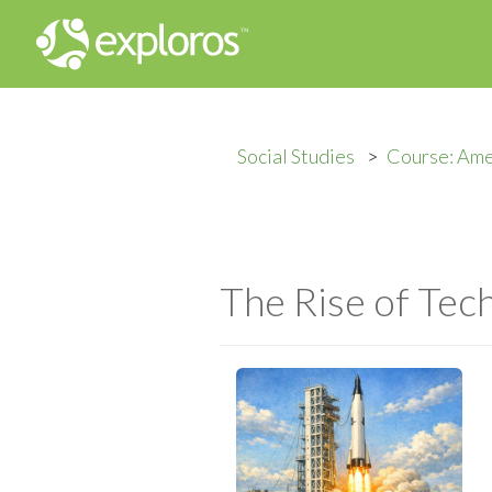
Social Studies
Course: Ame
The Rise of Tec