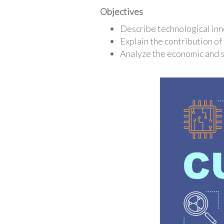
Objectives
Describe technological inno
Explain the contribution of
Analyze the economic and s