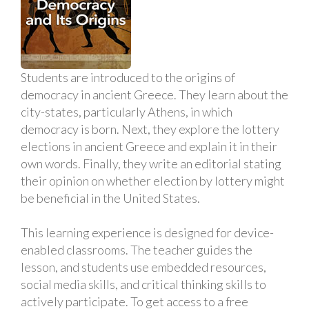
Students are introduced to the origins of
democracy in ancient Greece. They learn about the
city-states, particularly Athens, in which
democracy is born. Next, they explore the lottery
elections in ancient Greece and explain it in their
own words. Finally, they write an editorial stating
their opinion on whether election by lottery might
be beneficial in the United States.
This learning experience is designed for device-
enabled classrooms. The teacher guides the
lesson, and students use embedded resources,
social media skills, and critical thinking skills to
actively participate. To get access to a free