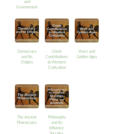
and
Environment
Democracy
Greek
Wars and
and Its
Contributions
Golden Ages
Origins
to Western
Civilization
The Ancient
Philosophy
Phoenicians
and Its
Influence:
Socrates,