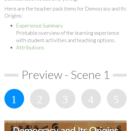
Here are the teacher pack items for Democracy and Its
Origins:
Experience Summary
Printable overview of the learning experience
with student activities and teaching options.
Attributions
Preview - Scene 1