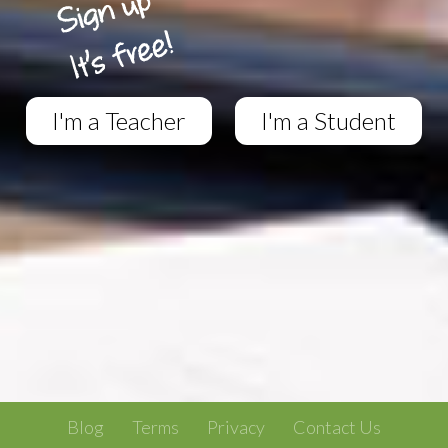
I'm a Teacher
I'm a Student
Blog
Terms
Privacy
Contact Us