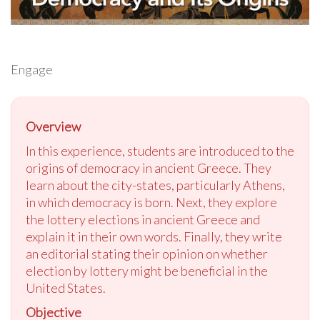
Engage
Overview
In this experience, students are introduced to the
origins of democracy in ancient Greece. They
learn about the city-states, particularly Athens,
in which democracy is born. Next, they explore
the lottery elections in ancient Greece and
explain it in their own words. Finally, they write
an editorial stating their opinion on whether
election by lottery might be beneficial in the
United States.
Objective