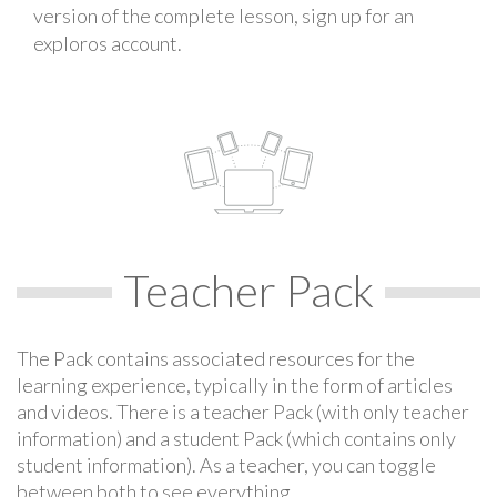
version of the complete lesson, sign up for an
exploros account.
Teacher Pack
The Pack contains associated resources for the
learning experience, typically in the form of articles
and videos. There is a teacher Pack (with only teacher
information) and a student Pack (which contains only
student information). As a teacher, you can toggle
between both to see everything.