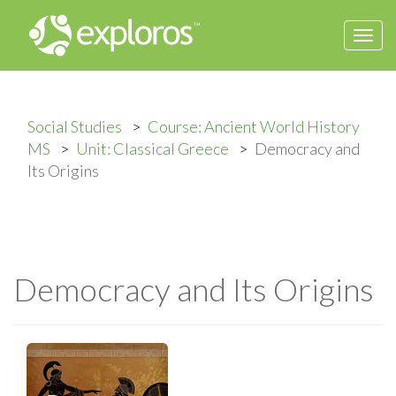
Togg
navi
Social Studies
Course: Ancient World History
MS
Unit: Classical Greece
Democracy and
Its Origins
Democracy and Its Origins