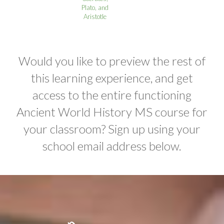
Plato, and
Aristotle
Would you like to preview the rest of
this learning experience, and get
access to the entire functioning
Ancient World History MS course for
your classroom? Sign up using your
school email address below.