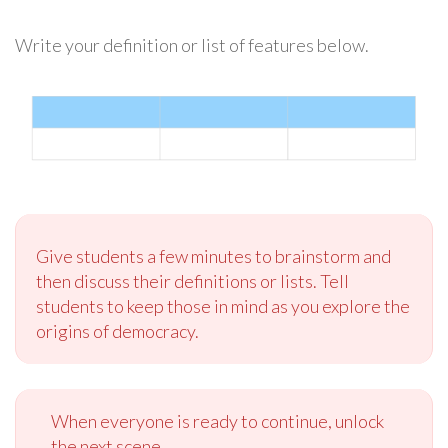
Write your definition or list of features below.
Give students a few minutes to brainstorm and
then discuss their definitions or lists. Tell
students to keep those in mind as you explore the
origins of democracy.
When everyone is ready to continue, unlock
the next scene.