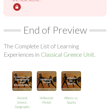
End of Preview
The Complete List of Learning
Experiences in
Classical Greece Unit.
Ancient
Hellenistic
Athens vs.
Greece:
Period
Sparta
Geography