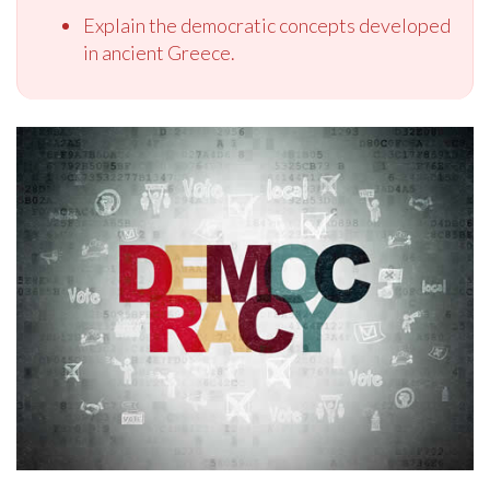
Explain the democratic concepts developed
in ancient Greece.