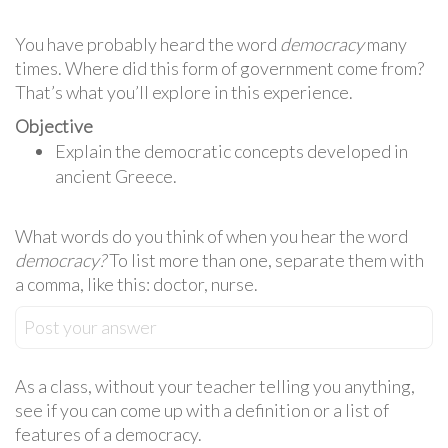
You have probably heard the word
democracy
many
times. Where did this form of government come from?
That’s what you’ll explore in this experience.
Objective
Explain the democratic concepts developed in
ancient Greece.
What words do you think of when you hear the word
democracy?
To list more than one, separate them with
a comma, like this: doctor, nurse.
Post your answer
As a class, without your teacher telling you anything,
see if you can come up with a definition or a list of
features of a democracy.