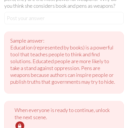
you think she considers book and pens as weapons?
Post your answer
Sample answer:
Education (represented by books) is a powerful
tool that teaches people to think and find
solutions. Educated people are more likely to
take a stand against oppression. Pens are
weapons because authors can inspire people or
publish truths that governments may try to hide.
When everyone is ready to continue, unlock
the next scene.