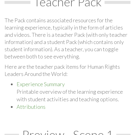
Teacher Pack
The Pack contains associated resources for the
learning experience, typically in the form of articles
and videos. There is a teacher Pack (with only teacher
information) and a student Pack (which contains only
student information). As a teacher, you can toggle
between both to see everything.
Here are the teacher pack items for Human Rights
Leaders Around the World:
Experience Summary
Printable overview of the learning experience
with student activities and teaching options.
Attributions
Preview - Scene 1