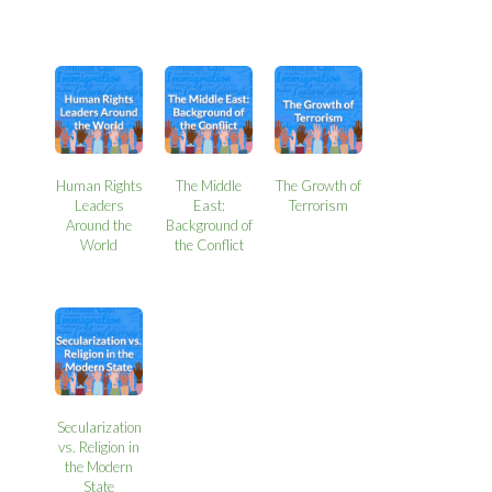
Human Rights
The Middle
The Growth of
Leaders
East:
Terrorism
Around the
Background of
World
the Conflict
Secularization
vs. Religion in
the Modern
State