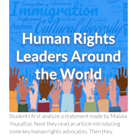
Students first analyze a statement made by Malala
Yousafzai. Next they read an article introducing
some key human rights advocates. Then they