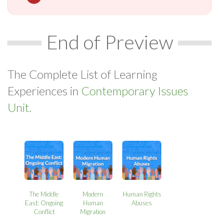
End of Preview
The Complete List of Learning
Experiences in
Contemporary Issues
Unit.
The Middle
Modern
Human Rights
East: Ongoing
Human
Abuses
Conflict
Migration