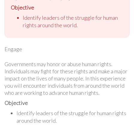
Objective
Identify leaders of the struggle for human
rights around the world.
Engage
Governments may honor or abuse human rights.
Individuals may fight for these rights and make a major
impact on the lives of many people. In this experience
you will encounter individuals from around the world
who are working to advance human rights.
Objective
Identify leaders of the struggle for human rights
around the world.