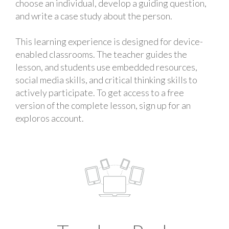
choose an individual, develop a guiding question,
and write a case study about the person.
This learning experience is designed for device-
enabled classrooms. The teacher guides the
lesson, and students use embedded resources,
social media skills, and critical thinking skills to
actively participate. To get access to a free
version of the complete lesson, sign up for an
exploros account.