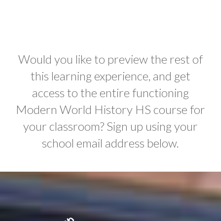
Would you like to preview the rest of
this learning experience, and get
access to the entire functioning
Modern World History HS course for
your classroom? Sign up using your
school email address below.