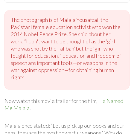
The photograph is of Malala Yousafzai, the
Pakistani female education activist who won the
2014 Nobel Peace Prize. She said about her
work: “I don't want to be thought of as the ‘girl
who was shot by the Taliban’ but the ‘girl who
fought for education.’” Education and freedom of
speech are important tools—or weapons in the
war against oppression—for obtaining human
rights.
Now watch this movie trailer for the film,
He Named
Me Malala
.
Malala once stated: “Let us pick up our books and our
pens, they are the most powerful weapons.” Why do