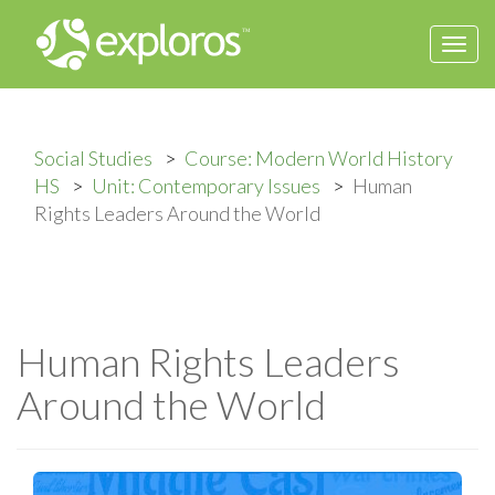
Togg
navi
Social Studies
Course: Modern World History
HS
Unit: Contemporary Issues
Human
Rights Leaders Around the World
Human Rights Leaders
Around the World