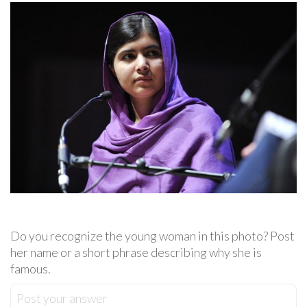
Do you recognize the young woman in this photo? Post
her name or a short phrase describing why she is
famous.
Post your answer