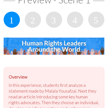
Overview
In this experience, students first analyze a
statement made by Malala Yousafzai. Next they
read an article introducing some key human
rights advocates. Then they choose an individual,