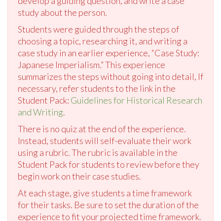
develop a guiding question, and write a case
study about the person.
Students were guided through the steps of
choosing a topic, researching it, and writing a
case study in an earlier experience, “Case Study:
Japanese Imperialism.” This experience
summarizes the steps without going into detail, If
necessary, refer students to the link in the
Student Pack:
Guidelines for Historical Research
and Writing
.
There is no quiz at the end of the experience.
Instead, students will self-evaluate their work
using a rubric. The rubric is available in the
Student Pack for students to review before they
begin work on their case studies.
At each stage, give students a time framework
for their tasks. Be sure to set the duration of the
experience to fit your projected time framework.