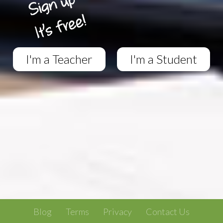
I'm a Teacher
I'm a Student
Blog
Terms
Privacy
Contact Us