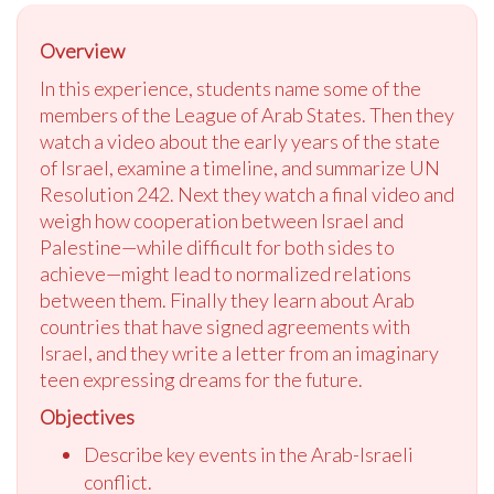
Overview
In this experience, students name some of the
members of the League of Arab States. Then they
watch a video about the early years of the state
of Israel, examine a timeline, and summarize UN
Resolution 242. Next they watch a final video and
weigh how cooperation between Israel and
Palestine—while difficult for both sides to
achieve—might lead to normalized relations
between them. Finally they learn about Arab
countries that have signed agreements with
Israel, and they write a letter from an imaginary
teen expressing dreams for the future.
Objectives
Describe key events in the Arab-Israeli
conflict.