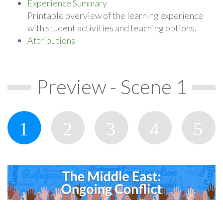
Experience Summary
Printable overview of the learning experience
with student activities and teaching options.
Attributions
Preview - Scene 1