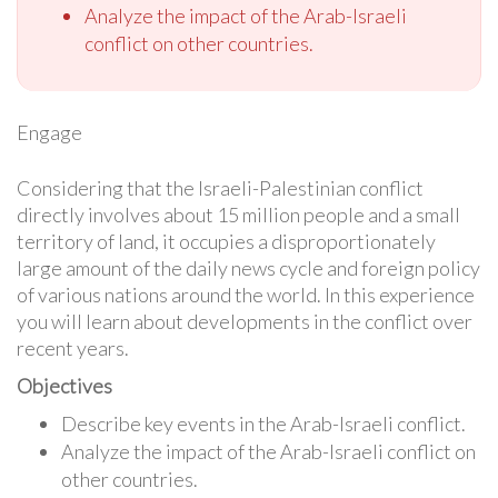
Analyze the impact of the Arab-Israeli
conflict on other countries.
Engage
Considering that the Israeli-Palestinian conflict
directly involves about 15 million people and a small
territory of land, it occupies a disproportionately
large amount of the daily news cycle and foreign policy
of various nations around the world. In this experience
you will learn about developments in the conflict over
recent years.
Objectives
Describe key events in the Arab-Israeli conflict.
Analyze the impact of the Arab-Israeli conflict on
other countries.