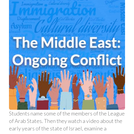
Students name some of the members of the League
of Arab States. Then they watch a video about the
early years of the state of Israel, examine a