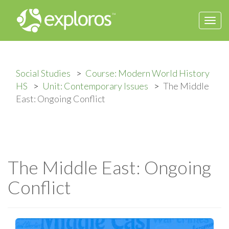
Togg
navi
Social Studies
Course: Modern World History
HS
Unit: Contemporary Issues
The Middle
East: Ongoing Conflict
The Middle East: Ongoing
Conflict