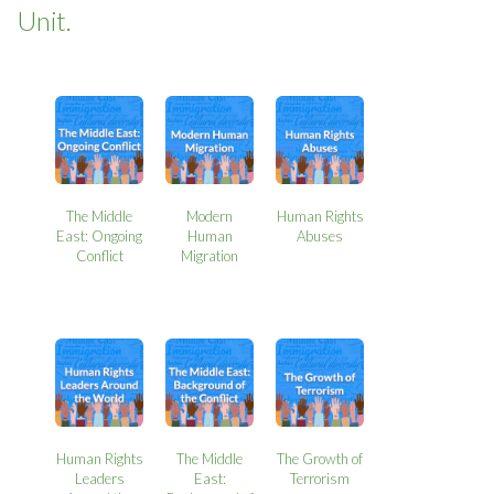
Unit.
The Middle
Modern
Human Rights
East: Ongoing
Human
Abuses
Conflict
Migration
Human Rights
The Middle
The Growth of
Leaders
East:
Terrorism