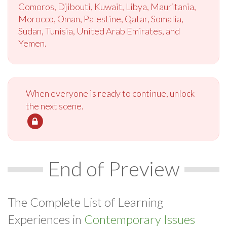
Comoros, Djibouti, Kuwait, Libya, Mauritania,
Morocco, Oman, Palestine, Qatar, Somalia,
Sudan, Tunisia, United Arab Emirates, and
Yemen.
When everyone is ready to continue, unlock
the next scene.
End of Preview
The Complete List of Learning
Experiences in
Contemporary Issues