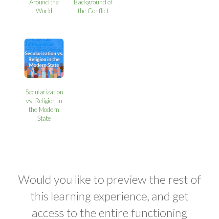
Around the
Background of
World
the Conflict
Secularization
vs. Religion in
the Modern
State
Would you like to preview the rest of
this learning experience, and get
access to the entire functioning