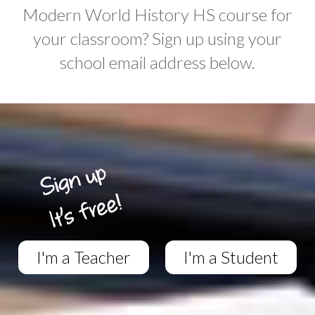
Modern World History HS course for
your classroom? Sign up using your
school email address below.
I'm a Teacher
I'm a Student