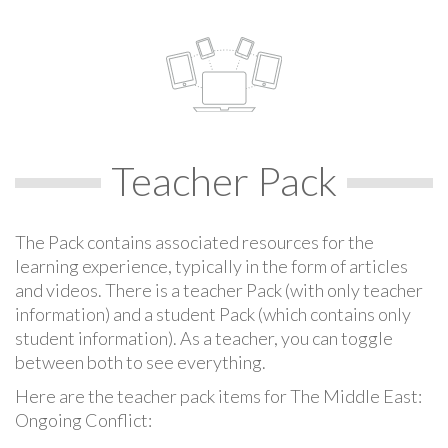
Teacher Pack
The Pack contains associated resources for the
learning experience, typically in the form of articles
and videos. There is a teacher Pack (with only teacher
information) and a student Pack (which contains only
student information). As a teacher, you can toggle
between both to see everything.
Here are the teacher pack items for The Middle East:
Ongoing Conflict: