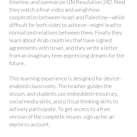
timeline, and summarize UN Resolution 242. Next
they watch a final video and weigh how
cooperation between Israel and Palestine—while
difficult for both sides to achieve—might lead to
normalized relations between them. Finally they
learn about Arab countries that have signed
agreements with Israel, and they write a letter
from an imaginary teen expressing dreams for the
future.
This learning experience is designed for device-
enabled classrooms. The teacher guides the
lesson, and students use embedded resources,
social media skills, and critical thinking skills to
actively participate. To get access to a free
version of the complete lesson, sign up for an
exploros account.