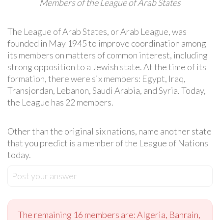
Members of the League of Arab States
The League of Arab States, or Arab League, was
founded in May 1945 to improve coordination among
its members on matters of common interest, including
strong opposition to a Jewish state. At the time of its
formation, there were six members: Egypt, Iraq,
Transjordan, Lebanon, Saudi Arabia, and Syria. Today,
the League has 22 members.
Other than the original six nations, name another state
that you predict is a member of the League of Nations
today.
Post your answer
The remaining 16 members are: Algeria, Bahrain,