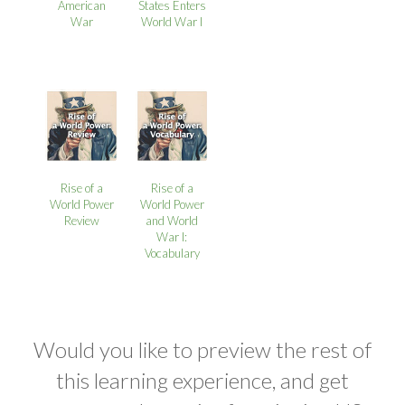
American
States Enters
War
World War I
Rise of a
Rise of a
World Power
World Power
Review
and World
War I:
Vocabulary
Would you like to preview the rest of
this learning experience, and get