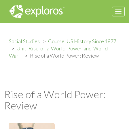
Togg
navi
Social Studies
Course: US History Since 1877
Unit: Rise-of-a-World-Power-and-World-
War-I
Rise of a World Power: Review
Rise of a World Power:
Review