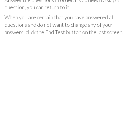
Answer the questions in order. If you need to skip a
question, you can return to it.
When you are certain that you have answered all
questions and do not want to change any of your
answers, click the End Test button on the last screen.