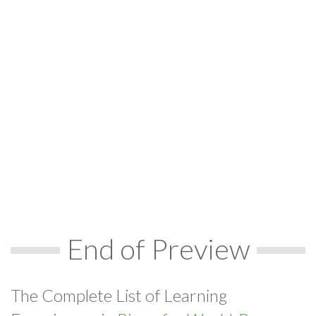
End of Preview
The Complete List of Learning