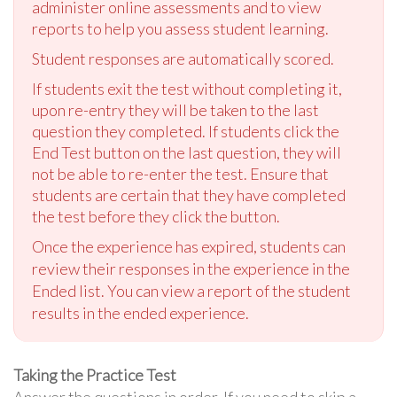
administer online assessments and to view
reports to help you assess student learning.
Student responses are automatically scored.
If students exit the test without completing it,
upon re-entry they will be taken to the last
question they completed. If students click the
End Test button on the last question, they will
not be able to re-enter the test. Ensure that
students are certain that they have completed
the test before they click the button.
Once the experience has expired, students can
review their responses in the experience in the
Ended list. You can view a report of the student
results in the ended experience.
Taking the Practice Test