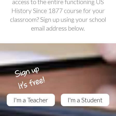
access to the entire functioning US
History Since 1877 course for your
classroom? Sign up using your school
email address below.
I'm a Teacher
I'm a Student