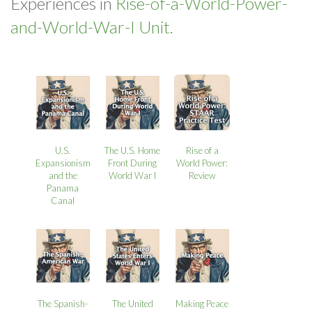
Experiences in
Rise-of-a-World-Power-
and-World-War-I Unit.
U.S.
The U.S. Home
Rise of a
Expansionism
Front During
World Power:
and the
World War I
Review
Panama
Canal
The Spanish-
The United
Making Peace