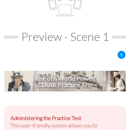
Preview - Scene 1
Administering the Practice Test
This user-friendly system allows you to