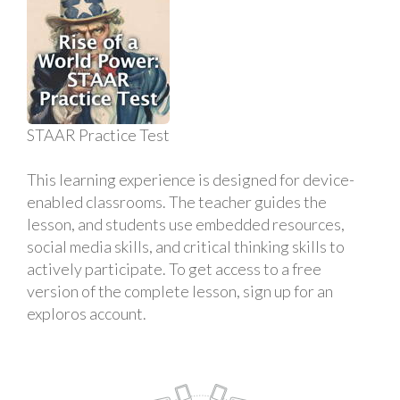
STAAR Practice Test
This learning experience is designed for device-
enabled classrooms. The teacher guides the
lesson, and students use embedded resources,
social media skills, and critical thinking skills to
actively participate. To get access to a free
version of the complete lesson, sign up for an
exploros account.