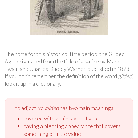
The name for this historical time period, the Gilded
Age, originated from the title of a satire by Mark
Twain and Charles Dudley Warner, published in 1873.
If you don’t remember the definition of the word
gilded
,
look it up in a dictionary.
The adjective
gilded
has two main meanings:
covered with a thin layer of gold
having a pleasing appearance that covers
something of little value