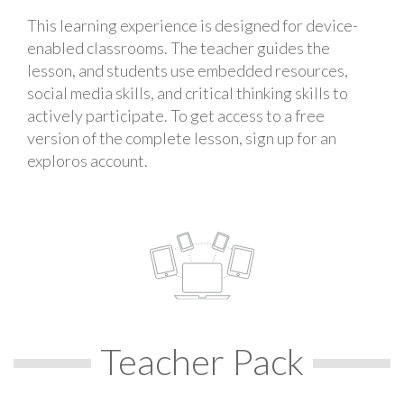
This learning experience is designed for device-
enabled classrooms. The teacher guides the
lesson, and students use embedded resources,
social media skills, and critical thinking skills to
actively participate. To get access to a free
version of the complete lesson, sign up for an
exploros account.
Teacher Pack