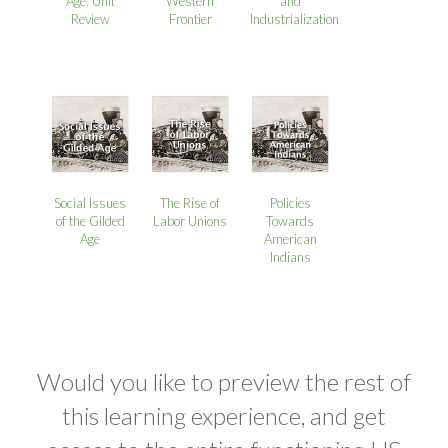
Age: Unit
Western
and
Review
Frontier
Industrialization
Social Issues
The Rise of
Policies
of the Gilded
Labor Unions
Towards
Age
American
Indians
Would you like to preview the rest of
this learning experience, and get