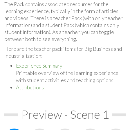
The Pack contains associated resources for the
learning experience, typically in the form of articles
and videos. There is a teacher Pack (with only teacher
information) and a student Pack (which contains only
student information). As a teacher, you can toggle
between both to see everything.
Here are the teacher pack items for Big Business and
Industrialization:
Experience Summary
Printable overview of the learning experience
with student activities and teaching options.
Attributions
Preview - Scene 1