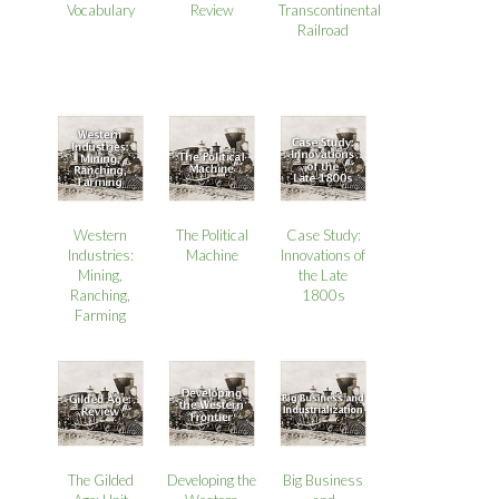
Review
Vocabulary
Transcontinental
Railroad
Western
The Political
Case Study:
Industries:
Machine
Innovations of
Mining,
the Late
Ranching,
1800s
Farming
The Gilded
Developing the
Big Business