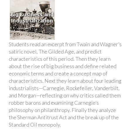
Students read an excerpt from Twain and Wagner’s
satiric novel, The Gilded Age, and predict
characteristics of this period. Then they learn
about the rise of big business and define related
economic terms and create a concept map of
characteristics. Next they learn about four leading
industrialists—Carnegie, Rockefeller, Vanderbilt,
and Morgan—reflecting on why critics called them
robber barons and examining Carnegie’s
philosophy on philanthropy. Finally they analyze
the Sherman Antitrust Act and the break up of the
Standard Oil monopoly.