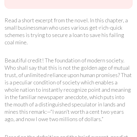
Read a short excerpt from the novel. In this chapter, a
small businessman who uses various get-rich-quick
schemes is trying to secure a loan to save his failing
coal mine.
Beautiful credit! The foundation of modern society.
Who shall say that this is not the golden age of mutual
trust, of unlimited reliance upon human promises? That
is a peculiar condition of society which enables a
whole nation to instantly recognize point and meaning
in the familiar newspaper anecdote, which puts into
the mouth of a distinguished speculator in lands and
mines this remark:—“I wasn’t worth a cent two years
ago, and now I owe two millions of dollars.”