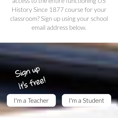
access to the entire functioning US
History Since 1877 course for your
classroom? Sign up using your school
email address below.
I'm a Teacher
I'm a Student