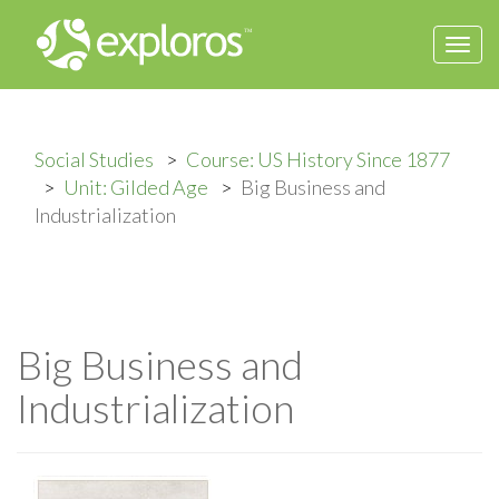
Togg
navi
Social Studies
Course: US History Since 1877
Unit: Gilded Age
Big Business and
Industrialization
Big Business and
Industrialization