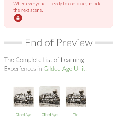
When everyone is ready to continue, unlock
the next scene.
End of Preview
The Complete List of Learning
Experiences in
Gilded Age Unit.
Gilded Age:
Gilded Age:
The