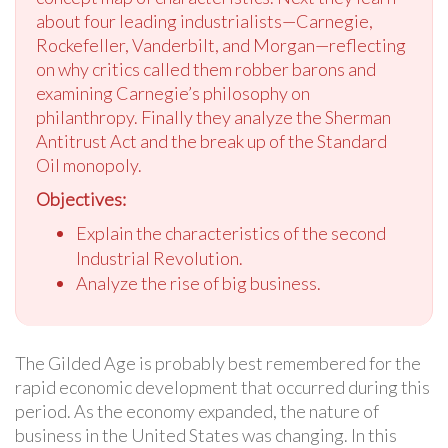
about four leading industrialists—Carnegie,
Rockefeller, Vanderbilt, and Morgan—reflecting
on why critics called them robber barons and
examining Carnegie’s philosophy on
philanthropy. Finally they analyze the Sherman
Antitrust Act and the break up of the Standard
Oil monopoly.
Objectives:
Explain the characteristics of the second
Industrial Revolution.
Analyze the rise of big business.
The Gilded Age is probably best remembered for the
rapid economic development that occurred during this
period. As the economy expanded, the nature of
business in the United States was changing. In this