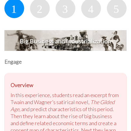
Engage
Overview
In this experience, students read an excerpt from
Twain and Wagner’s satirical novel,
The Gilded
Age
, and predict characteristics of this period.
Then they learn about the rise of big business
and define related economic terms and create a
concept map of characteristics. Next they learn