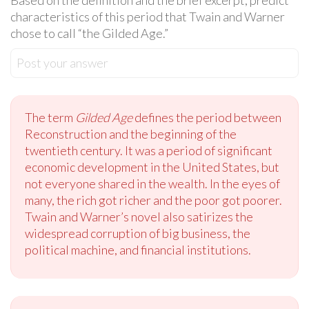
Based on the definition and the brief excerpt, predict
characteristics of this period that Twain and Warner
chose to call “the Gilded Age.”
Post your answer
The term
Gilded Age
defines the period between
Reconstruction and the beginning of the
twentieth century. It was a period of significant
economic development in the United States, but
not everyone shared in the wealth. In the eyes of
many, the rich got richer and the poor got poorer.
Twain and Warner’s novel also satirizes the
widespread corruption of big business, the
political machine, and financial institutions.