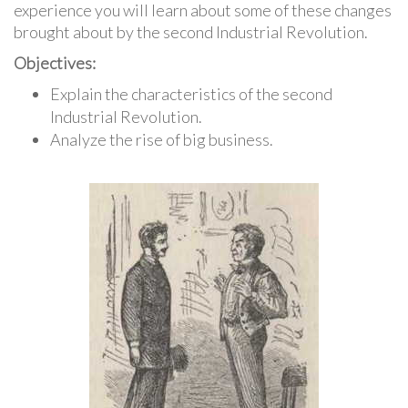
experience you will learn about some of these changes
brought about by the second Industrial Revolution.
Objectives:
Explain the characteristics of the second
Industrial Revolution.
Analyze the rise of big business.