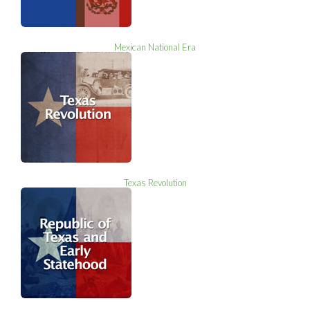
Mexican National Era
Texas Revolution