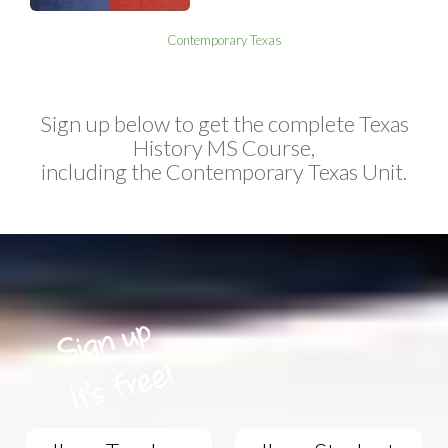
Contemporary Texas
Sign up below to get the complete Texas
History MS Course,
including the Contemporary Texas Unit.