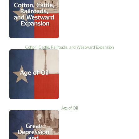
Cotton, Cattle, Railroads, and Westward Expansion
Age of Oil