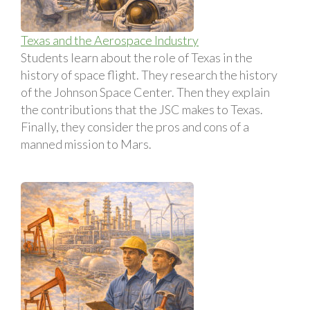
Texas and the Aerospace Industry
Students learn about the role of Texas in the
history of space flight. They research the history
of the Johnson Space Center. Then they explain
the contributions that the JSC makes to Texas.
Finally, they consider the pros and cons of a
manned mission to Mars.