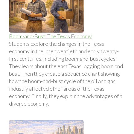
Boom-and-Bust: The Texas Economy
Students explore the changes in the Texas
economy in the late twentieth and early twenty-
first centuries, including boom-and-bust cycles.
They learn about the east Texas logging boom and
bust. Then they create a sequence chart showing
how the boom-and-bust cycle of the oil and gas
industry affected other areas of the Texas
economy. Finally, they explain the advantages of a
diverse economy.