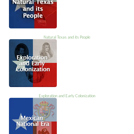
Natural Texas and its People
Exploration and Early Colonization