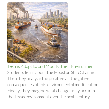
Texans Adapt to and Modify Their Environment
Students learn about the Houston Ship Channel.
Then they analyze the positive and negative
consequences of this environmental modification.
Finally, they imagine what changes may occur in
the Texas environment over the next century.