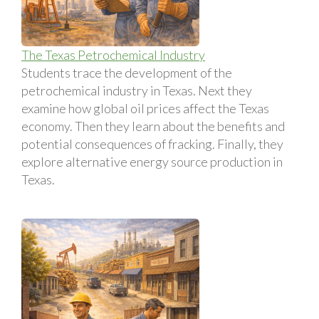
The Texas Petrochemical Industry
Students trace the development of the
petrochemical industry in Texas. Next they
examine how global oil prices affect the Texas
economy. Then they learn about the benefits and
potential consequences of fracking. Finally, they
explore alternative energy source production in
Texas.