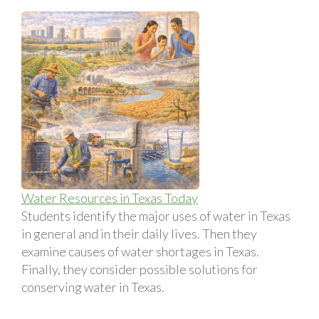
Water Resources in Texas Today
Students identify the major uses of water in Texas
in general and in their daily lives. Then they
examine causes of water shortages in Texas.
Finally, they consider possible solutions for
conserving water in Texas.