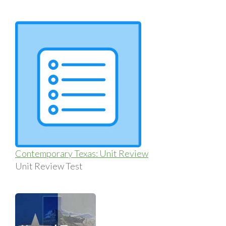
Contemporary Texas: Unit Review
Unit Review Test