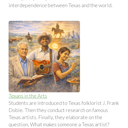
interdependence between Texas and the world.
Texans in the Arts
Students are introduced to Texas folklorist J. Frank
Dobie. Then they conduct research on famous
Texas artists. Finally, they elaborate on the
question, What makes someone a Texas artist?