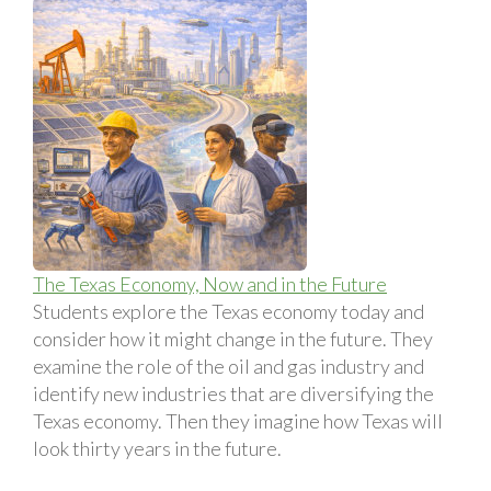
The Texas Economy, Now and in the Future
Students explore the Texas economy today and
consider how it might change in the future. They
examine the role of the oil and gas industry and
identify new industries that are diversifying the
Texas economy. Then they imagine how Texas will
look thirty years in the future.