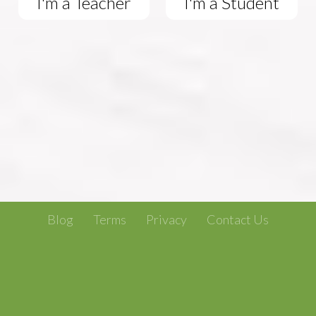
I'm a Teacher
I'm a Student
Blog
Terms
Privacy
Contact Us