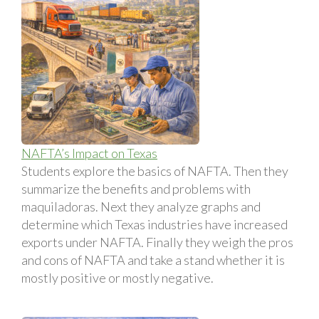
NAFTA’s Impact on Texas
Students explore the basics of NAFTA. Then they
summarize the benefits and problems with
maquiladoras. Next they analyze graphs and
determine which Texas industries have increased
exports under NAFTA. Finally they weigh the pros
and cons of NAFTA and take a stand whether it is
mostly positive or mostly negative.