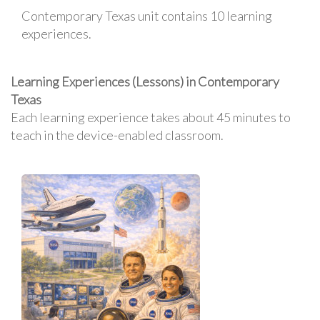
Contemporary Texas unit contains 10 learning
experiences.
Learning Experiences (Lessons) in Contemporary
Texas
Each learning experience takes about 45 minutes to
teach in the device-enabled classroom.