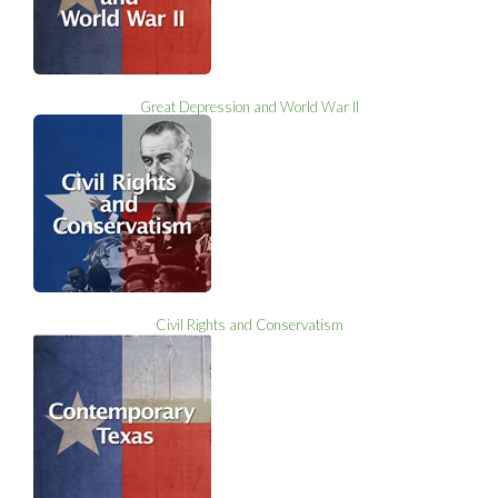
Great Depression and World War II
Civil Rights and Conservatism