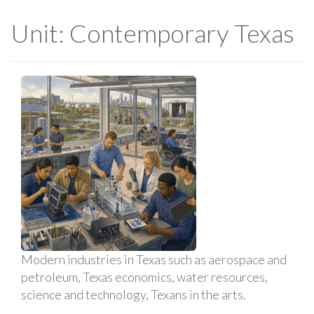
Unit: Contemporary Texas
Modern industries in Texas such as aerospace and
petroleum, Texas economics, water resources,
science and technology, Texans in the arts.