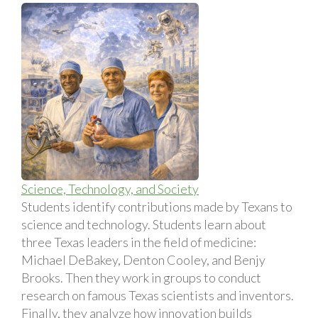
Science, Technology, and Society
Students identify contributions made by Texans to
science and technology. Students learn about
three Texas leaders in the field of medicine:
Michael DeBakey, Denton Cooley, and Benjy
Brooks. Then they work in groups to conduct
research on famous Texas scientists and inventors.
Finally, they analyze how innovation builds