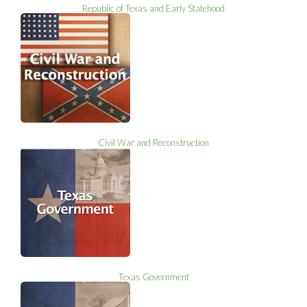
Republic of Texas and Early Statehood
Civil War and Reconstruction
Texas Government