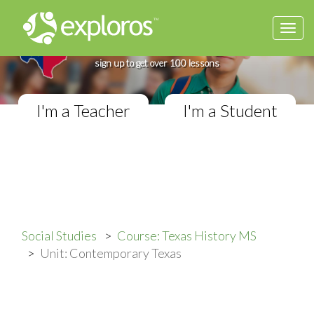
Togg
Complete Texas History Course
navi
If you teach in a Middle School classroom,
sign up to get over 100 lessons
I'm a Teacher
I'm a Student
Social Studies
Course: Texas History MS
Unit: Contemporary Texas