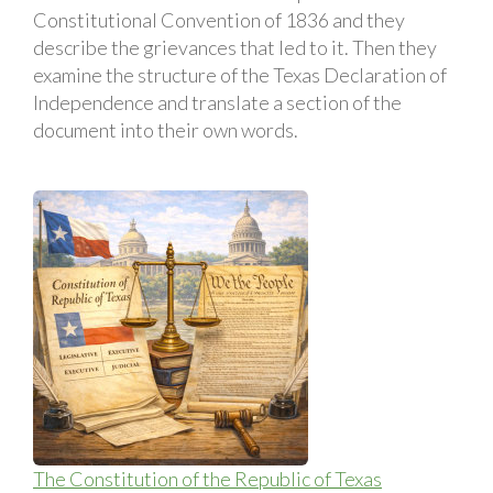
Constitutional Convention of 1836 and they
describe the grievances that led to it. Then they
examine the structure of the Texas Declaration of
Independence and translate a section of the
document into their own words.
The Constitution of the Republic of Texas