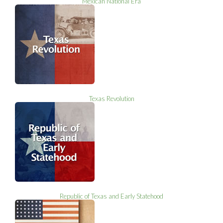
Mexican National Era
Texas Revolution
Republic of Texas and Early Statehood