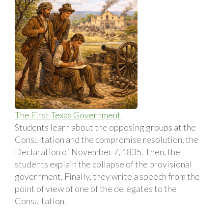
The First Texas Government
Students learn about the opposing groups at the
Consultation and the compromise resolution, the
Declaration of November 7, 1835. Then, the
students explain the collapse of the provisional
government. Finally, they write a speech from the
point of view of one of the delegates to the
Consultation.