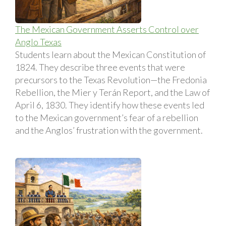
The Mexican Government Asserts Control over
Anglo Texas
Students learn about the Mexican Constitution of
1824. They describe three events that were
precursors to the Texas Revolution—the Fredonia
Rebellion, the Mier y Terán Report, and the Law of
April 6, 1830. They identify how these events led
to the Mexican government’s fear of a rebellion
and the Anglos’ frustration with the government.