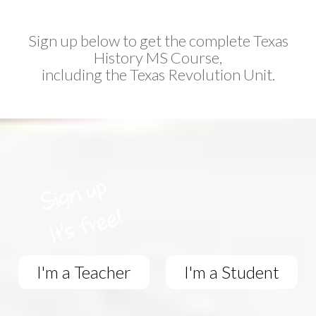
Sign up below to get the complete Texas
History MS Course,
including the Texas Revolution Unit.
I'm a Teacher
I'm a Student