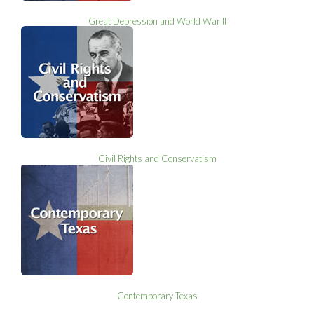
Great Depression and World War II
Civil Rights and Conservatism
Contemporary Texas