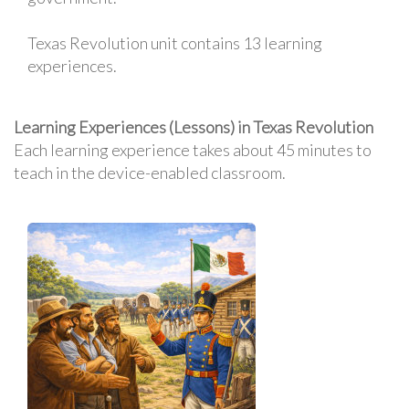
Texas Revolution unit contains 13 learning
experiences.
Learning Experiences (Lessons) in Texas Revolution
Each learning experience takes about 45 minutes to
teach in the device-enabled classroom.