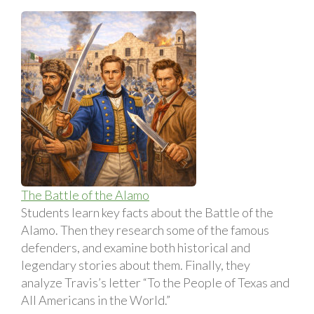
The Battle of the Alamo
Students learn key facts about the Battle of the
Alamo. Then they research some of the famous
defenders, and examine both historical and
legendary stories about them. Finally, they
analyze Travis’s letter “To the People of Texas and
All Americans in the World.”