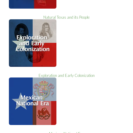
Natural Texas and its People
Exploration and Early Colonization