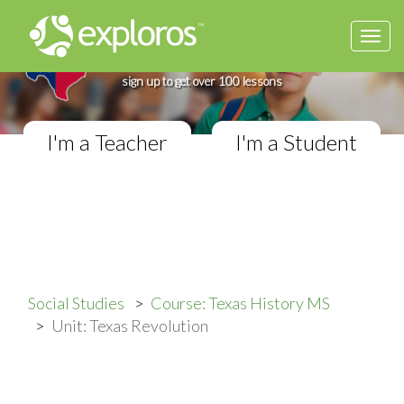
Togg
Complete Texas History Course
navi
If you teach in a Middle School classroom,
sign up to get over 100 lessons
I'm a Teacher
I'm a Student
Social Studies
Course: Texas History MS
Unit: Texas Revolution