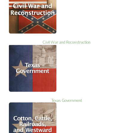
Civil War and Reconstruction
Texas Government