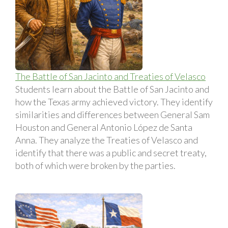
The Battle of San Jacinto and Treaties of Velasco
Students learn about the Battle of San Jacinto and
how the Texas army achieved victory. They identify
similarities and differences between General Sam
Houston and General Antonio López de Santa
Anna. They analyze the Treaties of Velasco and
identify that there was a public and secret treaty,
both of which were broken by the parties.