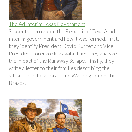
The Ad Interim Texas Government
Students learn about the Republic of Texas’s ad
interim government and how it was formed. First,
they identify President David Burnet and Vice
President Lorenzo de Zavala. Then they analyze
the impact of the Runaway Scrape. Finally, they
write a letter to their families describing the
situation in the area around Washington-on-the-
Brazos.