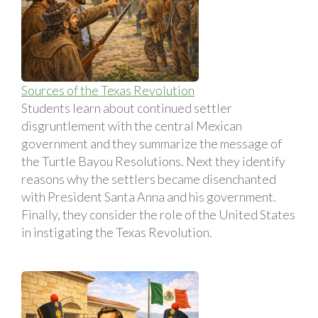
Sources of the Texas Revolution
Students learn about continued settler
disgruntlement with the central Mexican
government and they summarize the message of
the Turtle Bayou Resolutions. Next they identify
reasons why the settlers became disenchanted
with President Santa Anna and his government.
Finally, they consider the role of the United States
in instigating the Texas Revolution.