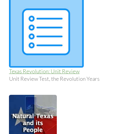
Texas Revolution: Unit Review
Unit Review Test, the Revolution Years