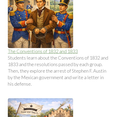
The Conventions of 1832 and 1833
Students learn about the Conventions of 1832 and
1833 and the resolutions passed by each group.
Then, they explore the arrest of Stephen F. Austin
by the Mexican government and write a letter in
his defense.