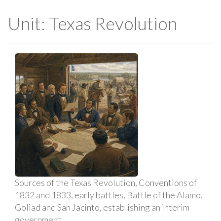
Unit: Texas Revolution
Sources of the Texas Revolution, Conventions of
1832 and 1833, early battles, Battle of the Alamo,
Goliad and San Jacinto, establishing an interim
government.