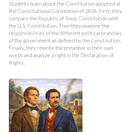
Students learn about the Constitution adopted at
the Constitutional Convention of 1836. First, they
compare the Republic of Texas Constitution with
the U.S. Constitution. Then they examine the
responsibilities of the different political branches
of the government as defined by the Constitution.
Finally, they rewrite the preamble in their own
words and analyze a right in the Declaration of
Rights.