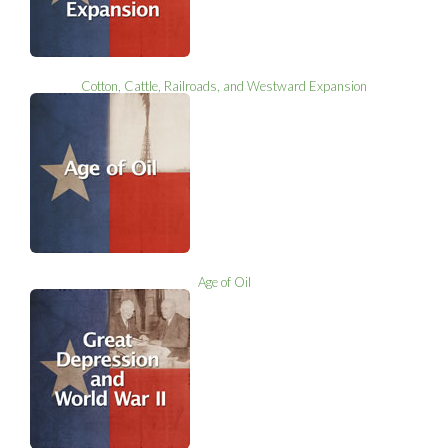
Cotton, Cattle, Railroads, and Westward Expansion
Age of Oil