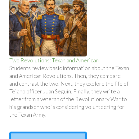
Two Revolutions: Texan and American
Students review basic information about the Texan
and American Revolutions. Then, they compare
and contrast the two. Next, they explore the life of
Tejano officer Juan Seguín. Finally, they write a
letter from a veteran of the Revolutionary War to
his grandson who is considering volunteering for
the Texan Army.