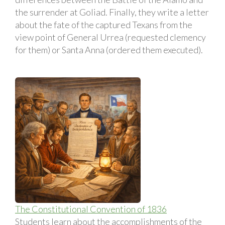
the surrender at Goliad. Finally, they write a letter
about the fate of the captured Texans from the
view point of General Urrea (requested clemency
for them) or Santa Anna (ordered them executed).
The Constitutional Convention of 1836
Students learn about the accomplishments of the