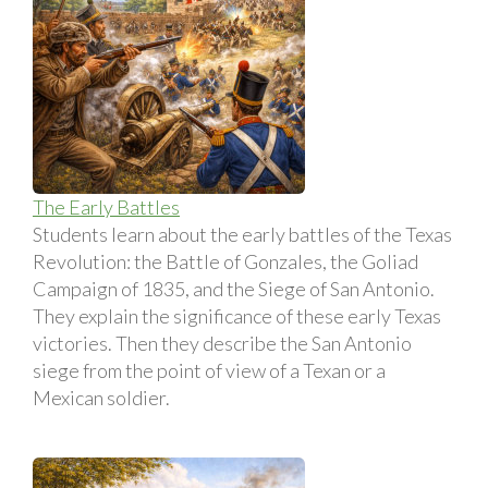
The Early Battles
Students learn about the early battles of the Texas
Revolution: the Battle of Gonzales, the Goliad
Campaign of 1835, and the Siege of San Antonio.
They explain the significance of these early Texas
victories. Then they describe the San Antonio
siege from the point of view of a Texan or a
Mexican soldier.