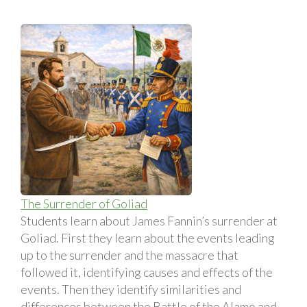
The Surrender of Goliad
Students learn about James Fannin’s surrender at
Goliad. First they learn about the events leading
up to the surrender and the massacre that
followed it, identifying causes and effects of the
events. Then they identify similarities and
differences between the Battle of the Alamo and