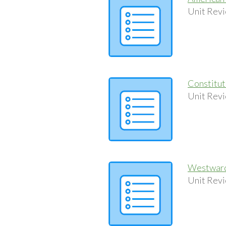
Unit Revi
Constitu
Unit Revi
Westward
Unit Revi