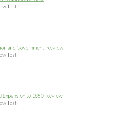
ew Test
tion and Government: Review
ew Test
 Expansion to 1850: Review
ew Test