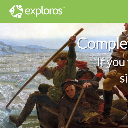
Complet
If you
s