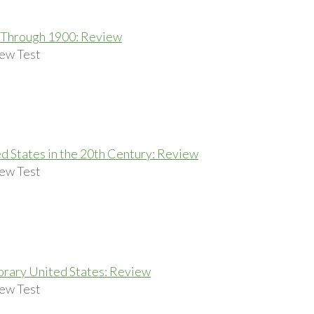
 Through 1900: Review
ew Test
d States in the 20th Century: Review
ew Test
rary United States: Review
ew Test