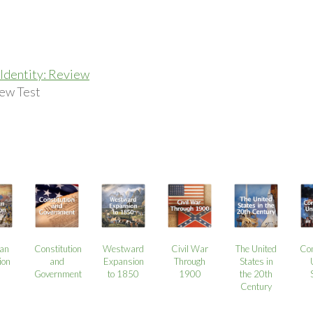
Identity: Review
ew Test
an
Constitution
Westward
Civil War
The United
Co
ion
and
Expansion
Through
States in
Government
to 1850
1900
the 20th
Century