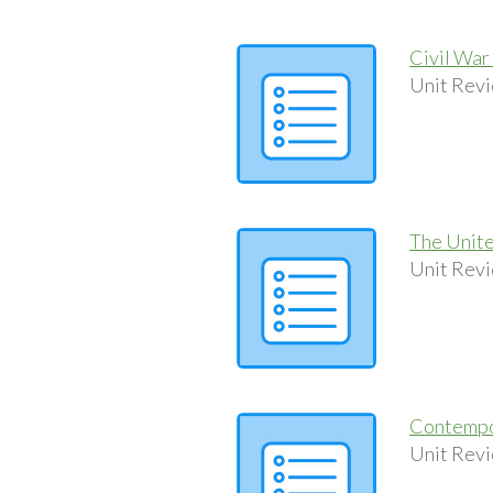
Civil War
Unit Revi
The Unite
Unit Revi
Contempo
Unit Revi