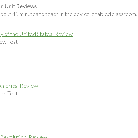
in Unit Reviews
about 45 minutes to teach in the device-enabled classroom.
 of the United States: Review
ew Test
America: Review
ew Test
Revolution: Review