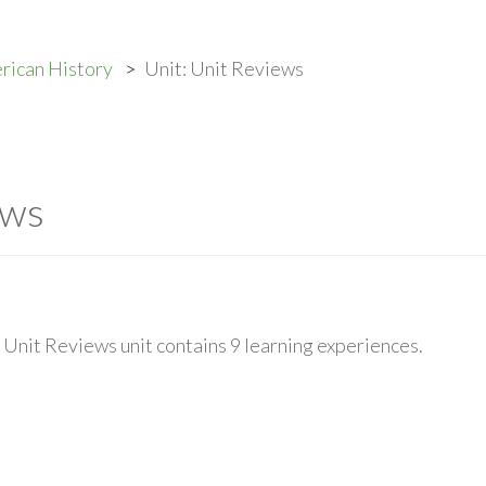
rican History
Unit: Unit Reviews
ews
Unit Reviews unit contains 9 learning experiences.