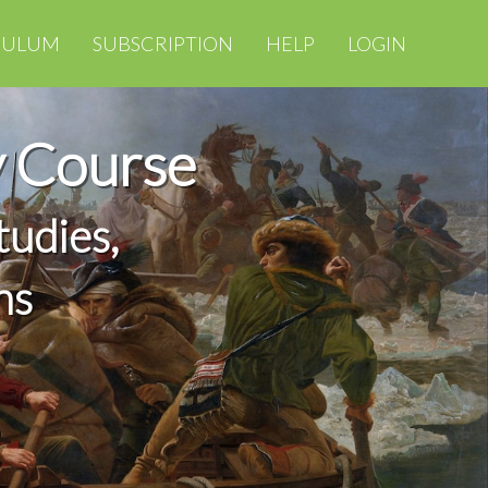
CULUM
SUBSCRIPTION
HELP
LOGIN
y Course
tudies,
ns