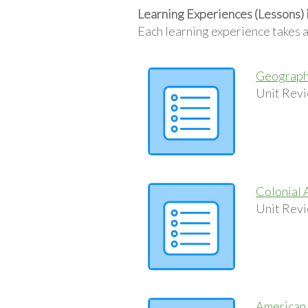
Learning Experiences (Lessons) 
Each learning experience takes 
Geography
Unit Revi
Colonial 
Unit Revi
American 