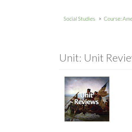
Social Studies
Course: Ame
Unit: Unit Revi