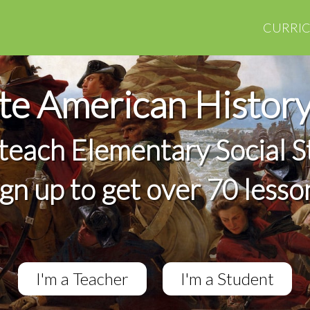
CURRI
e American Histor
 teach Elementary Social S
ign up to get over 70 lesso
I'm a Teacher
I'm a Student