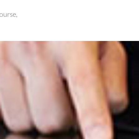
ourse,