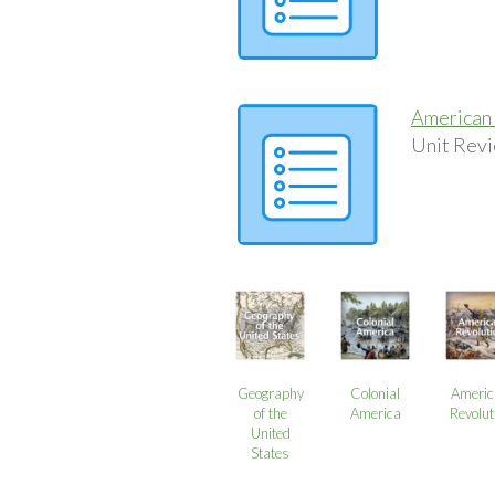
American 
Unit Revi
Geography
Colonial
Americ
of the
America
Revolut
United
States