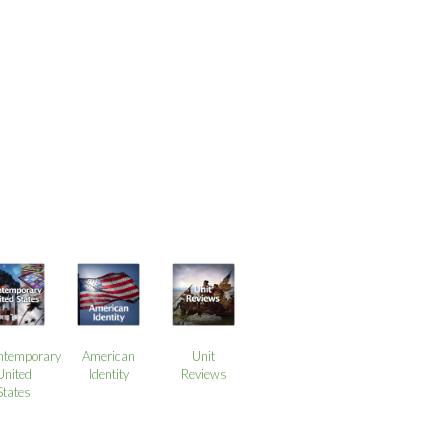
ntemporary
American
Unit
United
Identity
Reviews
States