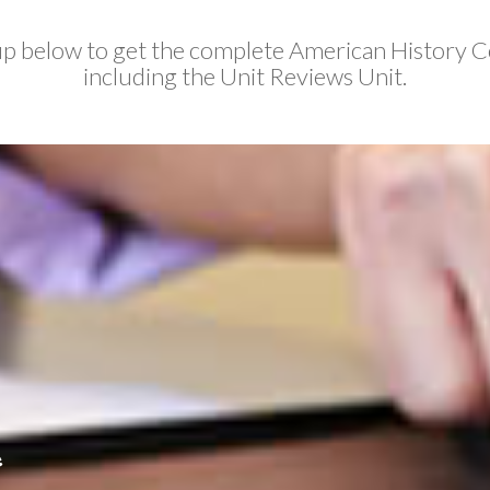
up below to get the complete American History C
including the Unit Reviews Unit.