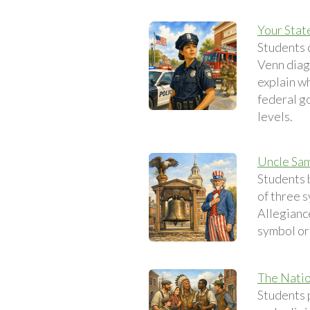
Your Stat
Students 
Venn diag
explain w
federal go
levels.
Uncle Sam
Students 
of three s
Allegianc
symbol or
The Natio
Students p