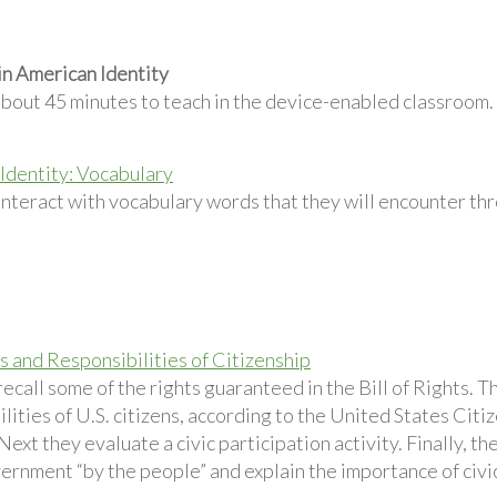
in American Identity
about 45 minutes to teach in the device-enabled classroom.
Identity: Vocabulary
interact with vocabulary words that they will encounter th
s and Responsibilities of Citizenship
ecall some of the rights guaranteed in the Bill of Rights. 
lities of U.S. citizens, according to the United States Cit
Next they evaluate a civic participation activity. Finally, t
ernment “by the people” and explain the importance of civic