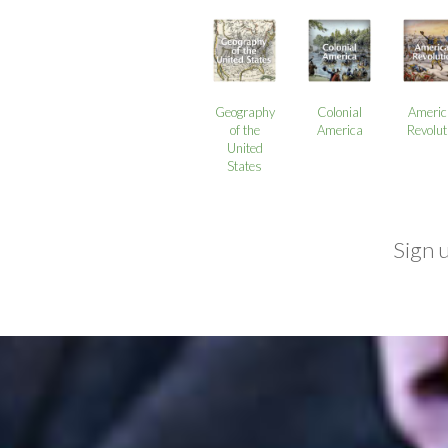
Geography
Colonial
Americ
of the
America
Revolut
United
States
Sign 