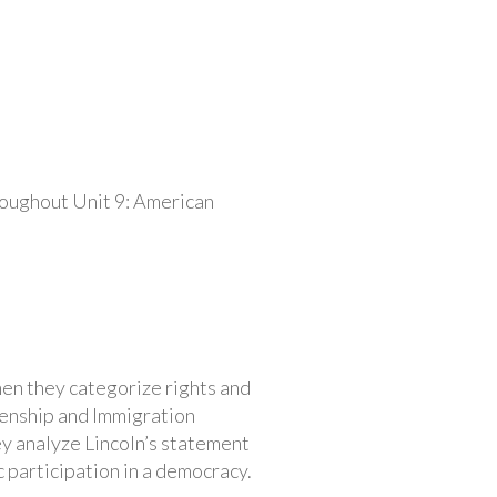
roughout Unit 9: American
Then they categorize rights and
izenship and Immigration
hey analyze Lincoln’s statement
 participation in a democracy.