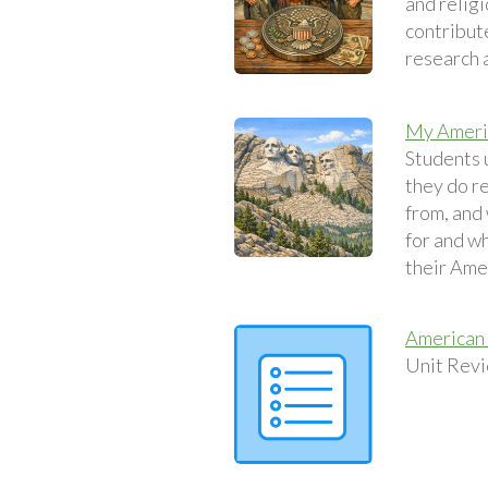
and relig
contribute
research a
My Americ
Students 
they do r
from, and
for and wh
their Amer
American 
Unit Revi