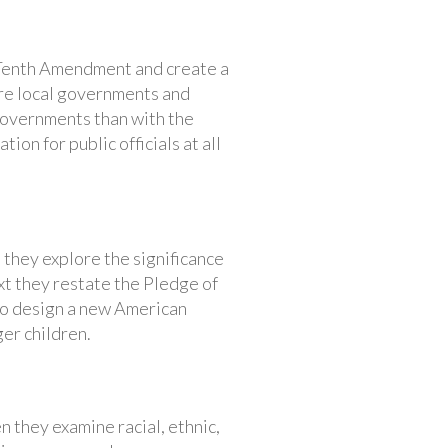
e Tenth Amendment and create a
re local governments and
governments than with the
ion for public officials at all
they explore the significance
xt they restate the Pledge of
 to design a new American
er children.
n they examine racial, ethnic,