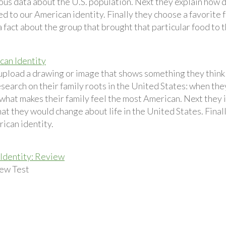
ious data about the U.S. population. Next they explain how
d to our American identity. Finally they choose a favorite 
 fact about the group that brought that particular food to 
an Identity
upload a drawing or image that shows something they think i
esearch on their family roots in the United States: when th
 what makes their family feel the most American. Next they 
at they would change about life in the United States. Final
ican identity.
Identity: Review
ew Test