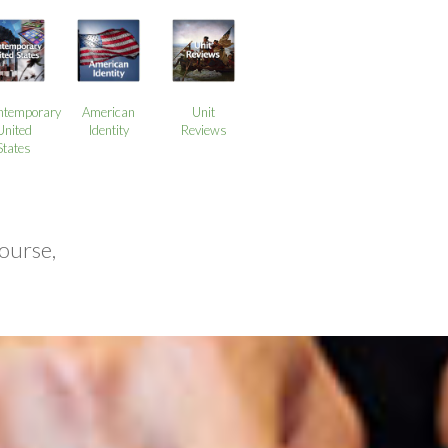
ntemporary
American
Unit
United
Identity
Reviews
States
ourse,