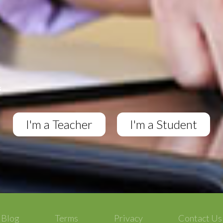
I'm a Teacher
I'm a Student
Blog
Terms
Privacy
Contact Us