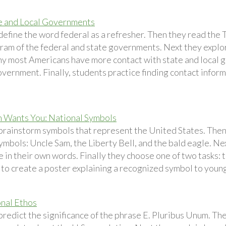
e and Local Governments
define the word federal as a refresher. Then they read th
ram of the federal and state governments. Next they explo
hy most Americans have more contact with state and local 
vernment. Finally, students practice finding contact informat
 Wants You: National Symbols
brainstorm symbols that represent the United States. Then 
ymbols: Uncle Sam, the Liberty Bell, and the bald eagle. Ne
e in their own words. Finally they choose one of two tasks:
 to create a poster explaining a recognized symbol to young
nal Ethos
redict the significance of the phrase E. Pluribus Unum. The