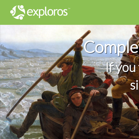
Complet
If you
s