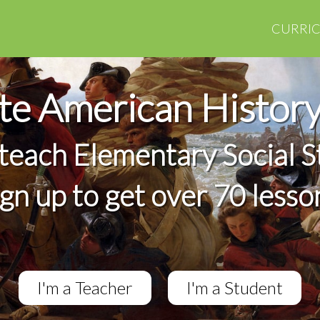
CURRI
e American Histor
 teach Elementary Social S
ign up to get over 70 lesso
I'm a Teacher
I'm a Student