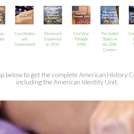
an
Constitution
Westward
Civil War
The United
Co
ion
and
Expansion
Through
States in
Government
to 1850
1900
the 20th
Century
up below to get the complete American History C
including the American Identity Unit.