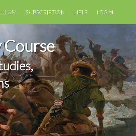
CULUM
SUBSCRIPTION
HELP
LOGIN
y Course
tudies,
ns