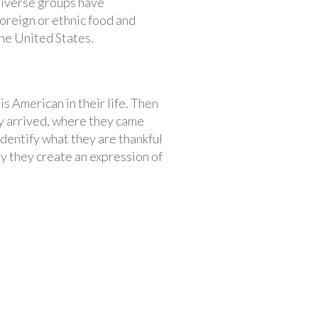
 diverse groups have
foreign or ethnic food and
the United States.
s American in their life. Then
ey arrived, where they came
identify what they are thankful
ly they create an expression of