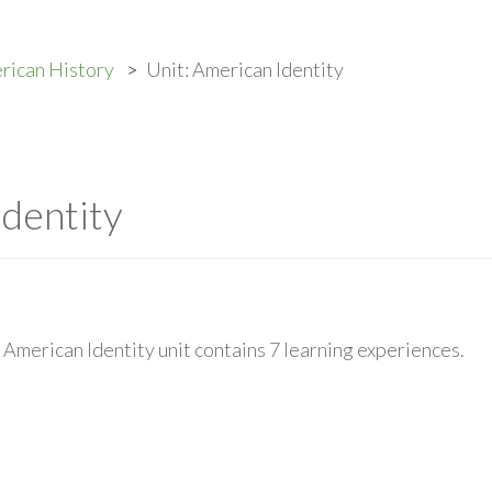
rican History
Unit: American Identity
Identity
American Identity unit contains 7 learning experiences.