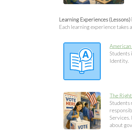
Learning Experiences (Lessons) 
Each learning experience takes 
American 
Students 
Identity.
The Right
Students r
responsibi
Services. 
about gov