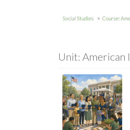
Social Studies
Course: Ame
Unit: American 