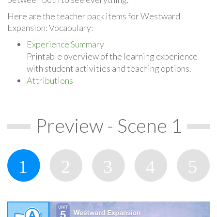
Here are the teacher pack items for Westward
Expansion: Vocabulary:
Experience Summary
Printable overview of the learning experience
with student activities and teaching options.
Attributions
Preview - Scene 1