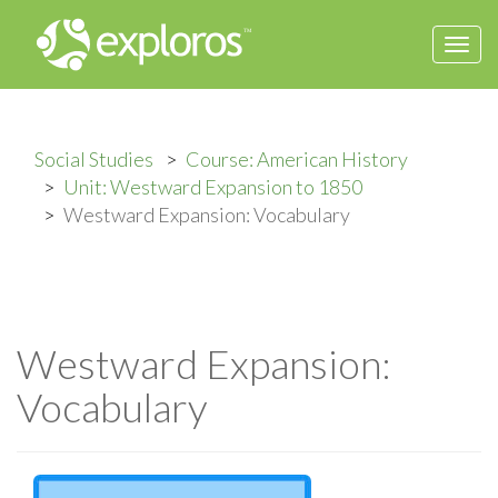
Togg
navi
Social Studies
Course: American History
Unit: Westward Expansion to 1850
Westward Expansion: Vocabulary
Westward Expansion:
Vocabulary