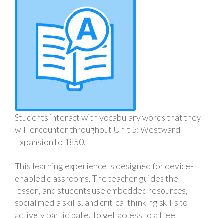
Students interact with vocabulary words that they
will encounter throughout Unit 5: Westward
Expansion to 1850.
This learning experience is designed for device-
enabled classrooms. The teacher guides the
lesson, and students use embedded resources,
social media skills, and critical thinking skills to
actively participate. To get access to a free