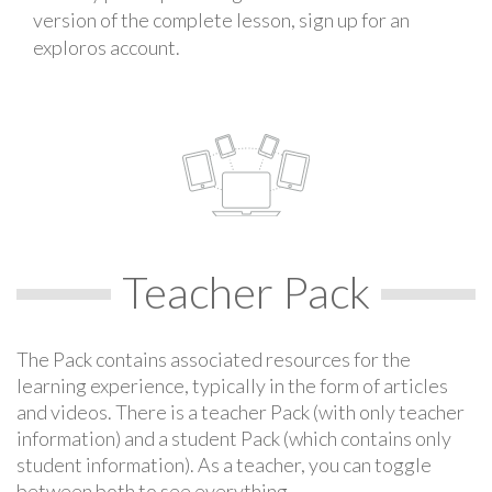
version of the complete lesson, sign up for an
exploros account.
Teacher Pack
The Pack contains associated resources for the
learning experience, typically in the form of articles
and videos. There is a teacher Pack (with only teacher
information) and a student Pack (which contains only
student information). As a teacher, you can toggle
between both to see everything.