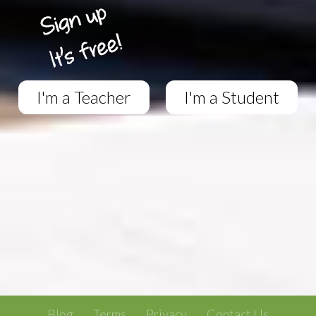
I'm a Teacher
I'm a Student
Blog
Terms
Privacy
Contact Us