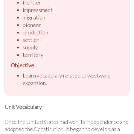
frontier
impressment
migration
pioneer
production
settler
supply
territory
Objective
Learn vocabulary related to westward
expansion.
Unit Vocabulary
Once the United States had won its independence and
adopted the Constitution, it began to develop as a