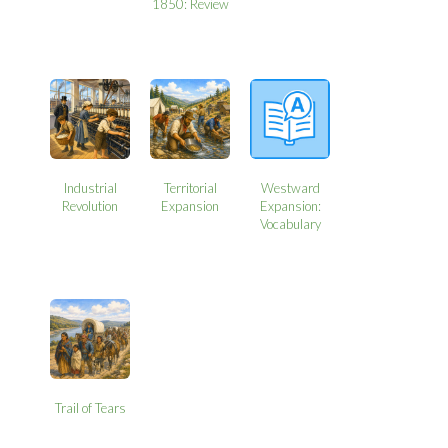
1850: Review
Industrial
Territorial
Westward
Revolution
Expansion
Expansion:
Vocabulary
Trail of Tears