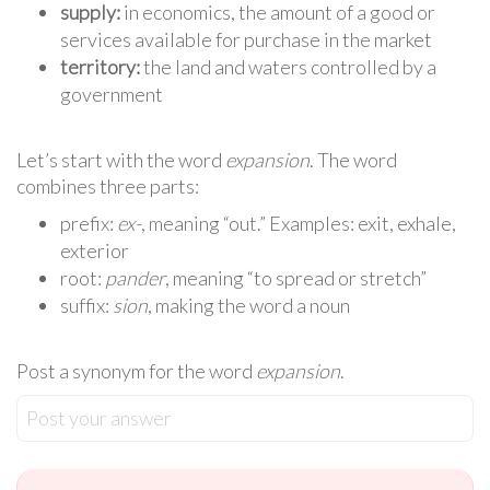
supply:
in economics, the amount of a good or
services available for purchase in the market
territory:
the land and waters controlled by a
government
Let’s start with the word
expansion
. The word
combines three parts:
prefix:
ex-
, meaning “out.” Examples: exit, exhale,
exterior
root:
pander
, meaning “to spread or stretch”
suffix:
sion
, making the word a noun
Post a synonym for the word
expansion
.
Post your answer