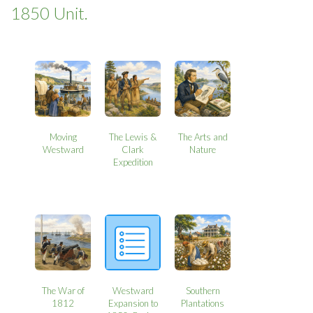
1850 Unit.
Moving
The Lewis &
The Arts and
Westward
Clark
Nature
Expedition
The War of
Westward
Southern
1812
Expansion to
Plantations