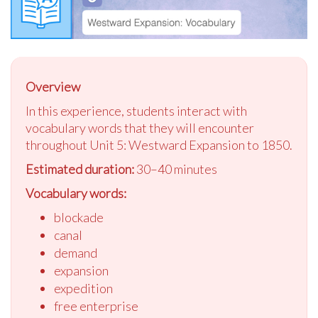
Overview
In this experience, students interact with
vocabulary words that they will encounter
throughout Unit 5: Westward Expansion to 1850.
Estimated duration:
30–40 minutes
Vocabulary words:
blockade
canal
demand
expansion
expedition
free enterprise