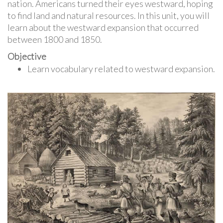
nation. Americans turned their eyes westward, hoping
to find land and natural resources. In this unit, you will
learn about the westward expansion that occurred
between 1800 and 1850.
Objective
Learn vocabulary related to westward expansion.