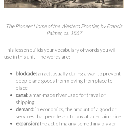
The Pioneer Home of the Western Frontier, by Francis
Palmer, ca. 1867
This lesson builds your vocabulary of words you will
use in this unit. The words are:
blockade:
an act, usually during a war, to prevent
people and goods from moving from place to
place
canal:
a man-made river used for travel or
shipping
demand:
in economics, the amount of a good or
services that people ask to buy at a certain price
expansion:
the act of making something bigger