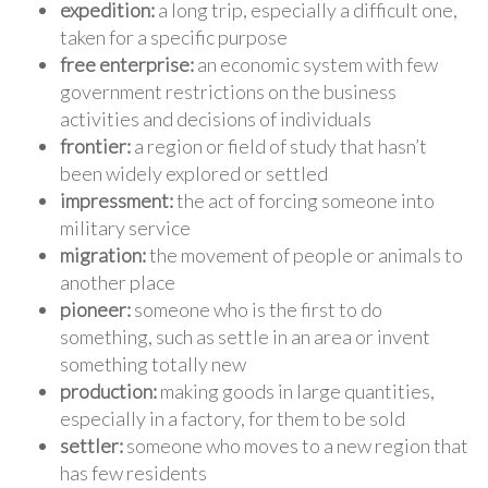
expedition:
a long trip, especially a difficult one,
taken for a specific purpose
free enterprise:
an economic system with few
government restrictions on the business
activities and decisions of individuals
frontier:
a region or field of study that hasn’t
been widely explored or settled
impressment:
the act of forcing someone into
military service
migration:
the movement of people or animals to
another place
pioneer:
someone who is the first to do
something, such as settle in an area or invent
something totally new
production:
making goods in large quantities,
especially in a factory, for them to be sold
settler:
someone who moves to a new region that
has few residents