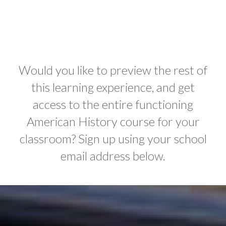
Would you like to preview the rest of
this learning experience, and get
access to the entire functioning
American History course for your
classroom? Sign up using your school
email address below.