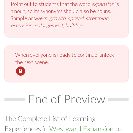
Point out to students that the word
expansion
is
a noun, so its synonyms should also be nouns.
Sample answers:
growth, spread, stretching,
extension, enlargement, buildup
When everyone is ready to continue, unlock
the next scene.
End of Preview
The Complete List of Learning
Experiences in
Westward Expansion to