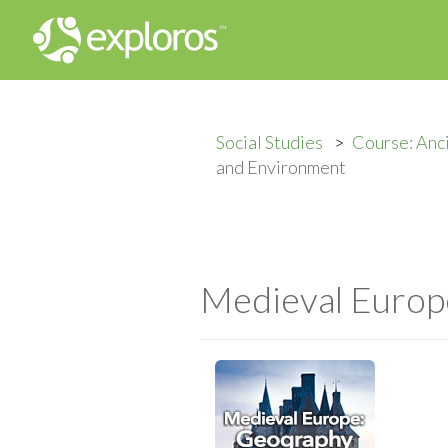
Social Studies
Course: Anc
and Environment
Medieval Europ