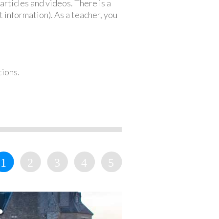
articles and videos. There is a
 information). As a teacher, you
tions.