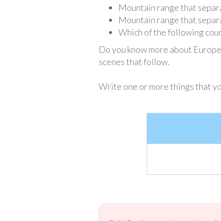
Mountain range that separa
Mountain range that separ
Which of the following coun
Do you know more about European
scenes that follow.
Write one or more things that y