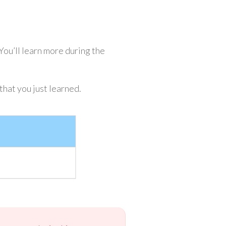
u’ll learn more during the
hat you just learned.