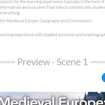
urces for the learning experience, typically in the form of 
information) and a student Pack (which contains only student
everything.
s for Medieval Europe: Geography and Environment:
earning experience with student activities and teaching op
Preview - Scene 1