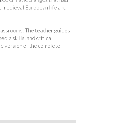
ut medieval European life and
classrooms. The teacher guides
ia skills, and critical
ree version of the complete