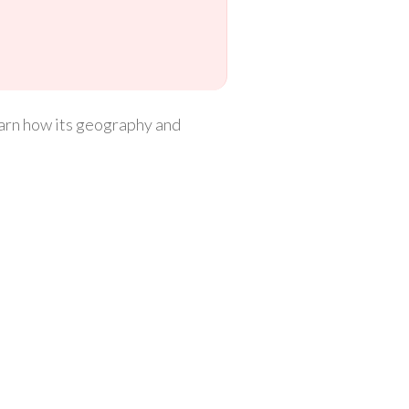
 learn how its geography and