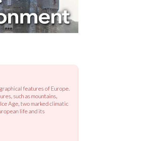
graphical features of Europe.
ures, such as mountains,
Ice Age, two marked climatic
ropean life and its