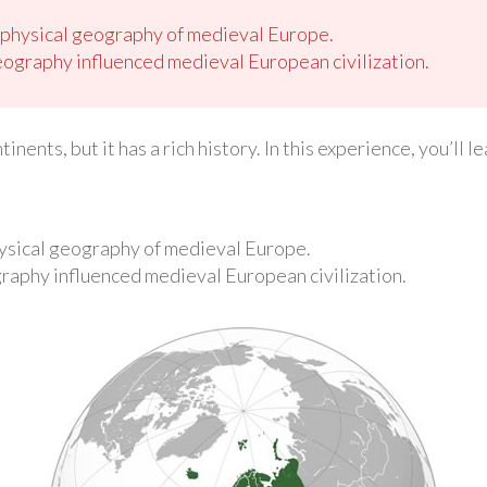
 physical geography of medieval Europe.
eography influenced medieval European civilization.
inents, but it has a rich history. In this experience, you’ll
ysical geography of medieval Europe.
graphy influenced medieval European civilization.