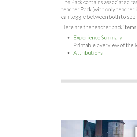
The Pack contains associated reso
teacher Pack (with only teacher 
can toggle between both to see 
Here are the teacher pack item
Experience Summary
Printable overview of the l
Attributions