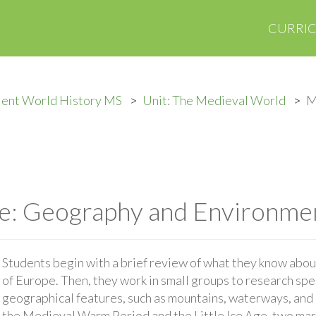
CURRI
ient World History MS
Unit: The Medieval World
M
e: Geography and Environme
Students begin with a brief review of what they know abo
of Europe. Then, they work in small groups to research spe
geographical features, such as mountains, waterways, and 
the Medieval Warm Period and the Little Ice Age, two mar