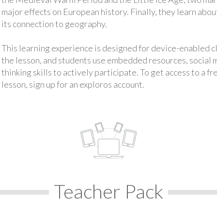
major effects on European history. Finally, they learn abo
its connection to geography.
This learning experience is designed for device-enabled 
the lesson, and students use embedded resources, social med
thinking skills to actively participate. To get access to a f
lesson, sign up for an exploros account.
Teacher Pack