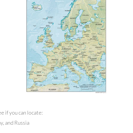
e if you can locate:
ny, and Russia