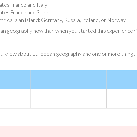
tes France and Italy
ates France and Spain
tries is an island: Germany, Russia, Ireland, or Norway
 geography now than when you started this experience? Yo
ou knew about European geography and one or more things t