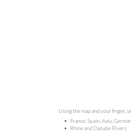
Using the map and your finger, se
France, Spain, Italy, Germa
Rhine and Danube Rivers