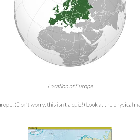
Location of Europe
pe. (Don’t worry, this isn’t a quiz!) Look at the physical