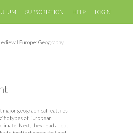
CULUM
SUBSCRIPTION
HELP
LOGIN
edieval Europe: Geography
nt
ut major geographical features
cific types of European
climate. Next, they read about
ked climatic changes that had