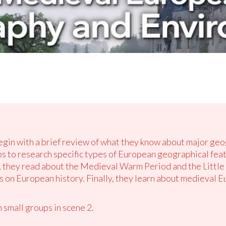
begin with a brief review of what they know about major geo
ps to research specific types of European geographical feat
 they read about the Medieval Warm Period and the Little 
 on European history. Finally, they learn about medieval Eu
 small groups in scene 2.