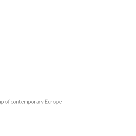
 map of contemporary Europe