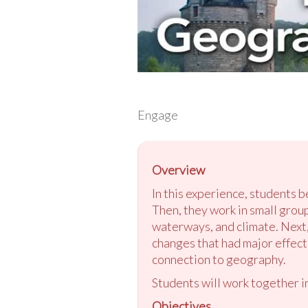
Engage
Overview
In this experience, students 
Then, they work in small grou
waterways, and climate. Next,
changes that had major effects
connection to geography.
Students will work together in
Objectives