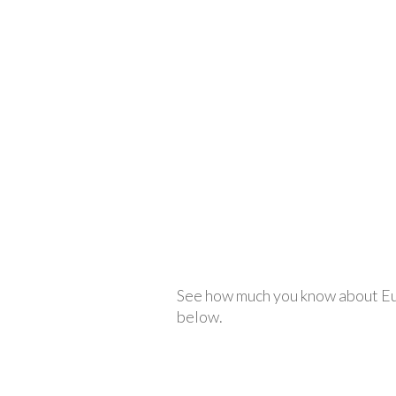
See how much you know about Euro
below.