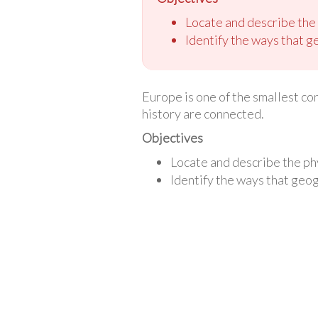
Locate and describe the
Identify the ways that g
Europe is one of the smallest cont
history are connected.
Objectives
Locate and describe the ph
Identify the ways that geo