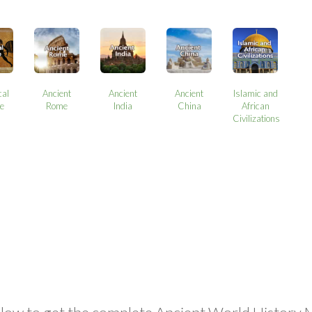
cal
Ancient
Ancient
Ancient
Islamic and
e
Rome
India
China
African
Civilizations