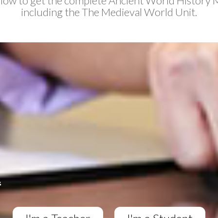
elow to get the complete Ancient World History 
including the The Medieval World Unit.