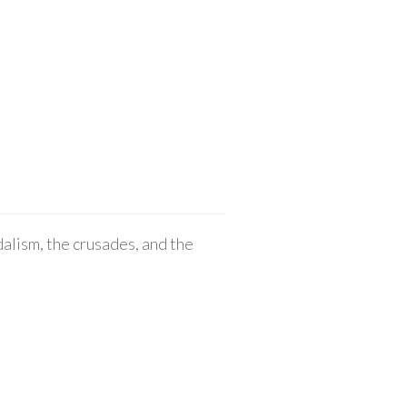
alism, the crusades, and the