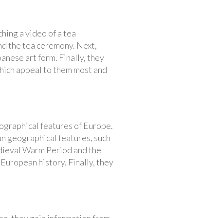
hing a video of a tea
nd the tea ceremony. Next,
anese art form. Finally, they
which appeal to them most and
ographical features of Europe.
an geographical features, such
edieval Warm Period and the
 European history. Finally, they