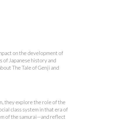
impact on the development of
ds of Japanese history and
 about The Tale of Genji and
, they explore the role of the
ial class system in that era of
em of the samurai—and reflect