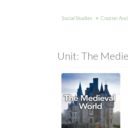
Social Studies
Course: Anc
Unit: The Medi