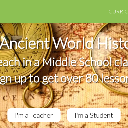
CURRI
Ancient World Hist
teach in a Middle School cl
ign up to get over 80 lesso
I'm a Teacher
I'm a Student