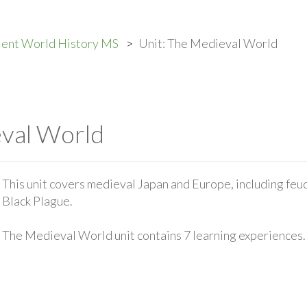
ient World History MS
Unit: The Medieval World
eval World
This unit covers medieval Japan and Europe, including feud
Black Plague.
The Medieval World unit contains 7 learning experiences.