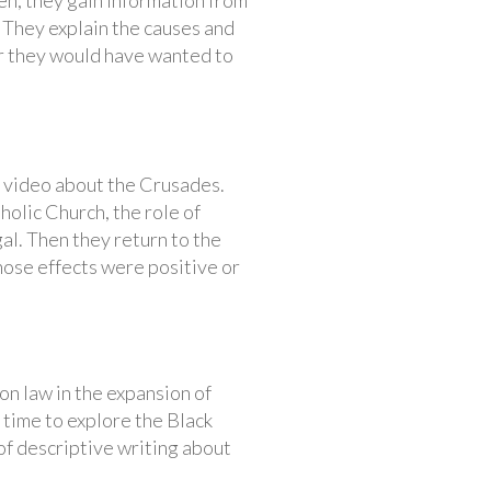
en, they gain information from
. They explain the causes and
her they would have wanted to
g video about the Crusades.
olic Church, the role of
al. Then they return to the
hose effects were positive or
n law in the expansion of
 time to explore the Black
 of descriptive writing about