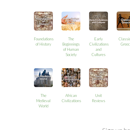
Foundations
The
Early
Classi
of History
Beginnings
Civilizations
Greec
of Human
and
Society
Cultures
The
African
Unit
Medieval
Civilizations
Reviews
World