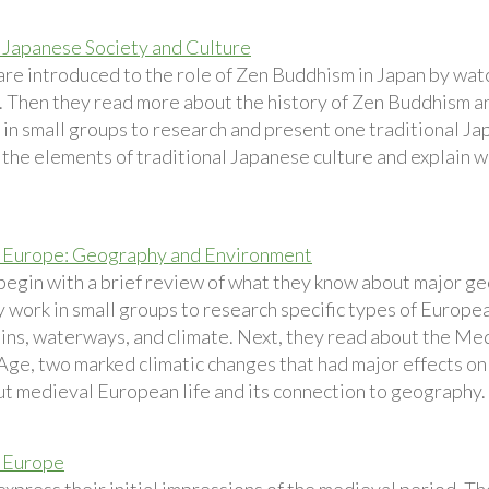
Japanese Society and Culture
are introduced to the role of Zen Buddhism in Japan by watc
 Then they read more about the history of Zen Buddhism a
in small groups to research and present one traditional Jap
n the elements of traditional Japanese culture and explain 
 Europe: Geography and Environment
begin with a brief review of what they know about major ge
y work in small groups to research specific types of Europe
ins, waterways, and climate. Next, they read about the M
 Age, two marked climatic changes that had major effects on
ut medieval European life and its connection to geography.
 Europe