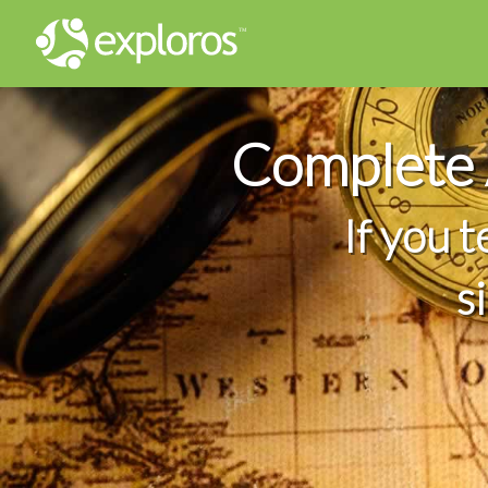
Complete 
If you 
s