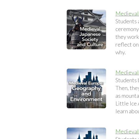
Medieval 
Students 
ceremony.
they work 
reflect o
why.
Medieval
Students 
Then, the
as mounta
Little Ice
learn abo
Medieval