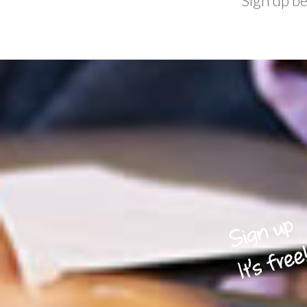
Sign up b