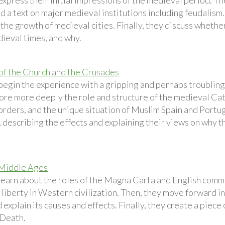
xpress their initial impressions of the medieval period. Th
d a text on major medieval institutions including feudalism
 the growth of medieval cities. Finally, they discuss whet
dieval times, and why.
of the Church and the Crusades
begin the experience with a gripping and perhaps troublin
ore more deeply the role and structure of the medieval Cath
orders, and the unique situation of Muslim Spain and Portug
 describing the effects and explaining their views on why t
 Middle Ages
learn about the roles of the Magna Carta and English commo
 liberty in Western civilization. Then, they move forward in
explain its causes and effects. Finally, they create a piece
 Death.