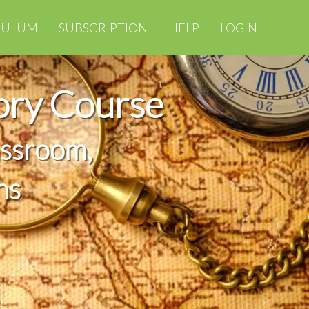
CULUM
SUBSCRIPTION
HELP
LOGIN
ory Course
assroom,
ns