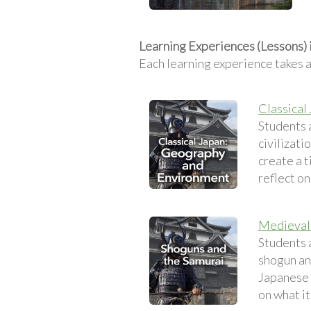
Learning Experiences (Lessons)
Each learning experience takes 
Classical
Students 
civilizati
create a t
reflect on
Medieval 
Students 
shogun and
Japanese 
on what it