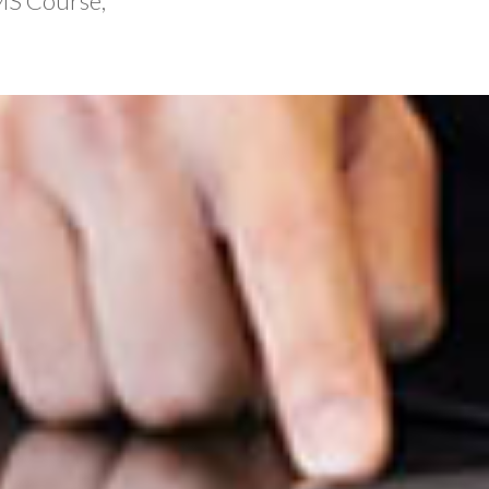
MS Course,