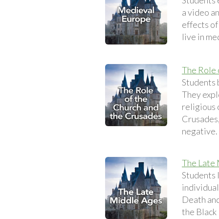
Students e
a video an
effects of
live in me
The Role 
Students 
They expl
religious 
Crusades,
negative.
The Late
Students 
individual
Death and 
the Black