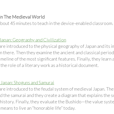
 in The Medieval World
about 45 minutes to teach in the device-enabled classroom.
 Japan: Geography and Civilization
are introduced to the physical geography of Japan and its 
on there. Then they examine the ancient and classical perio
imeline of the most significant features. Finally, they learn
 the role of a literary work as a historical document.
Japan: Shoguns and Samurai
are introduced to the feudal system of medieval Japan. Then
 the samurai and they create a diagram that explains the soc
history. Finally, they evaluate the Bushido—the value syst
 means to live an “honorable life” today.