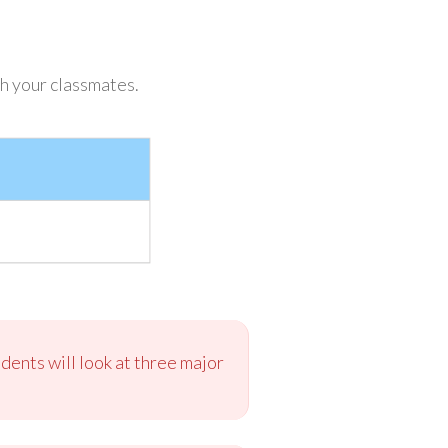
h your classmates.
dents will look at three major