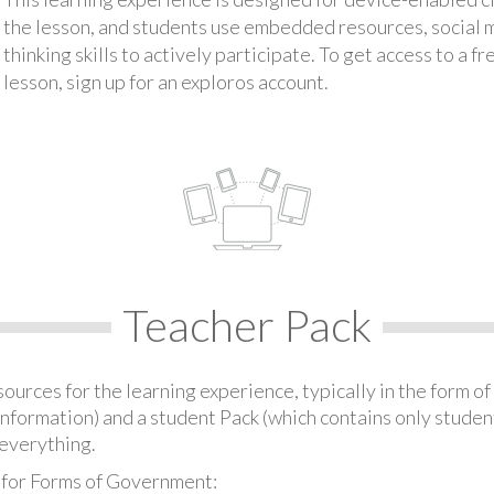
the lesson, and students use embedded resources, social med
thinking skills to actively participate. To get access to a f
lesson, sign up for an exploros account.
Teacher Pack
urces for the learning experience, typically in the form of 
information) and a student Pack (which contains only student
everything.
 for Forms of Government: