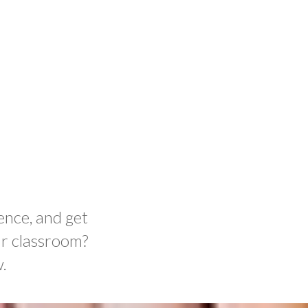
ence, and get
ur classroom?
.