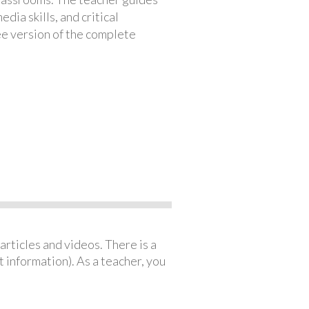
ia skills, and critical
ree version of the complete
articles and videos. There is a
 information). As a teacher, you