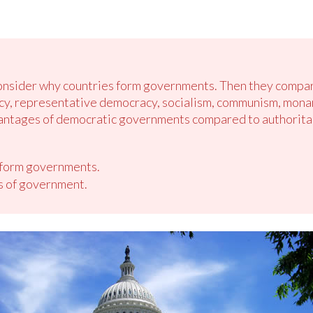
consider why countries form governments. Then they compar
 representative democracy, socialism, communism, monarch
dvantages of democratic governments compared to authorit
 form governments.
s of government.