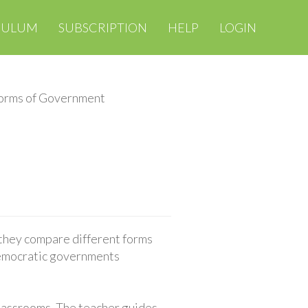
CULUM
SUBSCRIPTION
HELP
LOGIN
orms of Government
they compare different forms
democratic governments
classrooms. The teacher guides