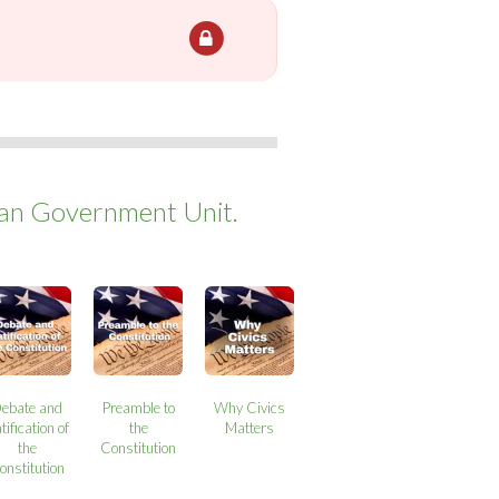
can Government Unit.
ebate and
Preamble to
Why Civics
tification of
the
Matters
the
Constitution
onstitution