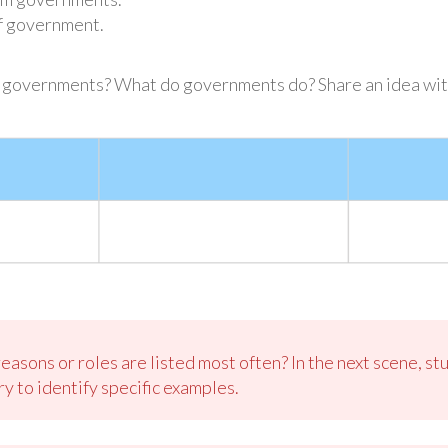
f government.
e governments? What do governments do? Share an idea wit
sons or roles are listed most often? In the next scene, stu
y to identify specific examples.