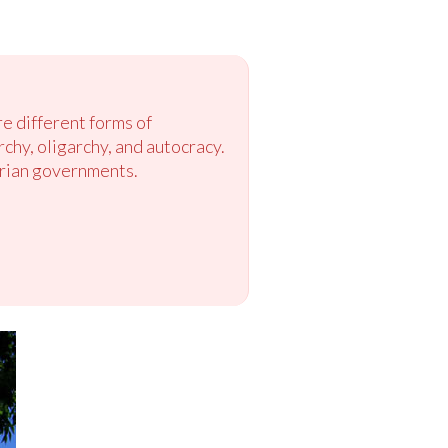
e different forms of
y, oligarchy, and autocracy.
arian governments.