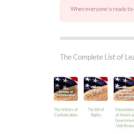
When everyone is ready to c
The Complete List of Le
The Articles of
The Bill of
Foundatio
Confederation
Rights
of America
Governmen
Unit Revie