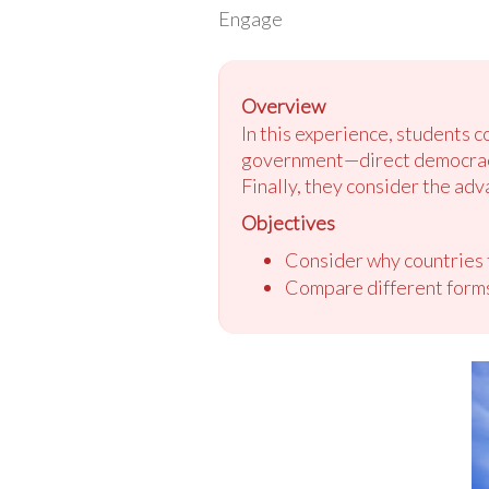
Engage
Overview
In this experience, students 
government—direct democracy,
Finally, they consider the a
Objectives
Consider why countries
Compare different form