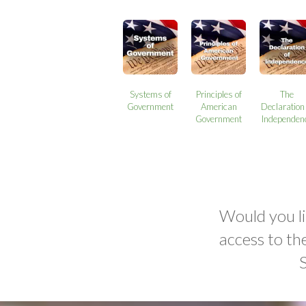
Systems of
Principles of
The
Government
American
Declaration 
Government
Independen
Would you li
access to th