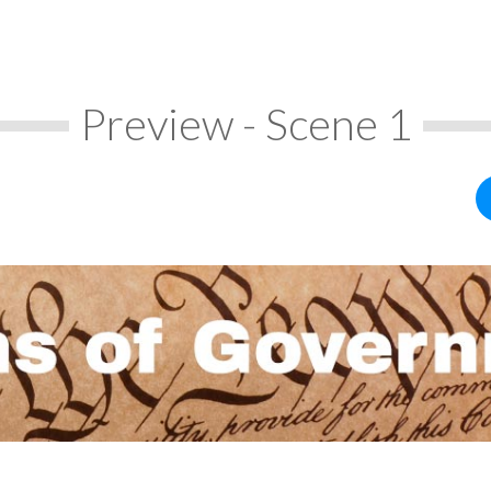
Preview - Scene 1