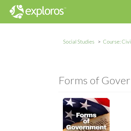
Social Studies
Course: Civ
Forms of Gove