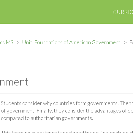
CURRI
ics MS
Unit: Foundations of American Government
F
rnment
Students consider why countries form governments. Then 
of government. Finally, they consider the advantages of 
compared to authoritarian governments.
This learning experience is designed for device-enabled 