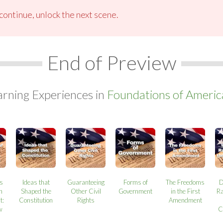
ontinue, unlock the next scene.
End of Preview
arning Experiences in
Foundations of Ameri
ns
Ideas that
Guaranteeing
Forms of
The Freedoms
D
n
Shaped the
Other Civil
Government
in the First
Ra
t:
Constitution
Rights
Amendment
w
C