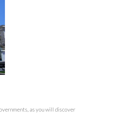
overnments, as you will discover