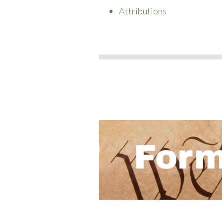
Attributions