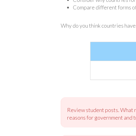
Compare different forms o
Why do you think countries hav
Review student posts. What rea
reasons for government and tr