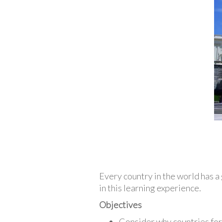
Every country in the world has 
in this learning experience.
Objectives
Consider why countries fo