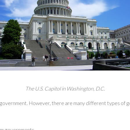
The U.S. Capitol in Washington, D.C.
a government. However, there are many different types of g
rm governments.