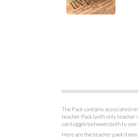
The Pack contains associated reso
teacher Pack (with only teacher 
can toggle between both to see 
Here are the teacher pack items