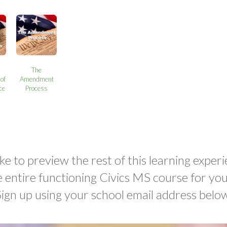
The
of
Amendment
ce
Process
ke to preview the rest of this learning experi
e entire functioning Civics MS course for yo
Sign up using your school email address below