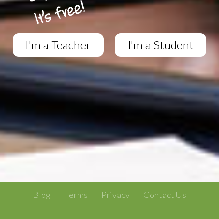
I'm a Teacher
I'm a Student
Blog
Terms
Privacy
Contact Us