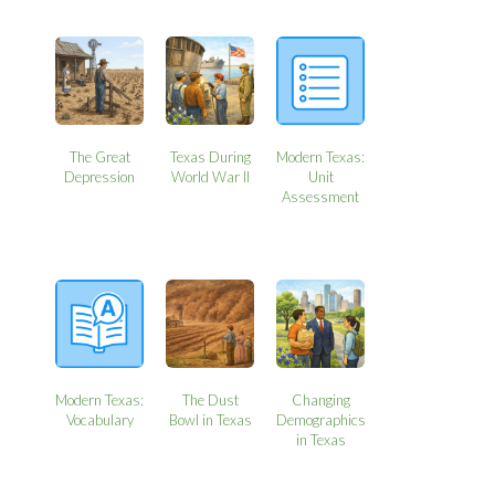
The Great
Texas During
Modern Texas:
Depression
World War II
Unit
Assessment
Modern Texas:
The Dust
Changing
Vocabulary
Bowl in Texas
Demographics
in Texas