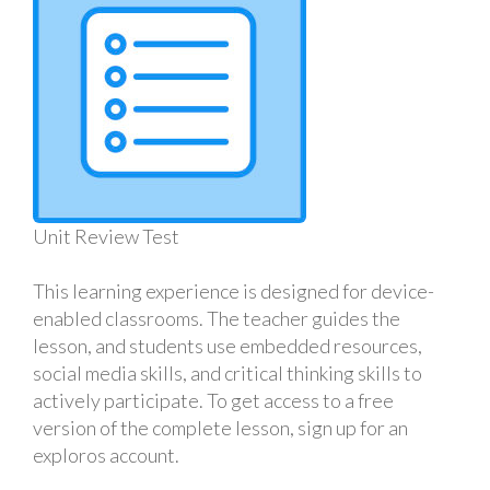
Unit Review Test
This learning experience is designed for device-
enabled classrooms. The teacher guides the
lesson, and students use embedded resources,
social media skills, and critical thinking skills to
actively participate. To get access to a free
version of the complete lesson, sign up for an
exploros account.