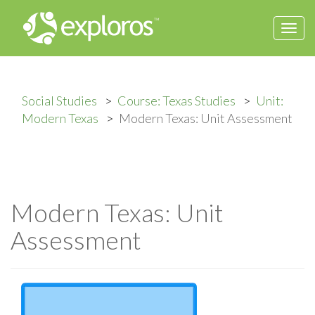
Togg
navi
Social Studies
Course: Texas Studies
Unit:
Modern Texas
Modern Texas: Unit Assessment
Modern Texas: Unit
Assessment