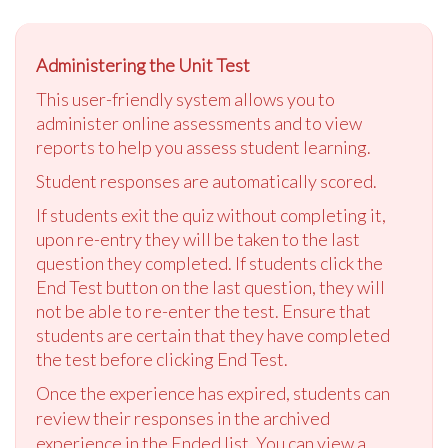
Administering the Unit Test
This user-friendly system allows you to
administer online assessments and to view
reports to help you assess student learning.
Student responses are automatically scored.
If students exit the quiz without completing it,
upon re-entry they will be taken to the last
question they completed. If students click the
End Test button on the last question, they will
not be able to re-enter the test. Ensure that
students are certain that they have completed
the test before clicking End Test.
Once the experience has expired, students can
review their responses in the archived
experience in the Ended list. You can view a