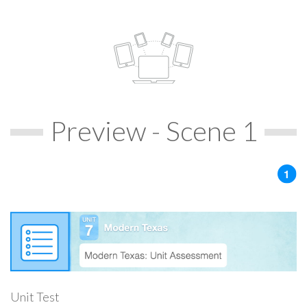
Preview - Scene 1
Unit Test