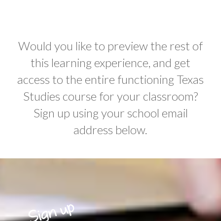
Would you like to preview the rest of
this learning experience, and get
access to the entire functioning Texas
Studies course for your classroom?
Sign up using your school email
address below.