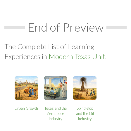
End of Preview
The Complete List of Learning
Experiences in
Modern Texas Unit.
Urban Growth
Texas and the
Spindletop
Aerospace
and the Oil
Industry
Industry