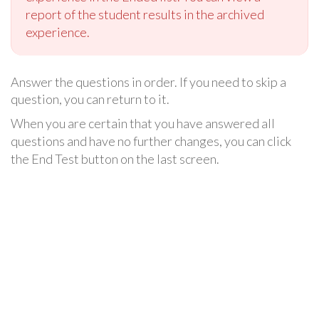
report of the student results in the archived
experience.
Answer the questions in order. If you need to skip a
question, you can return to it.
When you are certain that you have answered all
questions and have no further changes, you can click
the End Test button on the last screen.