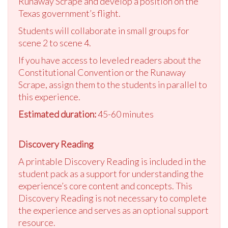
Runaway Scrape and develop a position on the
Texas government’s flight.
Students will collaborate in small groups for
scene 2 to scene 4.
If you have access to leveled readers about the
Constitutional Convention or the Runaway
Scrape, assign them to the students in parallel to
this experience.
Estimated duration:
45-60 minutes
Discovery Reading
A printable Discovery Reading is included in the
student pack as a support for understanding the
experience’s core content and concepts. This
Discovery Reading is not necessary to complete
the experience and serves as an optional support
resource.