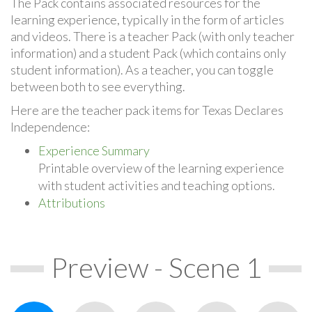
The Pack contains associated resources for the
learning experience, typically in the form of articles
and videos. There is a teacher Pack (with only teacher
information) and a student Pack (which contains only
student information). As a teacher, you can toggle
between both to see everything.
Here are the teacher pack items for Texas Declares
Independence:
Experience Summary
Printable overview of the learning experience
with student activities and teaching options.
Attributions
Preview - Scene 1