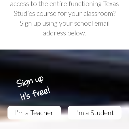
access to the entire functioning Texas
Studies course for your classroom?
Sign up using your school email
address below.
I'm a Teacher
I'm a Student