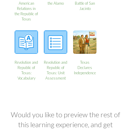
American
the Alamo
Battle of San
Relations in
Jacinto
the Republic of
Texas
Revolution and
Revolution and
Texas
Republic of
Republic of
Declares
Texas:
Texas: Unit
Independence
Vocabulary
Assessment
Would you like to preview the rest of
this learning experience, and get