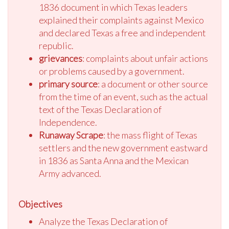
1836 document in which Texas leaders
explained their complaints against Mexico
and declared Texas a free and independent
republic.
grievances
: complaints about unfair actions
or problems caused by a government.
primary source
: a document or other source
from the time of an event, such as the actual
text of the Texas Declaration of
Independence.
Runaway Scrape
: the mass flight of Texas
settlers and the new government eastward
in 1836 as Santa Anna and the Mexican
Army advanced.
Objectives
Analyze the Texas Declaration of