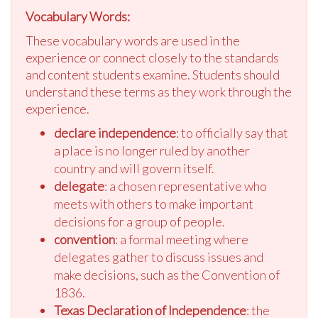
Vocabulary Words:
These vocabulary words are used in the
experience or connect closely to the standards
and content students examine. Students should
understand these terms as they work through the
experience.
declare independence
: to officially say that
a place is no longer ruled by another
country and will govern itself.
delegate
: a chosen representative who
meets with others to make important
decisions for a group of people.
convention
: a formal meeting where
delegates gather to discuss issues and
make decisions, such as the Convention of
1836.
Texas Declaration of Independence
: the