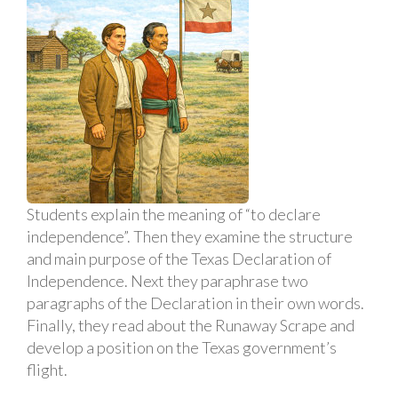
Students explain the meaning of “to declare
independence”. Then they examine the structure
and main purpose of the Texas Declaration of
Independence. Next they paraphrase two
paragraphs of the Declaration in their own words.
Finally, they read about the Runaway Scrape and
develop a position on the Texas government’s
flight.