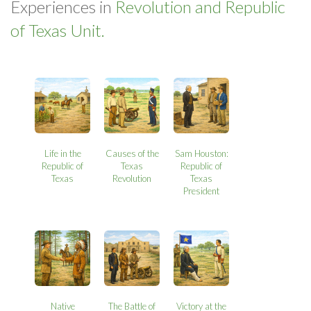
Experiences in
Revolution and Republic
of Texas Unit.
Life in the
Causes of the
Sam Houston:
Republic of
Texas
Republic of
Texas
Revolution
Texas
President
Native
The Battle of
Victory at the