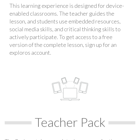
This learning experience is designed for device-
enabled classrooms. The teacher guides the
lesson, and students use embedded resources,
social media skills, and critical thinking skills to
actively participate. To get access to a free
version of the complete lesson, sign up for an
exploros account.
Teacher Pack