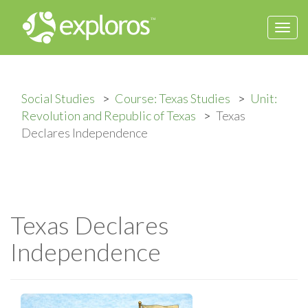
Togg
navi
Social Studies
Course: Texas Studies
Unit:
Revolution and Republic of Texas
Texas
Declares Independence
Texas Declares
Independence