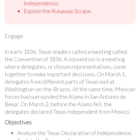
Independence.
Explain the Runaway Scrape.
Engage
In early 1836, Texas leaders called a meeting called
the Convention of 1836. A convention is a meeting
where delegates, or chosen representatives, come
together to make important decisions. On March 1,
delegates from different parts of Texas met at
Washington-on-the-Brazos. At the same time, Mexican
forces had surrounded the Alamo in San Antonio de
Béxar. On March 2, before the Alamo fell, the
delegates declared Texas independent from Mexico.
Objectives
Analyze the Texas Declaration of Independence.