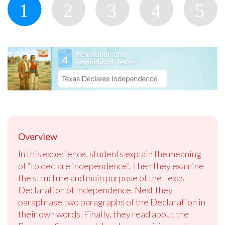
Overview
In this experience, students explain the meaning
of “to declare independence”. Then they examine
the structure and main purpose of the Texas
Declaration of Independence. Next they
paraphrase two paragraphs of the Declaration in
their own words. Finally, they read about the