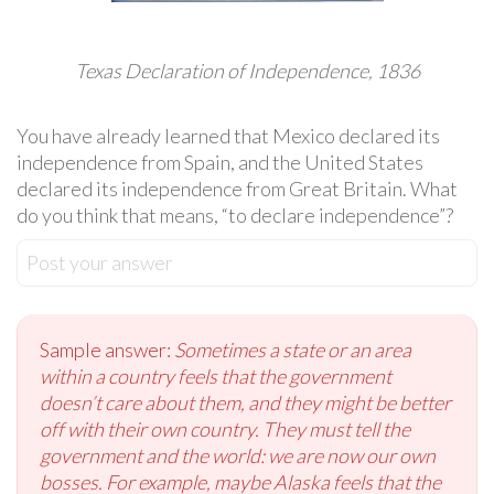
Texas Declaration of Independence, 1836
You have already learned that Mexico declared its
independence from Spain, and the United States
declared its independence from Great Britain. What
do you think that means, “to declare independence”?
Post your answer
Sample answer:
Sometimes a state or an area
within a country feels that the government
doesn’t care about them, and they might be better
off with their own country. They must tell the
government and the world: we are now our own
bosses. For example, maybe Alaska feels that the