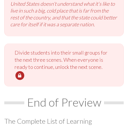
United States doesn’t understand what it’s like to
live in such a big, cold place that is far from the
rest of the country, and that the state could better
care for itself if it was a separate nation.
Divide students into their small groups for
the next three scenes. When everyone is
ready to continue, unlock the next scene.
End of Preview
The Complete List of Learning