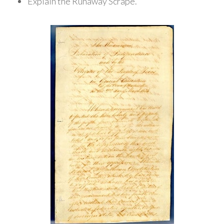
Explain the Runaway Scrape.