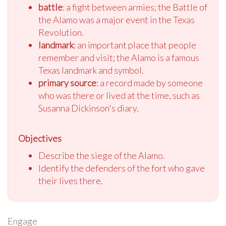
battle
: a fight between armies; the Battle of
the Alamo was a major event in the Texas
Revolution.
landmark
: an important place that people
remember and visit; the Alamo is a famous
Texas landmark and symbol.
primary source
: a record made by someone
who was there or lived at the time, such as
Susanna Dickinson's diary.
Objectives
Describe the siege of the Alamo.
Identify the defenders of the fort who gave
their lives there.
Engage