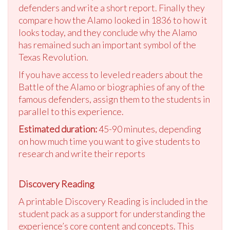
defenders and write a short report. Finally they
compare how the Alamo looked in 1836 to how it
looks today, and they conclude why the Alamo
has remained such an important symbol of the
Texas Revolution.
If you have access to leveled readers about the
Battle of the Alamo or biographies of any of the
famous defenders, assign them to the students in
parallel to this experience.
Estimated duration:
45-90 minutes, depending
on how much time you want to give students to
research and write their reports
Discovery Reading
A printable Discovery Reading is included in the
student pack as a support for understanding the
experience’s core content and concepts. This