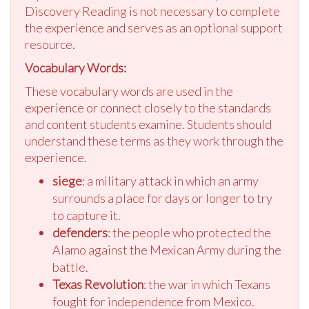
Discovery Reading is not necessary to complete
the experience and serves as an optional support
resource.
Vocabulary Words:
These vocabulary words are used in the
experience or connect closely to the standards
and content students examine. Students should
understand these terms as they work through the
experience.
siege
: a military attack in which an army
surrounds a place for days or longer to try
to capture it.
defenders
: the people who protected the
Alamo against the Mexican Army during the
battle.
Texas Revolution
: the war in which Texans
fought for independence from Mexico.