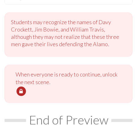
Students may recognize the names of Davy
Crockett, Jim Bowie, and William Travis,
although they may not realize that these three
men gave their lives defending the Alamo.
When everyone is ready to continue, unlock
the next scene.
End of Preview