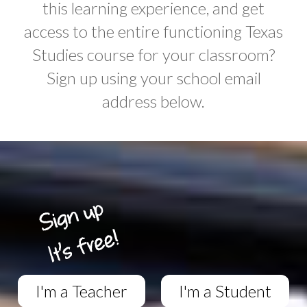
this learning experience, and get
access to the entire functioning Texas
Studies course for your classroom?
Sign up using your school email
address below.
I'm a Teacher
I'm a Student