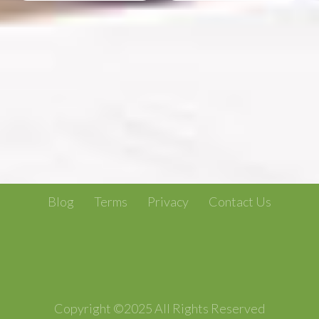
Blog
Terms
Privacy
Contact Us
Copyright ©2025 All Rights Reserved