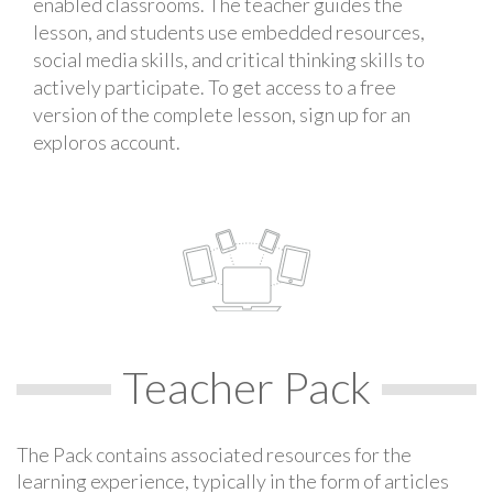
enabled classrooms. The teacher guides the
lesson, and students use embedded resources,
social media skills, and critical thinking skills to
actively participate. To get access to a free
version of the complete lesson, sign up for an
exploros account.
Teacher Pack
The Pack contains associated resources for the
learning experience, typically in the form of articles