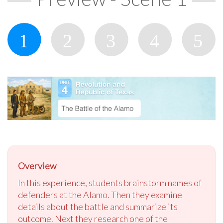
Overview
In this experience, students brainstorm names of
defenders at the Alamo. Then they examine
details about the battle and summarize its
outcome. Next they research one of the