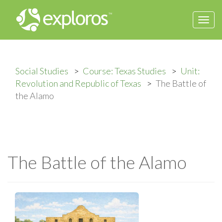
Togg
navi
Social Studies
Course: Texas Studies
Unit:
Revolution and Republic of Texas
The Battle of
the Alamo
The Battle of the Alamo