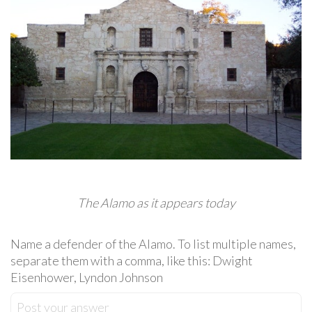
The Alamo as it appears today
Name a defender of the Alamo. To list multiple names,
separate them with a comma, like this: Dwight
Eisenhower, Lyndon Johnson
Post your answer