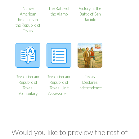
Native
The Battle of
Victory at the
American
the Alamo
Battle of San
Relations in
Jacinto
the Republic of
Texas
Revolution and
Revolution and
Texas
Republic of
Republic of
Declares
Texas:
Texas: Unit
Independence
Vocabulary
Assessment
Would you like to preview the rest of