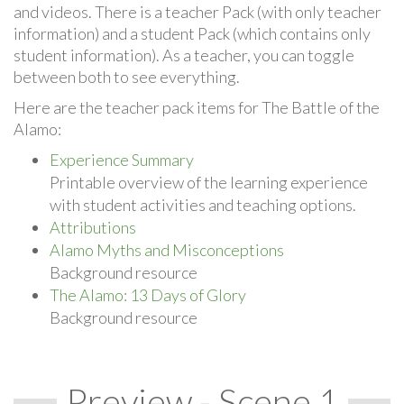
and videos. There is a teacher Pack (with only teacher
information) and a student Pack (which contains only
student information). As a teacher, you can toggle
between both to see everything.
Here are the teacher pack items for The Battle of the
Alamo:
Experience Summary
Printable overview of the learning experience
with student activities and teaching options.
Attributions
Alamo Myths and Misconceptions
Background resource
The Alamo: 13 Days of Glory
Background resource
Preview - Scene 1