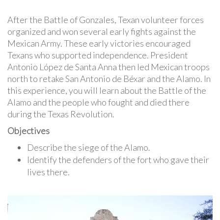
After the Battle of Gonzales, Texan volunteer forces
organized and won several early fights against the
Mexican Army. These early victories encouraged
Texans who supported independence. President
Antonio López de Santa Anna then led Mexican troops
north to retake San Antonio de Béxar and the Alamo. In
this experience, you will learn about the Battle of the
Alamo and the people who fought and died there
during the Texas Revolution.
Objectives
Describe the siege of the Alamo.
Identify the defenders of the fort who gave their
lives there.