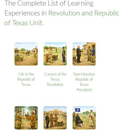
The Complete List of Learning
Experiences in
Revolution and Republic
of Texas Unit.
Life in the
Causes of the
Sam Houston:
Republic of
Texas
Republic of
Texas
Revolution
Texas
President