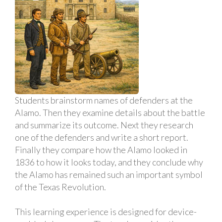
Students brainstorm names of defenders at the
Alamo. Then they examine details about the battle
and summarize its outcome. Next they research
one of the defenders and write a short report.
Finally they compare how the Alamo looked in
1836 to how it looks today, and they conclude why
the Alamo has remained such an important symbol
of the Texas Revolution.
This learning experience is designed for device-