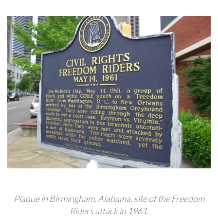
Plaque in Birmingham, Alabama, site of the Freedom
Riders attack in 1961.