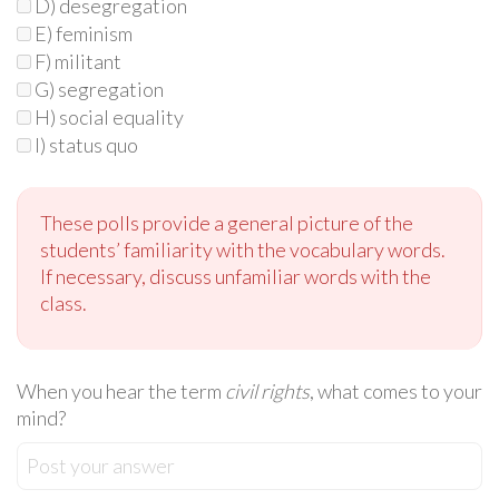
D) desegregation
E) feminism
F) militant
G) segregation
H) social equality
I) status quo
These polls provide a general picture of the
students’ familiarity with the vocabulary words.
If necessary, discuss unfamiliar words with the
class.
When you hear the term
civil rights
, what comes to your
mind?
Post your answer