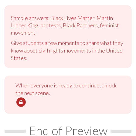
Sample answers: Black Lives Matter, Martin
Luther King, protests, Black Panthers, feminist
movement
Give students a few moments to share what they
know about civil rights movements in the United
States.
When everyone is ready to continue, unlock
the next scene.
End of Preview