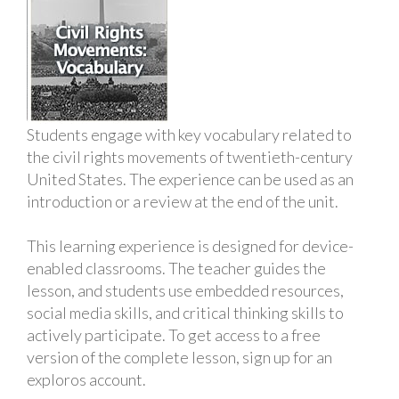
Students engage with key vocabulary related to
the civil rights movements of twentieth-century
United States. The experience can be used as an
introduction or a review at the end of the unit.
This learning experience is designed for device-
enabled classrooms. The teacher guides the
lesson, and students use embedded resources,
social media skills, and critical thinking skills to
actively participate. To get access to a free
version of the complete lesson, sign up for an
exploros account.