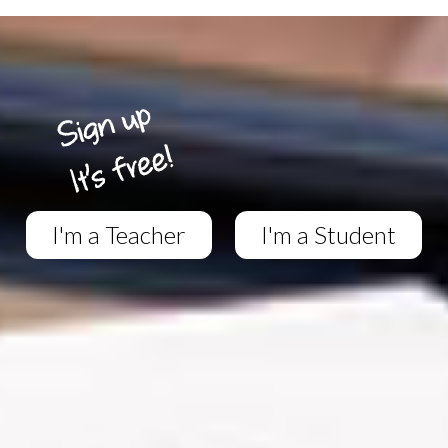
I'm a Teacher
I'm a Student