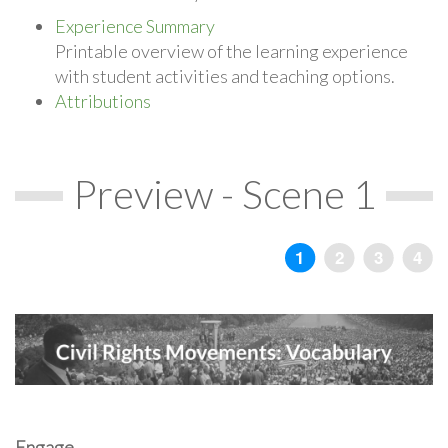
Experience Summary
Printable overview of the learning experience
with student activities and teaching options.
Attributions
Preview - Scene 1
Engage