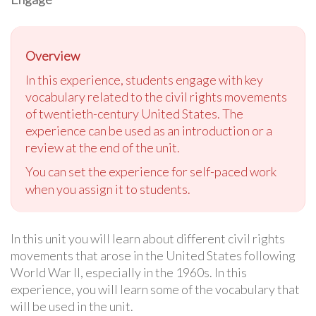
Overview
In this experience, students engage with key
vocabulary related to the civil rights movements
of twentieth-century United States. The
experience can be used as an introduction or a
review at the end of the unit.
You can set the experience for self-paced work
when you assign it to students.
In this unit you will learn about different civil rights
movements that arose in the United States following
World War II, especially in the 1960s. In this
experience, you will learn some of the vocabulary that
will be used in the unit.