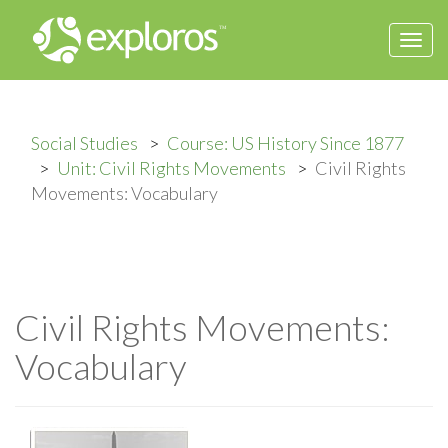
Togg
navi
Social Studies
Course: US History Since 1877
Unit: Civil Rights Movements
Civil Rights
Movements: Vocabulary
Civil Rights Movements:
Vocabulary