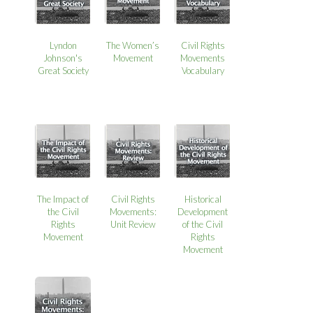
Lyndon
The Women’s
Civil Rights
Johnson's
Movement
Movements
Great Society
Vocabulary
The Impact of
Civil Rights
Historical
the Civil
Movements:
Development
Rights
Unit Review
of the Civil
Movement
Rights
Movement