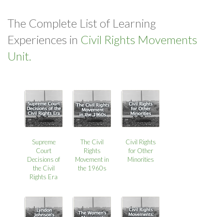
The Complete List of Learning
Experiences in
Civil Rights Movements
Unit.
Supreme
The Civil
Civil Rights
Court
Rights
for Other
Decisions of
Movement in
Minorities
the Civil
the 1960s
Rights Era