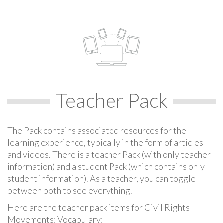
Teacher Pack
The Pack contains associated resources for the
learning experience, typically in the form of articles
and videos. There is a teacher Pack (with only teacher
information) and a student Pack (which contains only
student information). As a teacher, you can toggle
between both to see everything.
Here are the teacher pack items for Civil Rights
Movements: Vocabulary: