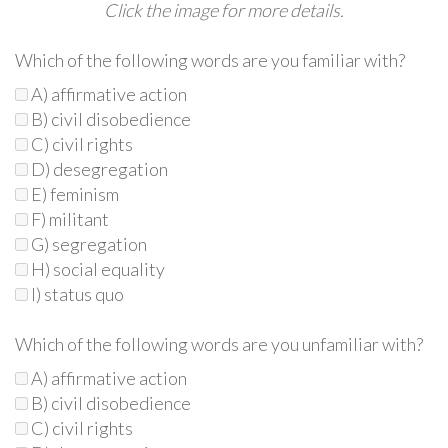
Click the image for more details.
Which of the following words are you familiar with?
A) affirmative action
B) civil disobedience
C) civil rights
D) desegregation
E) feminism
F) militant
G) segregation
H) social equality
I) status quo
Which of the following words are you unfamiliar with?
A) affirmative action
B) civil disobedience
C) civil rights