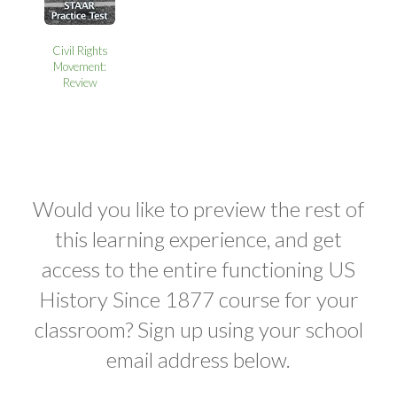
Civil Rights
Movement:
Review
Would you like to preview the rest of
this learning experience, and get
access to the entire functioning US
History Since 1877 course for your
classroom? Sign up using your school
email address below.