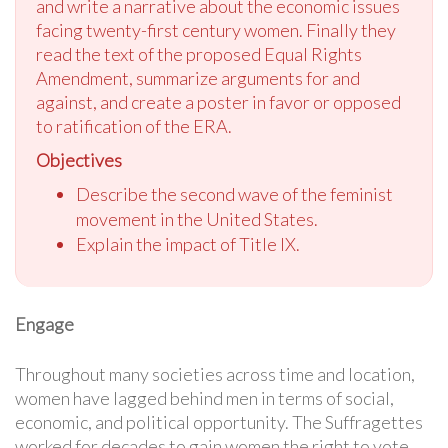
and write a narrative about the economic issues
facing twenty-first century women. Finally they
read the text of the proposed Equal Rights
Amendment, summarize arguments for and
against, and create a poster in favor or opposed
to ratification of the ERA.
Objectives
Describe the second wave of the feminist
movement in the United States.
Explain the impact of Title IX.
Engage
Throughout many societies across time and location,
women have lagged behind men in terms of social,
economic, and political opportunity. The Suffragettes
worked for decades to gain women the right to vote.