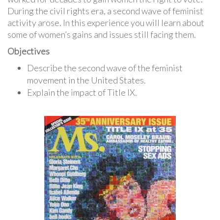
During the civil rights era, a second wave of feminist
activity arose. In this experience you will learn about
some of women’s gains and issues still facing them.
Objectives
Describe the second wave of the feminist
movement in the United States.
Explain the impact of Title IX.