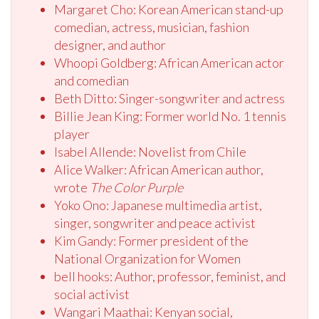
Margaret Cho: Korean American stand-up
comedian, actress, musician, fashion
designer, and author
Whoopi Goldberg: African American actor
and comedian
Beth Ditto: Singer-songwriter and actress
Billie Jean King: Former world No. 1 tennis
player
Isabel Allende: Novelist from Chile
Alice Walker: African American author,
wrote
The Color Purple
Yoko Ono: Japanese multimedia artist,
singer, songwriter and peace activist
Kim Gandy: Former president of the
National Organization for Women
bell hooks: Author, professor, feminist, and
social activist
Wangari Maathai: Kenyan social,