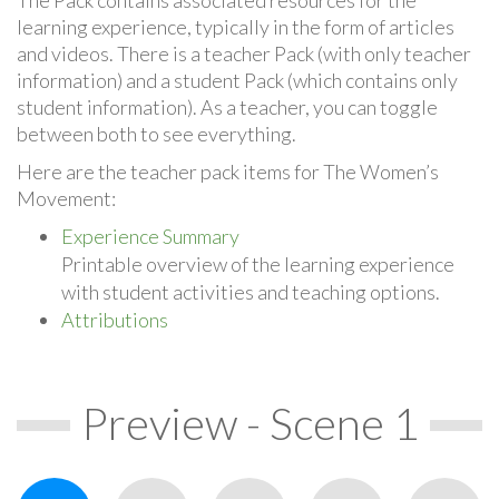
learning experience, typically in the form of articles
and videos. There is a teacher Pack (with only teacher
information) and a student Pack (which contains only
student information). As a teacher, you can toggle
between both to see everything.
Here are the teacher pack items for The Women’s
Movement:
Experience Summary
Printable overview of the learning experience
with student activities and teaching options.
Attributions
Preview - Scene 1