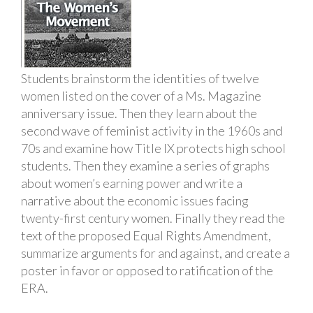
Students brainstorm the identities of twelve
women listed on the cover of a Ms. Magazine
anniversary issue. Then they learn about the
second wave of feminist activity in the 1960s and
70s and examine how Title IX protects high school
students. Then they examine a series of graphs
about women’s earning power and write a
narrative about the economic issues facing
twenty-first century women. Finally they read the
text of the proposed Equal Rights Amendment,
summarize arguments for and against, and create a
poster in favor or opposed to ratification of the
ERA.