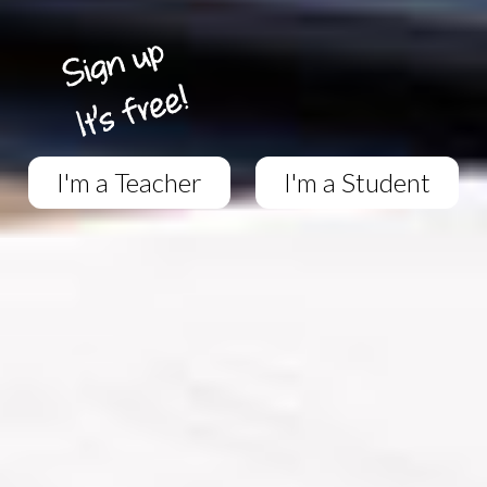
I'm a Teacher
I'm a Student