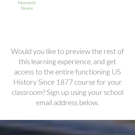
Movement:
Review
Would you like to preview the rest of
this learning experience, and get
access to the entire functioning US
History Since 1877 course for your
classroom? Sign up using your school
email address below.