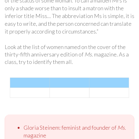
of the status of some woman. To call a maiden Mrs is
only a shade worse than to insult a matron with the
inferior title Miss... The abbreviation Ms is simple, it is
easy to write, and the person concerned can translate
it properly according to circumstances.”
Look at the list of women named on the cover of the
thirty-fifth anniversary edition of
Ms.
magazine. As a
class, try to identify them all.
Gloria Steinem: feminist and founder of
Ms.
magazine