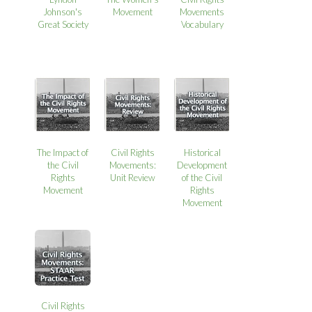
Johnson's
Movement
Movements
Great Society
Vocabulary
The Impact of
Civil Rights
Historical
the Civil
Movements:
Development
Rights
Unit Review
of the Civil
Movement
Rights
Movement
Civil Rights