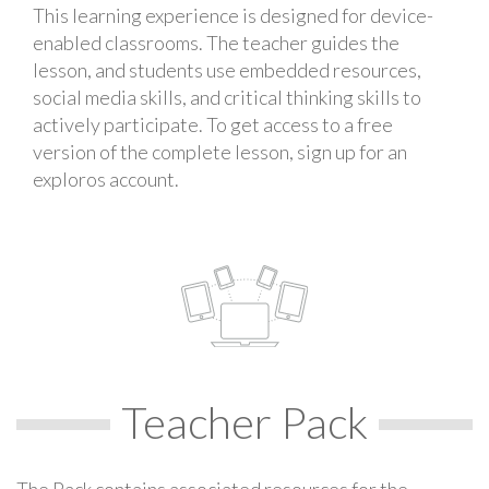
This learning experience is designed for device-
enabled classrooms. The teacher guides the
lesson, and students use embedded resources,
social media skills, and critical thinking skills to
actively participate. To get access to a free
version of the complete lesson, sign up for an
exploros account.
Teacher Pack
The Pack contains associated resources for the