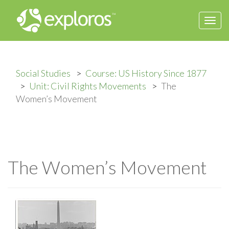
Togg
navi
Social Studies
Course: US History Since 1877
Unit: Civil Rights Movements
The
Women’s Movement
The Women’s Movement