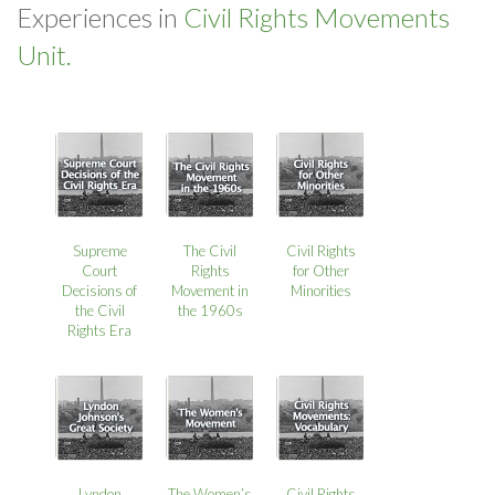
Experiences in
Civil Rights Movements
Unit.
Supreme
The Civil
Civil Rights
Court
Rights
for Other
Decisions of
Movement in
Minorities
the Civil
the 1960s
Rights Era
Lyndon
The Women’s
Civil Rights