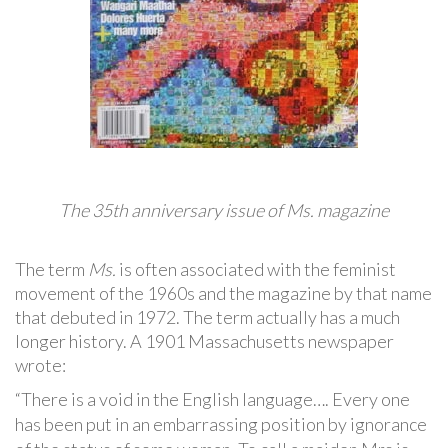
The 35th anniversary issue of Ms. magazine
The term
Ms.
is often associated with the feminist
movement of the 1960s and the magazine by that name
that debuted in 1972. The term actually has a much
longer history. A 1901 Massachusetts newspaper
wrote:
“There is a void in the English language…. Every one
has been put in an embarrassing position by ignorance