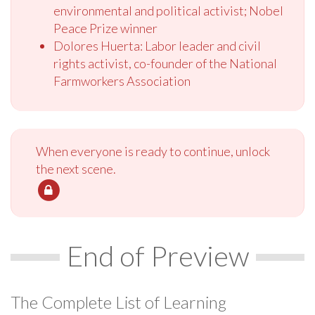
environmental and political activist; Nobel
Peace Prize winner
Dolores Huerta: Labor leader and civil
rights activist, co-founder of the National
Farmworkers Association
When everyone is ready to continue, unlock
the next scene.
End of Preview
The Complete List of Learning