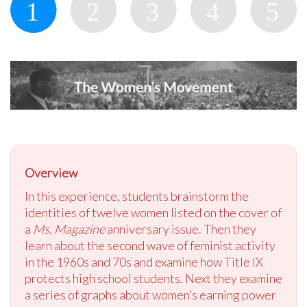
Overview
In this experience, students brainstorm the
identities of twelve women listed on the cover of
a
Ms. Magazine
anniversary issue. Then they
learn about the second wave of feminist activity
in the 1960s and 70s and examine how Title IX
protects high school students. Next they examine
a series of graphs about women’s earning power