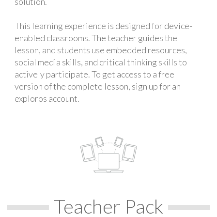
solution.
This learning experience is designed for device-
enabled classrooms. The teacher guides the
lesson, and students use embedded resources,
social media skills, and critical thinking skills to
actively participate. To get access to a free
version of the complete lesson, sign up for an
exploros account.
Teacher Pack