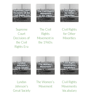
Supreme
The Civil
Civil Rights
Court
Rights
for Other
Decisions of
Movement in
Minorities
the Civil
the 1960s
Rights Era
Lyndon
The Women’s
Civil Rights
Johnson's
Movement
Movements
Great Society
Vocabulary