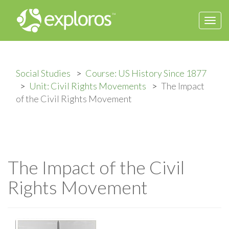
Togg
navi
Social Studies
Course: US History Since 1877
Unit: Civil Rights Movements
The Impact
of the Civil Rights Movement
The Impact of the Civil
Rights Movement