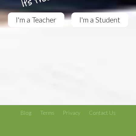
I'm a Teacher
I'm a Student
Blog
Terms
Privacy
Contact Us