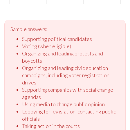
Sample answers:
Supporting political candidates
Voting (when eligible)
Organizing and leading protests and
boycotts
Organizing and leading civic education
campaigns, including voter registration
drives
Supporting companies with social change
agendas
Using media to change public opinion
Lobbying for legislation, contacting public
officials
Taking action in the courts