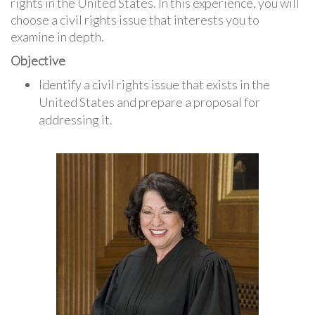
rights in the United States. In this experience, you will
choose a civil rights issue that interests you to
examine in depth.
Objective
Identify a civil rights issue that exists in the
United States and prepare a proposal for
addressing it.