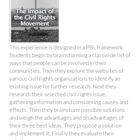
This experience is designed in a PBL framework.
Students begin by brainstorming a classwide list of
ways that people can be involved in their
communities. Then they explore the websites of
various civil rights organizations to identify an
existing issue for further research. Next they
research their selected civil rights issue,
gathering information and considering causes and
effects. Then they brainstorm possible solutions
and weigh the advantages and disadvantages of
their three best ideas. They propose a solution
and implement it. Finally they evaluate their