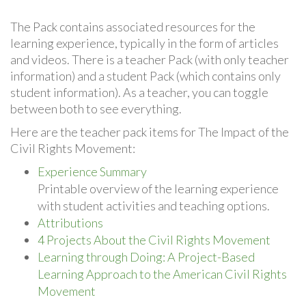
The Pack contains associated resources for the
learning experience, typically in the form of articles
and videos. There is a teacher Pack (with only teacher
information) and a student Pack (which contains only
student information). As a teacher, you can toggle
between both to see everything.
Here are the teacher pack items for The Impact of the
Civil Rights Movement:
Experience Summary
Printable overview of the learning experience
with student activities and teaching options.
Attributions
4 Projects About the Civil Rights Movement
Learning through Doing: A Project-Based
Learning Approach to the American Civil Rights
Movement