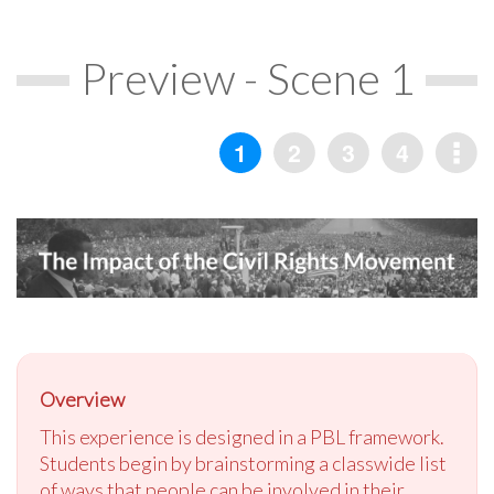
Preview - Scene 1
Overview
This experience is designed in a PBL framework.
Students begin by brainstorming a classwide list
of ways that people can be involved in their