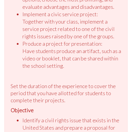
evaluate advantages and disadvantages.
Implement a civic service project:
Together with your class, implement a
service project related to one of the civil
rights issues raised by one of the groups.
Produce a project for presentation:
Have students produce an artifact, such as a
video or booklet, that can be shared within
the school setting.
Set the duration of the experience to cover the
period that you have allotted for students to
complete their projects.
Objective
Identify a civil rights issue that exists in the
United States and prepare a proposal for