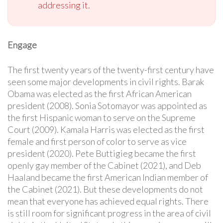
addressing it.
Engage
The first twenty years of the twenty-first century have
seen some major developments in civil rights. Barak
Obama was elected as the first African American
president (2008). Sonia Sotomayor was appointed as
the first Hispanic woman to serve on the Supreme
Court (2009). Kamala Harris was elected as the first
female and first person of color to serve as vice
president (2020). Pete Buttigieg became the first
openly gay member of the Cabinet (2021), and Deb
Haaland became the first American Indian member of
the Cabinet (2021). But these developments do not
mean that everyone has achieved equal rights. There
is still room for significant progress in the area of civil