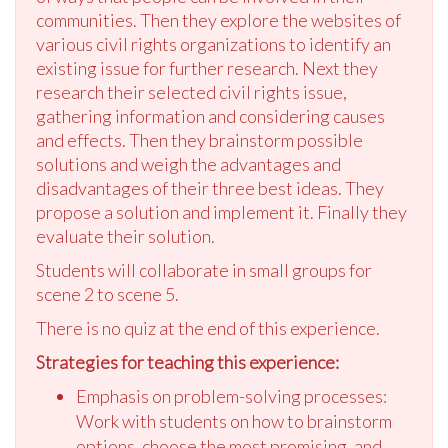
communities. Then they explore the websites of
various civil rights organizations to identify an
existing issue for further research. Next they
research their selected civil rights issue,
gathering information and considering causes
and effects. Then they brainstorm possible
solutions and weigh the advantages and
disadvantages of their three best ideas. They
propose a solution and implement it. Finally they
evaluate their solution.
Students will collaborate in small groups for
scene 2 to scene 5.
There is no quiz at the end of this experience.
Strategies for teaching this experience:
Emphasis on problem-solving processes:
Work with students on how to brainstorm
options, choose the most promising, and