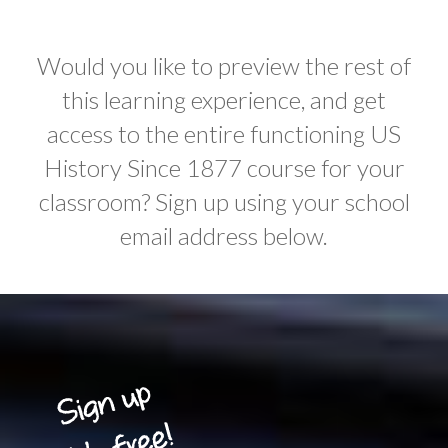
Would you like to preview the rest of
this learning experience, and get
access to the entire functioning US
History Since 1877 course for your
classroom? Sign up using your school
email address below.