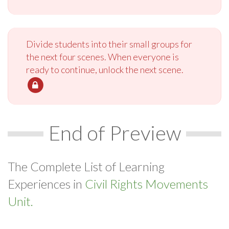
Divide students into their small groups for
the next four scenes. When everyone is
ready to continue, unlock the next scene.
End of Preview
The Complete List of Learning
Experiences in
Civil Rights Movements
Unit.