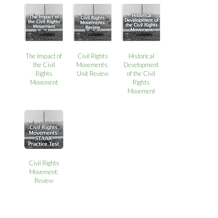
The Impact of
Civil Rights
Historical
the Civil
Movements:
Development
Rights
Unit Review
of the Civil
Movement
Rights
Movement
Civil Rights
Movement:
Review