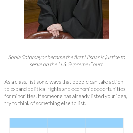
Sonia Sotomayor became the first Hispanic justice to
serve on the U.S. Supreme Court.
As a class, list some ways that people can take action
to expand political rights and economic opportunities
for minorities. If someone has already listed your idea,
try to think of something else to list.