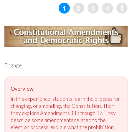
Engage
Overview
In this experience, students learn the process for
changing, or amending, the Constitution. Then
they explore Amendments 11 through 17. They
describe some amendments related to the
election process, explain what the prohibition