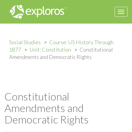
Togg
navi
Social Studies
Course: US History Through
1877
Unit: Constitution
Constitutional
Amendments and Democratic Rights
Constitutional
Amendments and
Democratic Rights