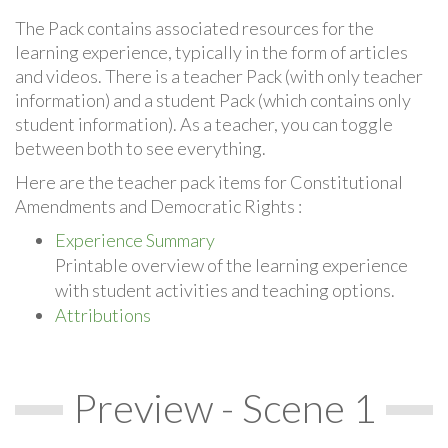
The Pack contains associated resources for the
learning experience, typically in the form of articles
and videos. There is a teacher Pack (with only teacher
information) and a student Pack (which contains only
student information). As a teacher, you can toggle
between both to see everything.
Here are the teacher pack items for Constitutional
Amendments and Democratic Rights :
Experience Summary
Printable overview of the learning experience
with student activities and teaching options.
Attributions
Preview - Scene 1