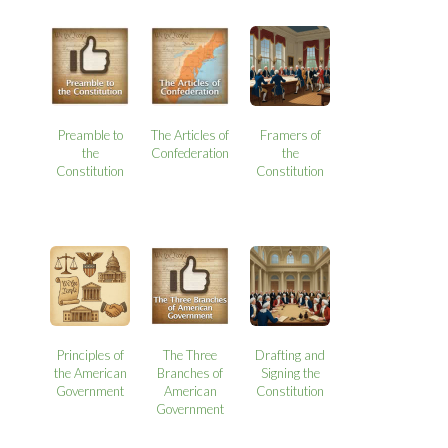
Preamble to
The Articles of
Framers of
the
Confederation
the
Constitution
Constitution
Principles of
The Three
Drafting and
the American
Branches of
Signing the
Government
American
Constitution
Government