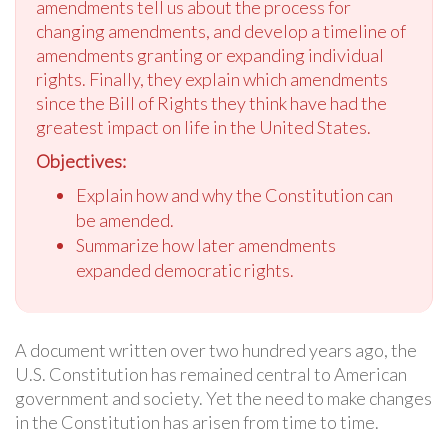
amendments tell us about the process for
changing amendments, and develop a timeline of
amendments granting or expanding individual
rights. Finally, they explain which amendments
since the Bill of Rights they think have had the
greatest impact on life in the United States.
Objectives:
Explain how and why the Constitution can
be amended.
Summarize how later amendments
expanded democratic rights.
A document written over two hundred years ago, the
U.S. Constitution has remained central to American
government and society. Yet the need to make changes
in the Constitution has arisen from time to time.