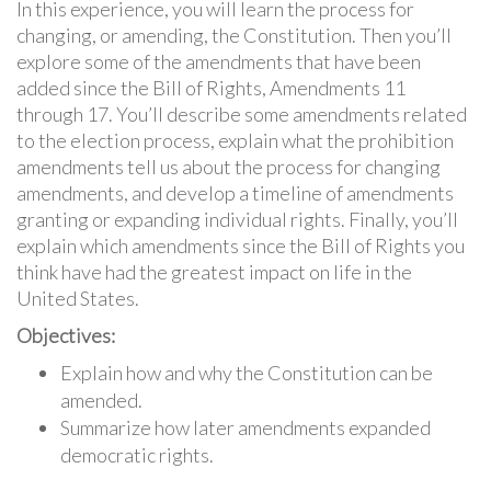
In this experience, you will learn the process for
changing, or amending, the Constitution. Then you’ll
explore some of the amendments that have been
added since the Bill of Rights, Amendments 11
through 17. You’ll describe some amendments related
to the election process, explain what the prohibition
amendments tell us about the process for changing
amendments, and develop a timeline of amendments
granting or expanding individual rights. Finally, you’ll
explain which amendments since the Bill of Rights you
think have had the greatest impact on life in the
United States.
Objectives:
Explain how and why the Constitution can be
amended.
Summarize how later amendments expanded
democratic rights.