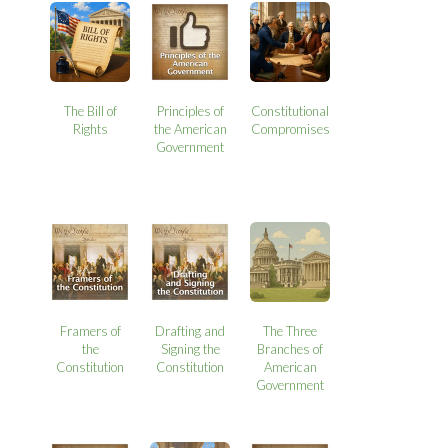
The Bill of
Principles of
Constitutional
Rights
the American
Compromises
Government
Framers of
Drafting and
The Three
the
Signing the
Branches of
Constitution
Constitution
American
Government