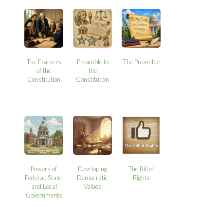
The Framers
Preamble to
The Preamble
of the
the
Constitution
Constitution
Powers of
Developing
The Bill of
Federal, State,
Democratic
Rights
and Local
Values
Governments