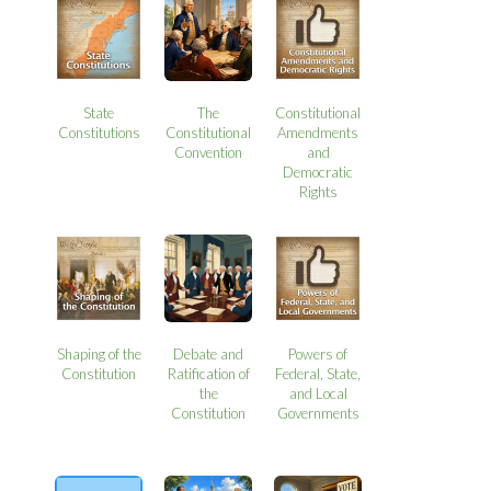
State
The
Constitutional
Constitutions
Constitutional
Amendments
Convention
and
Democratic
Rights
Shaping of the
Debate and
Powers of
Constitution
Ratification of
Federal, State,
the
and Local
Constitution
Governments