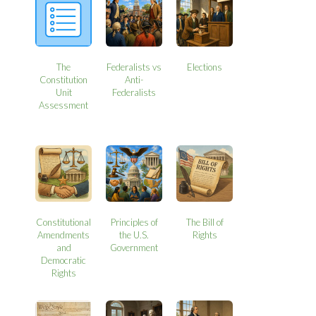
The
Federalists vs
Elections
Constitution
Anti-
Unit
Federalists
Assessment
Constitutional
Principles of
The Bill of
Amendments
the U.S.
Rights
and
Government
Democratic
Rights