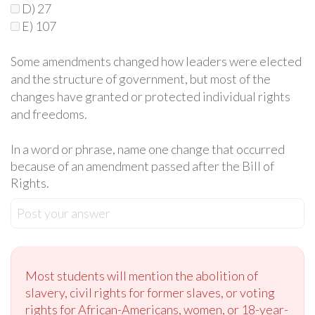
D) 27
E) 107
Some amendments changed how leaders were elected
and the structure of government, but most of the
changes have granted or protected individual rights
and freedoms.
In a word or phrase, name one change that occurred
because of an amendment passed after the Bill of
Rights.
Post your answer
Most students will mention the abolition of
slavery, civil rights for former slaves, or voting
rights for African-Americans, women, or 18-year-