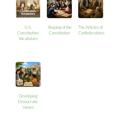
U.S.
Shaping of the
The Articles of
Constitution:
Constitution
Confederations
Vocabulary
Developing
Democratic
Values