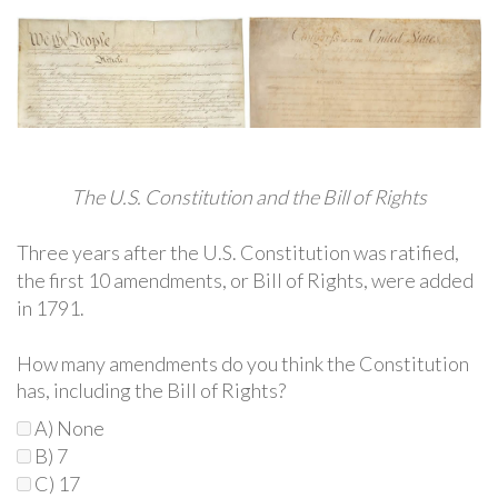
The U.S. Constitution and the Bill of Rights
Three years after the U.S. Constitution was ratified,
the first 10 amendments, or Bill of Rights, were added
in 1791.
How many amendments do you think the Constitution
has, including the Bill of Rights?
A) None
B) 7
C) 17