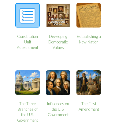
Constitution
Developing
Establishing a
Unit
Democratic
New Nation
Assessment
Values
The Three
Influences on
The First
Branches of
the U.S.
Amendment
the U.S.
Government
Government