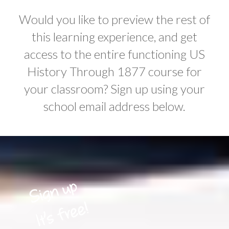
Would you like to preview the rest of
this learning experience, and get
access to the entire functioning US
History Through 1877 course for
your classroom? Sign up using your
school email address below.