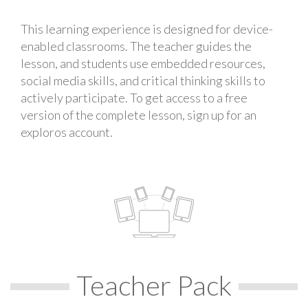
This learning experience is designed for device-
enabled classrooms. The teacher guides the
lesson, and students use embedded resources,
social media skills, and critical thinking skills to
actively participate. To get access to a free
version of the complete lesson, sign up for an
exploros account.
Teacher Pack