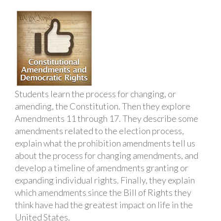
Students learn the process for changing, or
amending, the Constitution. Then they explore
Amendments 11 through 17. They describe some
amendments related to the election process,
explain what the prohibition amendments tell us
about the process for changing amendments, and
develop a timeline of amendments granting or
expanding individual rights. Finally, they explain
which amendments since the Bill of Rights they
think have had the greatest impact on life in the
United States.