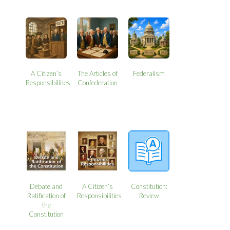
A Citizen’s
The Articles of
Federalism
Responsibilities
Confederation
Debate and
A Citizen’s
Constitution:
Ratification of
Responsibilities
Review
the
Constitution