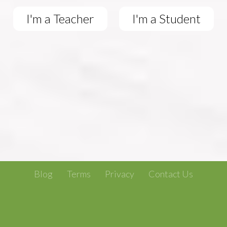
I'm a Teacher
I'm a Student
Blog
Terms
Privacy
Contact Us