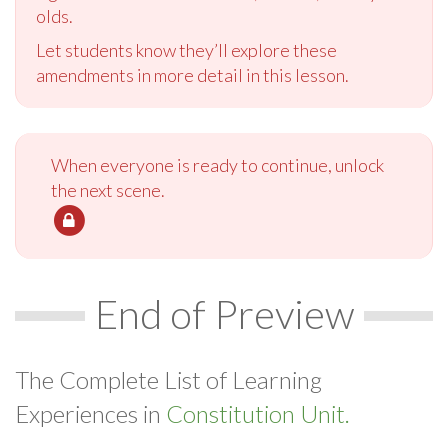
olds.
Let students know they’ll explore these
amendments in more detail in this lesson.
When everyone is ready to continue, unlock
the next scene.
End of Preview
The Complete List of Learning
Experiences in
Constitution Unit.