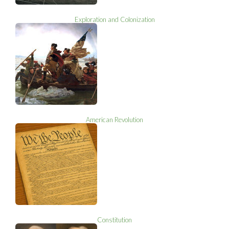
Exploration and Colonization
American Revolution
Constitution