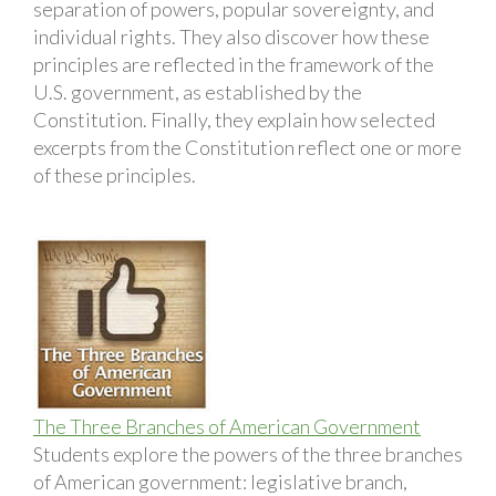
separation of powers, popular sovereignty, and
individual rights. They also discover how these
principles are reflected in the framework of the
U.S. government, as established by the
Constitution. Finally, they explain how selected
excerpts from the Constitution reflect one or more
of these principles.
The Three Branches of American Government
Students explore the powers of the three branches
of American government: legislative branch,