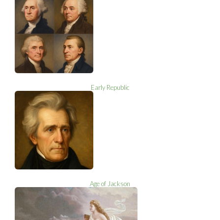
Early Republic
Age of Jackson