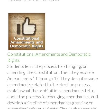
Constitutional Amendments and Democratic
Rights
Students learn the process for changing, or
amending, the Constitution. Then they explore
Amendments 11 through 17. They describe some
amendments related to the election process,
explain what the prohibition amendments tell us
about the process for changing amendments, and
develop a timeline of amendments granting or
expanding individual rights. Finally, they explain