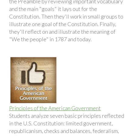
the Preamble by reviewing important vocabulary
and the main "goals" it lays out for the
Constitution. Then they'll work in small groups to
illustrate one goal of the Constitution. Finally,
they'll reflect on and illustrate the meaning of
"We the people" in 1787 and today.
Principles of the American Government
Students analyze seven basic principles reflected
in the U.S. Constitution: limited government,
republicanism, checks and balances, federalism,