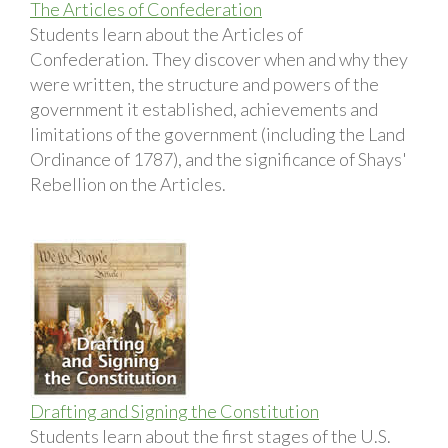
The Articles of Confederation
Students learn about the Articles of
Confederation. They discover when and why they
were written, the structure and powers of the
government it established, achievements and
limitations of the government (including the Land
Ordinance of 1787), and the significance of Shays'
Rebellion on the Articles.
Drafting and Signing the Constitution
Students learn about the first stages of the U.S.