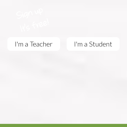
I'm a Teacher
I'm a Student