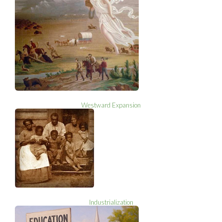
Westward Expansion
Industrialization