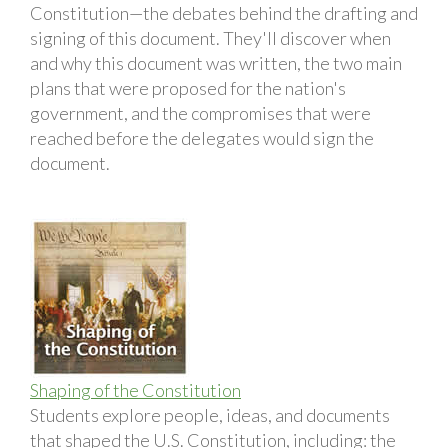
Constitution—the debates behind the drafting and
signing of this document. They'll discover when
and why this document was written, the two main
plans that were proposed for the nation's
government, and the compromises that were
reached before the delegates would sign the
document.
Shaping of the Constitution
Students explore people, ideas, and documents
that shaped the U.S. Constitution, including: the