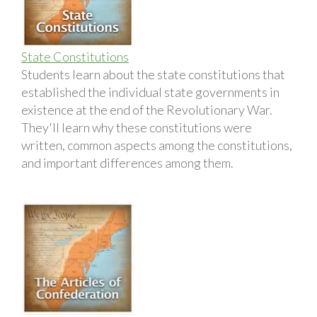
State Constitutions
Students learn about the state constitutions that
established the individual state governments in
existence at the end of the Revolutionary War.
They'll learn why these constitutions were
written, common aspects among the constitutions,
and important differences among them.