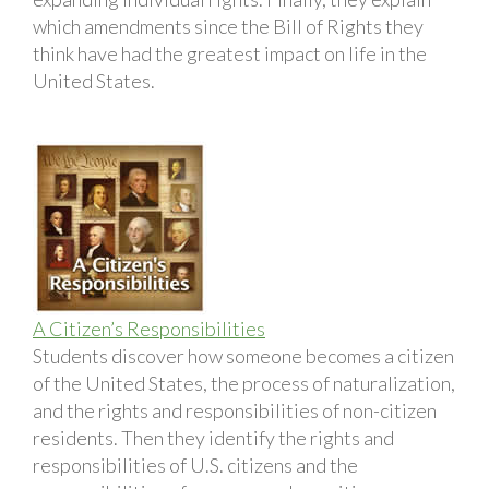
which amendments since the Bill of Rights they
think have had the greatest impact on life in the
United States.
A Citizen’s Responsibilities
Students discover how someone becomes a citizen
of the United States, the process of naturalization,
and the rights and responsibilities of non-citizen
residents. Then they identify the rights and
responsibilities of U.S. citizens and the