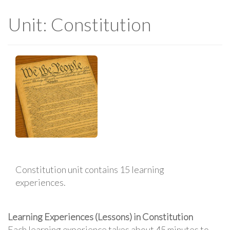
Unit: Constitution
Constitution unit contains 15 learning
experiences.
Learning Experiences (Lessons) in Constitution
Each learning experience takes about 45 minutes to