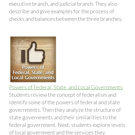
executive branch, and judicial branch. They also
describe and give examples for the process of
checks and balances between the three branches.
Powers of Federal, State, and Local Governments
Students review the concept of federalism and
identify some of the powers of federal and state
governments. Then they analyze the structure of
state governments and their similarities to the
federal government. Next, students explore levels
of local government and the services they