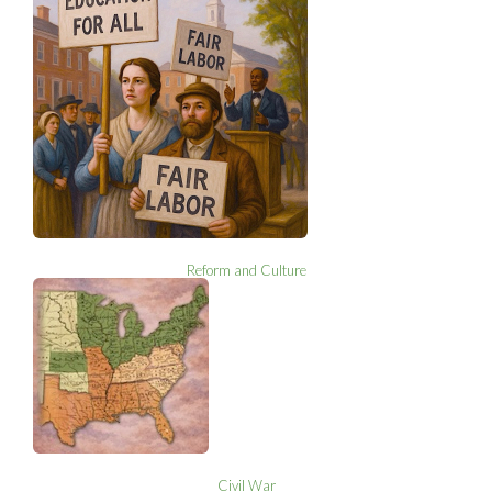
Reform and Culture
Civil War