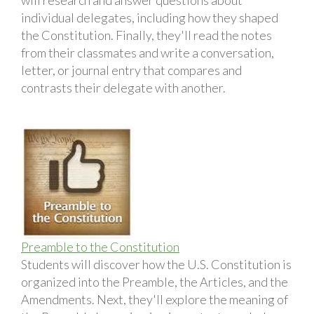
individual delegates, including how they shaped
the Constitution. Finally, they'll read the notes
from their classmates and write a conversation,
letter, or journal entry that compares and
contrasts their delegate with another.
Preamble to the Constitution
Students will discover how the U.S. Constitution is
organized into the Preamble, the Articles, and the
Amendments. Next, they'll explore the meaning of