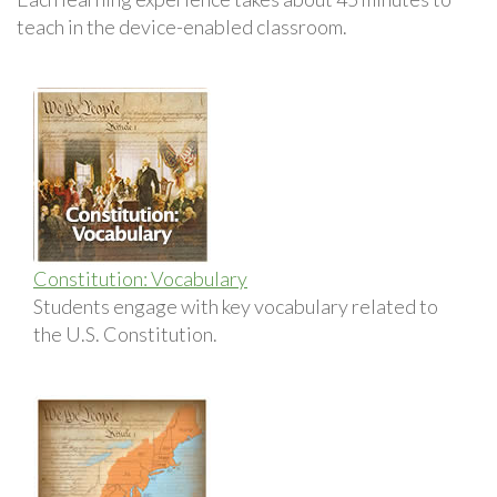
teach in the device-enabled classroom.
Constitution: Vocabulary
Students engage with key vocabulary related to
the U.S. Constitution.