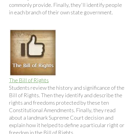
commonly provide. Finally, they'll identify people
in each branch of their own state government.
The Bill of Rights
Students review the history and significance of the
Bill of Rights. Then they identify and describe the
rights and freedoms protected by these ten
Constitutional Amendments. Finally, they read
about a landmark Supreme Court decision and
explain how it helped to define a particular right or
freedom in the Bill of Rights.