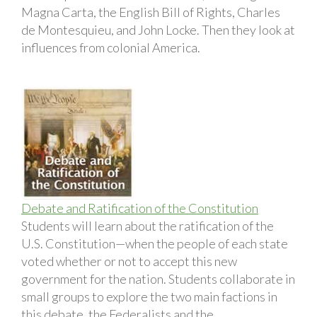
Magna Carta, the English Bill of Rights, Charles
de Montesquieu, and John Locke. Then they look at
influences from colonial America.
Debate and Ratification of the Constitution
Students will learn about the ratification of the
U.S. Constitution—when the people of each state
voted whether or not to accept this new
government for the nation. Students collaborate in
small groups to explore the two main factions in
this debate, the Federalists and the