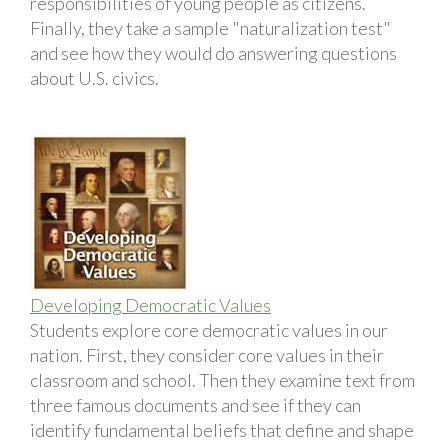
responsibilities of young people as citizens.
Finally, they take a sample "naturalization test"
and see how they would do answering questions
about U.S. civics.
Developing Democratic Values
Students explore core democratic values in our
nation. First, they consider core values in their
classroom and school. Then they examine text from
three famous documents and see if they can
identify fundamental beliefs that define and shape