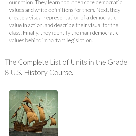
our nation. They learn about ten core democratic
values and write definitions for them. Next, they
create a visual representation of a democratic
value in action, and describe their visual for the
class. Finally, they identify the main democratic
values behind important legislation.
The Complete List of Units in the Grade
8 U.S. History Course.