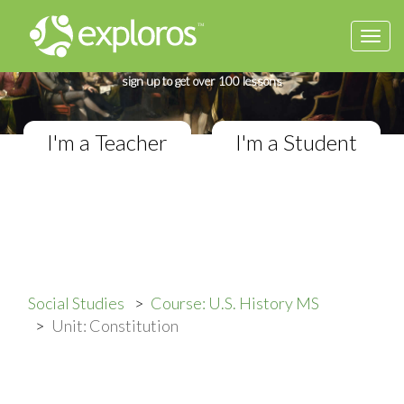
Togg
Complete U.S. History Course
navi
If you teach in a Middle School classroom,
sign up to get over 100 lessons
I'm a Teacher
I'm a Student
Social Studies
Course: U.S. History MS
Unit: Constitution