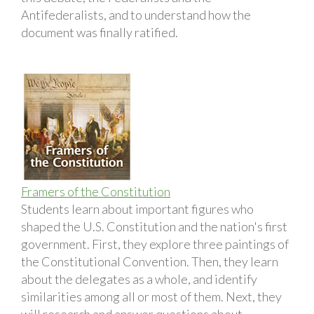
Antifederalists, and to understand how the
document was finally ratified.
Framers of the Constitution
Students learn about important figures who
shaped the U.S. Constitution and the nation's first
government. First, they explore three paintings of
the Constitutional Convention. Then, they learn
about the delegates as a whole, and identify
similarities among all or most of them. Next, they
will research and answer questions about