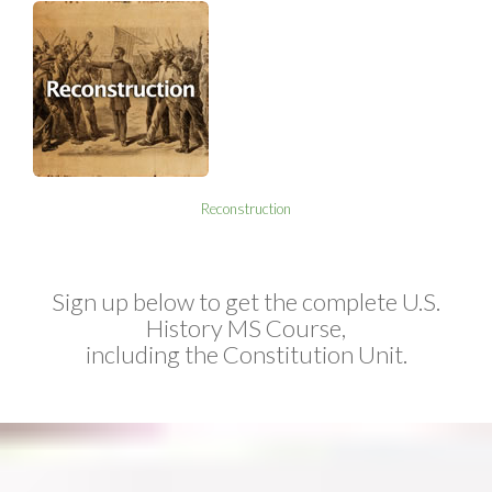
Reconstruction
Sign up below to get the complete U.S.
History MS Course,
including the Constitution Unit.